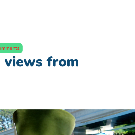
omments
views from