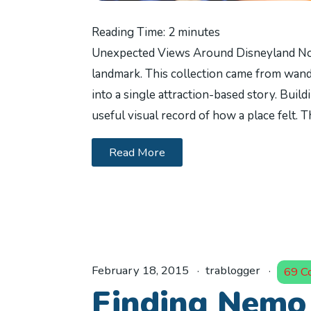
Reading Time:
2
minutes
Unexpected Views Around Disneyland No
landmark. This collection came from wande
into a single attraction-based story. Buil
useful visual record of how a place felt.
Read More
February 18, 2015
trablogger
69 C
Finding Nemo 