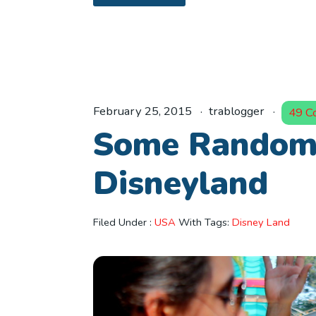
February 25, 2015
trablogger
49 C
Some Random 
Disneyland
Filed Under :
USA
With Tags:
Disney Land