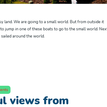
land. We are going to a small world. But from outside it
to jump in one of these boats to go to the small world. Next
r sailed around the world.
ents
l views from