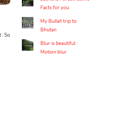
Facts for you
My Bullet trip to
Bhutan
 : So
Blur is beautiful :
Motion blur