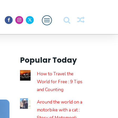
Featured
About Me
Popular Today
How to Travel the
World for Free : 9 Tips
and Counting
Around the world on a
motorbike with a cat :
Story of Motomogli