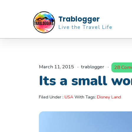
Trablogger
Live the Travel Life
March 11, 2015
trablogger
28 Com
Its a small wo
Filed Under :
USA
With Tags:
Disney Land