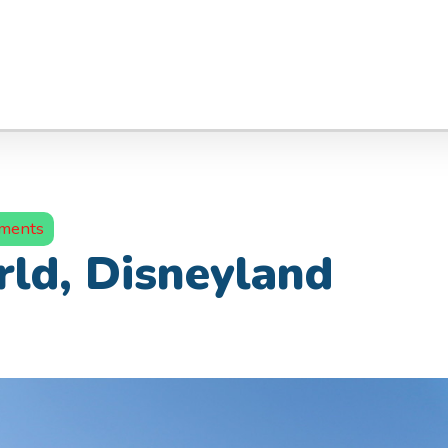
ments
rld, Disneyland