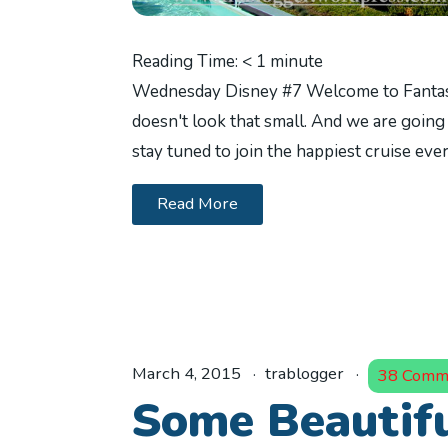
Reading Time:
< 1
minute
Wednesday Disney #7 Welcome to Fantasy 
doesn't look that small. And we are going 
stay tuned to join the happiest cruise eve
Read More
March 4, 2015
trablogger
38 Comm
Some Beautifu