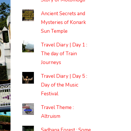
Ancient Secrets and
Mysteries of Konark
Sun Temple
Travel Diary | Day 1 :
The day of Train
Journeys
Travel Diary | Day 5 :
Day of the Music
Festival
Travel Theme :
Altruism
Sadhana Forest : Some