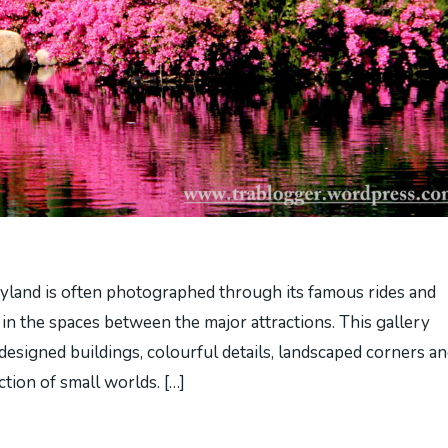
land is often photographed through its famous rides and
 in the spaces between the major attractions. This gallery
designed buildings, colourful details, landscaped corners a
ction of small worlds. […]