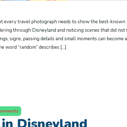
t every travel photograph needs to show the best-known
ring through Disneyland and noticing scenes that did not f
dings, signs, passing details and small moments can become a
 The word “random” describes […]
omments
in Disneyland