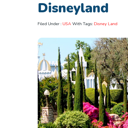
Disneyland
Filed Under :
USA
With Tags:
Disney Land