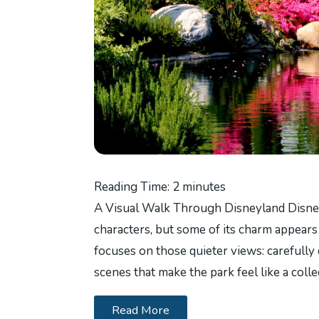
Reading Time:
2
minutes
A Visual Walk Through Disneyland Disney
characters, but some of its charm appears
focuses on those quieter views: carefully 
scenes that make the park feel like a colle
Read More