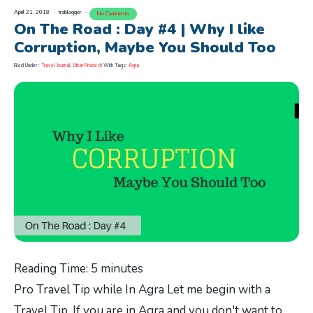
April 21, 2018
trablogger
No Comments
On The Road : Day #4 | Why I like
Corruption, Maybe You Should Too
Filed Under :
Travel Journal
,
Uttar Pradesh
With Tags:
Agra
Reading Time:
5
minutes
Pro Travel Tip while In Agra Let me begin with a
Travel Tip. If you are in Agra and you don't want to