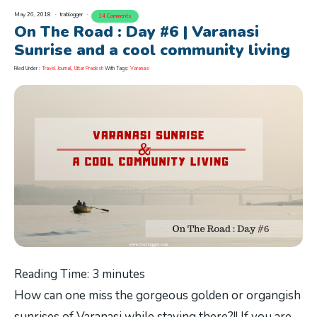
May 26, 2018
trablogger
14 Comments
On The Road : Day #6 | Varanasi
Sunrise and a cool community living
Filed Under :
Travel Journal
,
Uttar Pradesh
With Tags:
Varanasi
Reading Time:
3
minutes
How can one miss the gorgeous golden or organgish
sunrises of Varanasi while staying there?!! If you are