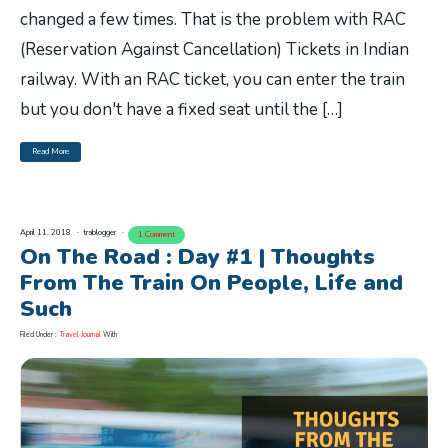
changed a few times. That is the problem with RAC
(Reservation Against Cancellation) Tickets in Indian
railway. With an RAC ticket, you can enter the train
but you don't have a fixed seat until the […]
Read More
April 11, 2018
trablogger
1 Comment
On The Road : Day #1 | Thoughts
From The Train On People, Life and
Such
Filed Under :
Travel Journal
With