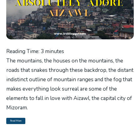
Reading Time:
3
minutes
The mountains, the houses on the mountains, the
roads that snakes through these backdrop, the distant
indistinct outline of mountain ranges and the fog that
makes everything look surreal are some of the
elements to fall in love with Aizawl, the capital city of
Mizoram.
Read More