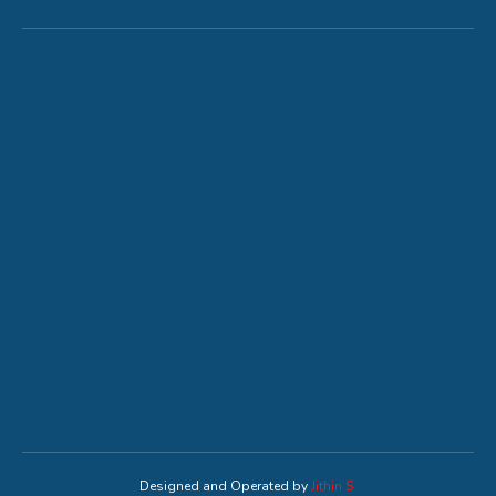
Designed and Operated by
Jithin S