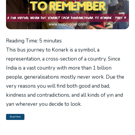
Reading Time:
5
minutes
This bus journey to Konark is a symbol, a
representation, a cross-section of a country. Since
India is a vast country with more than 1 billion
people, generalisations mostly never work. Due the
very reasons you will find both good and bad,
kindness and contradictions, and all kinds of yin and
yan wherever you decide to look.
Read More