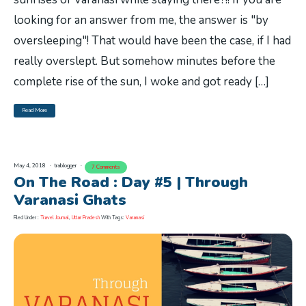
looking for an answer from me, the answer is "by
oversleeping"! That would have been the case, if I had
really overslept. But somehow minutes before the
complete rise of the sun, I woke and got ready […]
Read More
May 4, 2018
trablogger
7 Comments
On The Road : Day #5 | Through
Varanasi Ghats
Filed Under :
Travel Journal
,
Uttar Pradesh
With Tags:
Varanasi