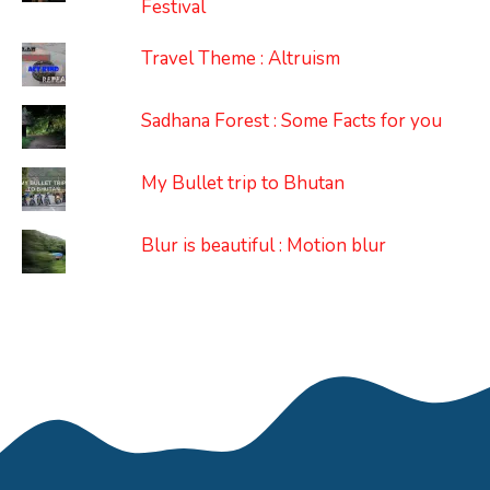
Festival
Travel Theme : Altruism
Sadhana Forest : Some Facts for you
My Bullet trip to Bhutan
Blur is beautiful : Motion blur