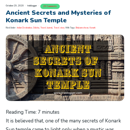
October 29, 2020
trablogger
29 Comments
Ancient Secrets and Mysteries of
Konark Sun Temple
Filed Under :
Indian Destination
,
Odisha
,
Travel Journal
,
Travel story
With Tags:
Bhubaneshwar
,
Konark
Reading Time:
7
minutes
It is believed that, one of the many secrets of Konark
Sun temple came to light only when a mystic was