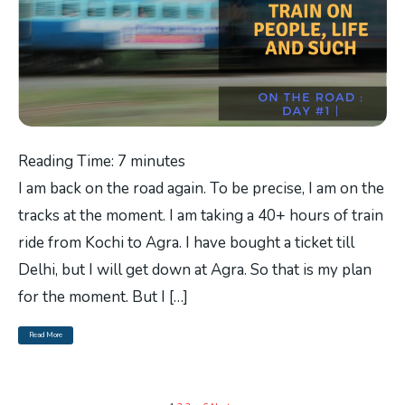
Reading Time:
7
minutes
I am back on the road again. To be precise, I am on the
tracks at the moment. I am taking a 40+ hours of train
ride from Kochi to Agra. I have bought a ticket till
Delhi, but I will get down at Agra. So that is my plan
for the moment. But I […]
Read More