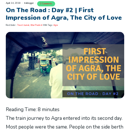
April 14, 2018
trablogger
2 Comments
On The Road : Day #2 | First
Impression of Agra, The City of Love
Filed Under :
Travel Journal
,
Uttar Pradesh
With Tags:
Agra
Reading Time:
8
minutes
The train journey to Agra entered into its second day.
Most people were the same. People on the side berth