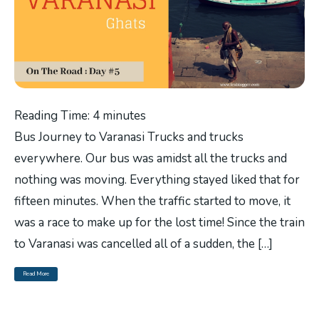
Reading Time:
4
minutes
Bus Journey to Varanasi Trucks and trucks
everywhere. Our bus was amidst all the trucks and
nothing was moving. Everything stayed liked that for
fifteen minutes. When the traffic started to move, it
was a race to make up for the lost time! Since the train
to Varanasi was cancelled all of a sudden, the […]
Read More