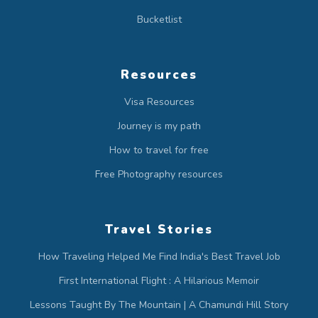
Bucketlist
Resources
Visa Resources
Journey is my path
How to travel for free
Free Photography resources
Travel Stories
How Traveling Helped Me Find India's Best Travel Job
First International Flight : A Hilarious Memoir
Lessons Taught By The Mountain | A Chamundi Hill Story