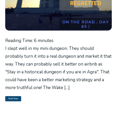
Reading Time:
6
minutes
I slept well in my mini dungeon. They should
probably turn it into a real dungeon and market it that
way. They can probably sell it better on airbnb as
"Stay in a historical dungeon if you are in Agra". That
could have been a better marketing strategy and a
more truthful one! The Wake […]
Read More