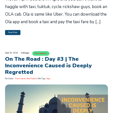
haggle with taxi, tuktuk, cycle rickshaw guys, book an
OLA cab. Ola is same like Uber. You can download the
Ola app and book a taxi and pay the taxi fare by […]
Read More
April 18, 2018
trablogger
No Comments
On The Road : Day #3 | The
Inconvenience Caused is Deeply
Regretted
Filed Under :
Travel Journal
,
Uttar Pradesh
With Tags:
Agra