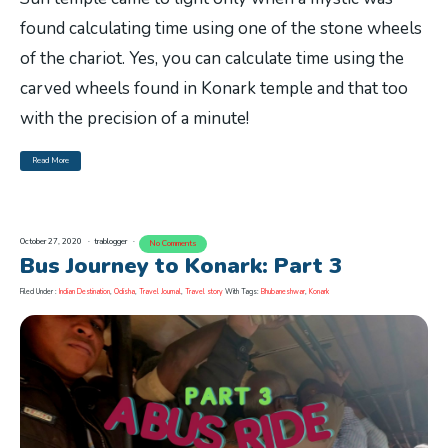
found calculating time using one of the stone wheels
of the chariot. Yes, you can calculate time using the
carved wheels found in Konark temple and that too
with the precision of a minute!
Read More
October 27, 2020
trablogger
No Comments
Bus Journey to Konark: Part 3
Filed Under :
Indian Destination
,
Odisha
,
Travel Journal
,
Travel story
With Tags:
Bhubaneshwar
,
Konark