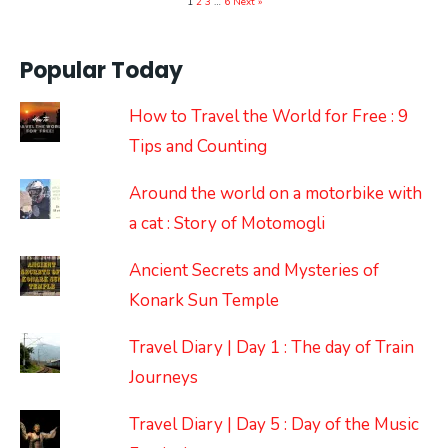
1
2
3
…
6
Next »
Popular Today
How to Travel the World for Free : 9
Tips and Counting
Around the world on a motorbike with
a cat : Story of Motomogli
Ancient Secrets and Mysteries of
Konark Sun Temple
Travel Diary | Day 1 : The day of Train
Journeys
Travel Diary | Day 5 : Day of the Music