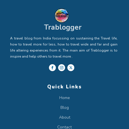
Trablogger
A travel blog from India focussing on sustaining the Travel life,
how to travel more for less, how to travel wide and far and gain
life altering experiences from it. The main aim of Trablogger is to
inspire and help others to travel more .
Quick Links
Home
Blog
About
Contact