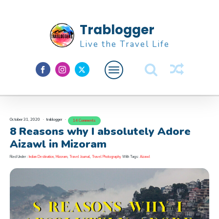
Trablogger
Live the Travel Life
Feature
About M
October 31, 2020
trablogger
14 Comments
8 Reasons why I absolutely Adore
Aizawl in Mizoram
Filed Under :
Indian Destination
,
Mizoram
,
Travel Journal
,
Travel Photography
With Tags:
Aizawl