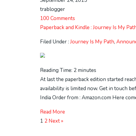
September 24, 2015
trablogger
100 Comments
Paperback and Kindle : Journey Is My Pat
Filed Under :
Journey Is My Path
,
Announ
Reading Time:
2
minutes
At last the paperback edition started rea
availability is limited now. Get in touch 
India Order from : Amazon.com Here come
Read More
1
2
Next »