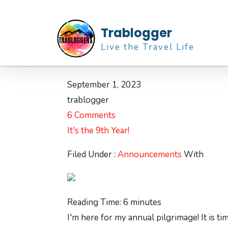
Trablogger
Live the Travel Life
September 1, 2023
trablogger
6 Comments
It's the 9th Year!
Filed Under :
Announcements
With
Reading Time:
6
minutes
I'm here for my annual pilgrimage! It is ti