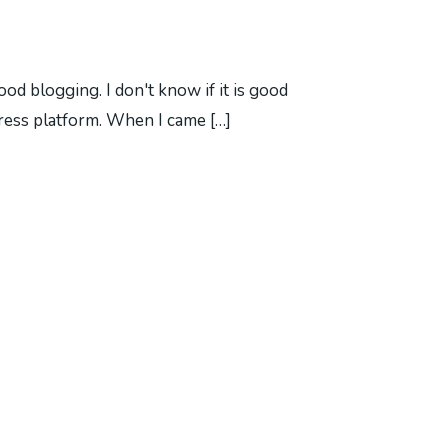
d blogging. I don't know if it is good
dPress platform. When I came […]