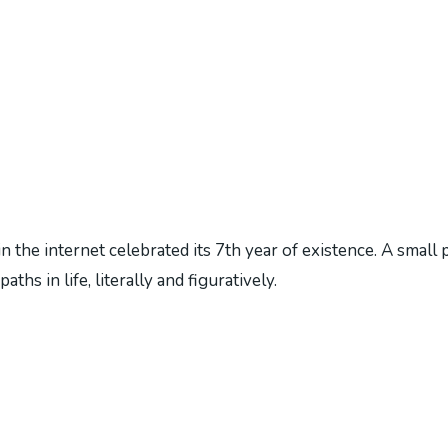
 the internet celebrated its 7th year of existence. A small 
hs in life, literally and figuratively.