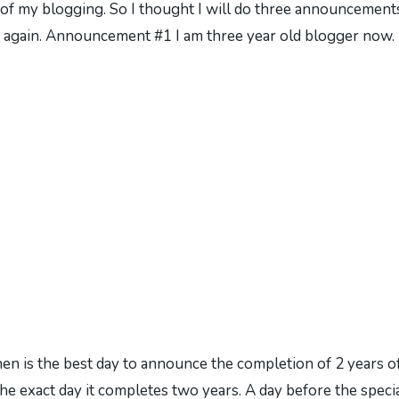
r of my blogging. So I thought I will do three announcements.
again. Announcement #1 I am three year old blogger now. I
 is the best day to announce the completion of 2 years o
he exact day it completes two years. A day before the speci