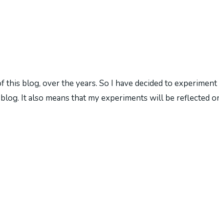
is blog, over the years. So I have decided to experiment wit
blog. It also means that my experiments will be reflected on