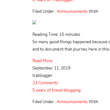
Filed Under :
Announcements
With
Reading Time:
15
minutes
So many good things happened because of th
and to document that journey here in this 
Read More
September 11, 2019
trablogger
23 Comments
5 years of travel blogging
Filed Under :
Announcements
With