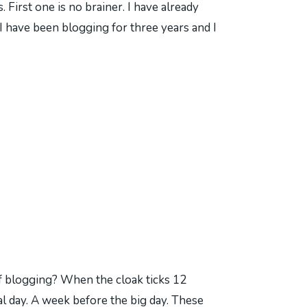
 First one is no brainer. I have already
 have been blogging for three years and I
f blogging? When the cloak ticks 12
al day. A week before the big day. These