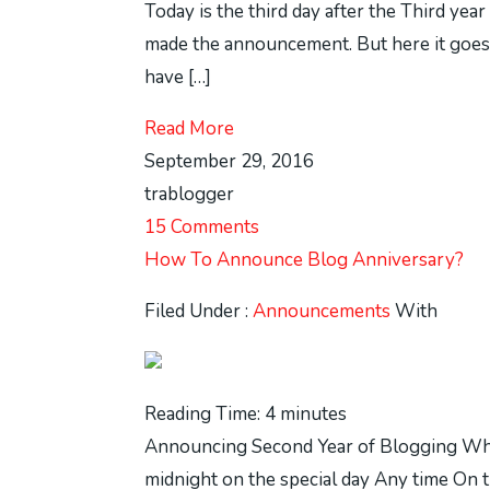
Today is the third day after the Third yea
made the announcement. But here it goes 
have […]
Read More
September 29, 2016
trablogger
15 Comments
How To Announce Blog Anniversary?
Filed Under :
Announcements
With
Reading Time:
4
minutes
Announcing Second Year of Blogging When
midnight on the special day Any time On t