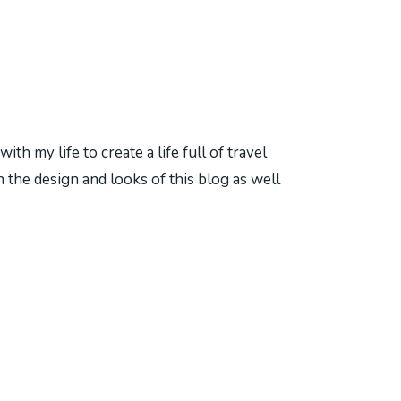
h my life to create a life full of travel
 the design and looks of this blog as well