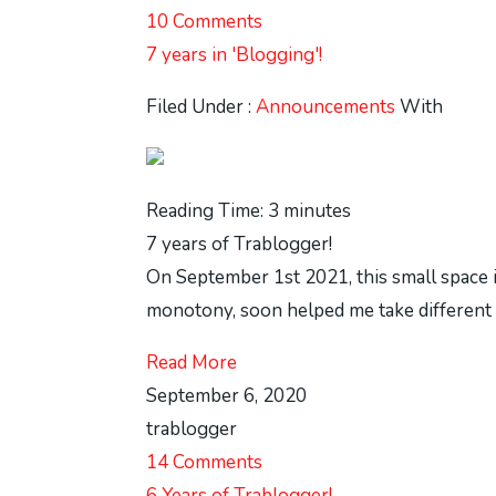
10 Comments
7 years in 'Blogging'!
Filed Under :
Announcements
With
Reading Time:
3
minutes
7 years of Trablogger!
On September 1st 2021, this small space in
monotony, soon helped me take different pat
Read More
September 6, 2020
trablogger
14 Comments
6 Years of Trablogger!