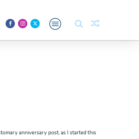
Featured
About Me
stomary anniversary post, as I started this