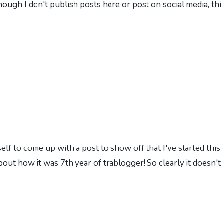
hough I don't publish posts here or post on social media, thi
self to come up with a post to show off that I've started thi
bout how it was 7th year of trablogger! So clearly it doesn'