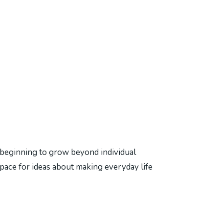
eginning to grow beyond individual
pace for ideas about making everyday life