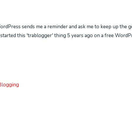
WordPress sends me a reminder and ask me to keep up the goo
ve started this 'trablogger' thing 5 years ago on a free Wor
Blogging