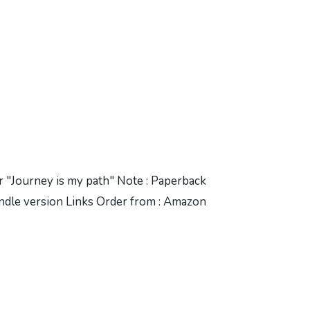
er "Journey is my path" Note : Paperback
 Kindle version Links Order from : Amazon