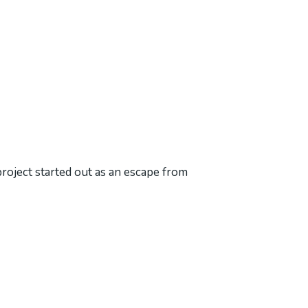
project started out as an escape from