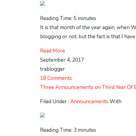
Reading Time:
5
minutes
It is that month of the year again, when 
blogging or not, but the fact is that I ha
Read More
September 4, 2017
trablogger
18 Comments
Three Announcements on Third Year Of 
Filed Under :
Announcements
With
Reading Time:
3
minutes