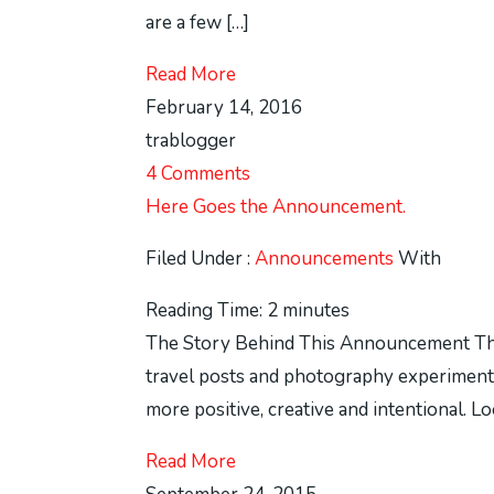
are a few […]
Read More
February 14, 2016
trablogger
4 Comments
Here Goes the Announcement.
Filed Under :
Announcements
With
Reading Time:
2
minutes
The Story Behind This Announcement Thi
travel posts and photography experiments
more positive, creative and intentional. 
Read More