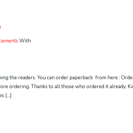
h
cements
With
ching the readers. You can order paperback from here : Ord
before ordering. Thanks to all those who ordered it already.
s […]