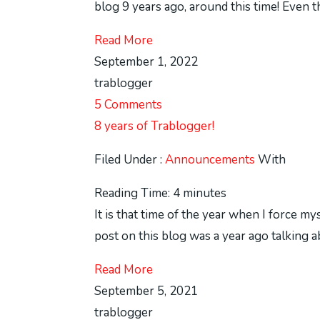
blog 9 years ago, around this time! Even t
Read More
September 1, 2022
trablogger
5 Comments
8 years of Trablogger!
Filed Under :
Announcements
With
Reading Time:
4
minutes
It is that time of the year when I force my
post on this blog was a year ago talking a
Read More
September 5, 2021
trablogger