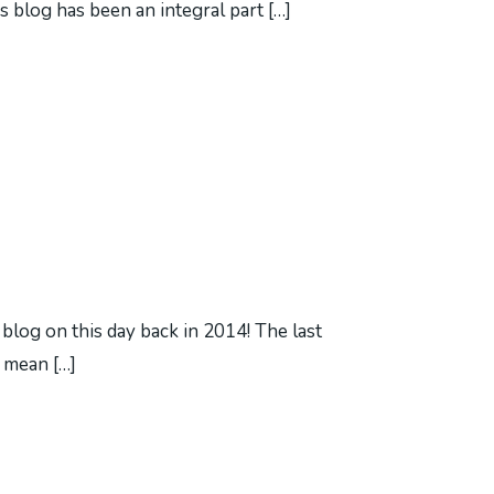
s blog has been an integral part […]
s blog on this day back in 2014! The last
t mean […]