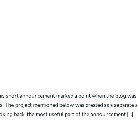
s short announcement marked a point when the blog was b
. The project mentioned below was created as a separate s
Looking back, the most useful part of the announcement […]