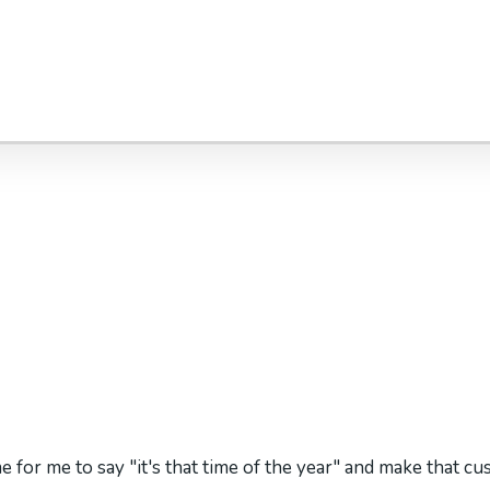
me for me to say "it's that time of the year" and make that cu