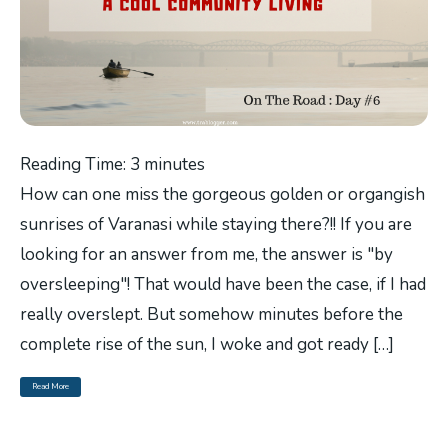
Reading Time:
3
minutes
How can one miss the gorgeous golden or organgish
sunrises of Varanasi while staying there?!! If you are
looking for an answer from me, the answer is "by
oversleeping"! That would have been the case, if I had
really overslept. But somehow minutes before the
complete rise of the sun, I woke and got ready […]
Read More