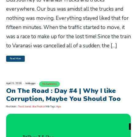
everywhere. Our bus was amidst all the trucks and
nothing was moving. Everything stayed liked that for
fifteen minutes. When the traffic started to move, it
was a race to make up for the lost time! Since the train
to Varanasi was cancelled all of a sudden, the […]
Read More
April 21, 2018
trablogger
No Comments
On The Road : Day #4 | Why I like
Corruption, Maybe You Should Too
Filed Under :
Travel Journal
,
Uttar Pradesh
With Tags:
Agra