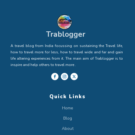
Trablogger
A travel blog from India focussing on sustaining the Travel life,
how to travel more for less, how to travel wide and far and gain
life altering experiences from it. The main aim of Trablogger is to
inspire and help others to travel more .
Quick Links
Home
Blog
About