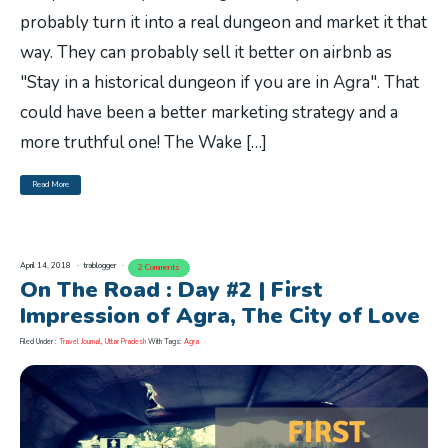
probably turn it into a real dungeon and market it that
way. They can probably sell it better on airbnb as
"Stay in a historical dungeon if you are in Agra". That
could have been a better marketing strategy and a
more truthful one! The Wake […]
Read More
April 14, 2018
trablogger
2 Comments
On The Road : Day #2 | First
Impression of Agra, The City of Love
Filed Under :
Travel Journal
,
Uttar Pradesh
With Tags:
Agra