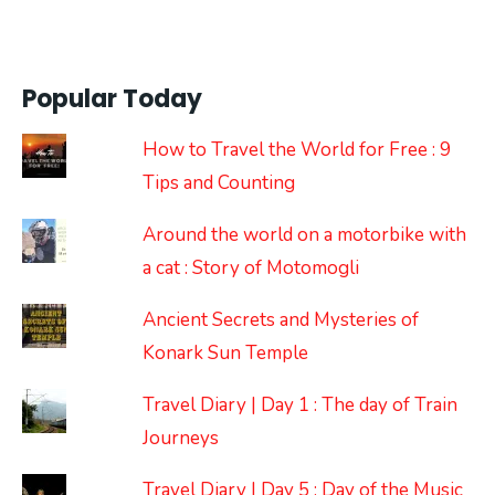
Popular Today
How to Travel the World for Free : 9
Tips and Counting
Around the world on a motorbike with
a cat : Story of Motomogli
Ancient Secrets and Mysteries of
Konark Sun Temple
Travel Diary | Day 1 : The day of Train
Journeys
Travel Diary | Day 5 : Day of the Music