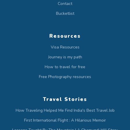
Contact
Bucketlist
Resources
Visa Resources
Journey is my path
How to travel for free
Free Photography resources
Travel Stories
How Traveling Helped Me Find India's Best Travel Job
First International Flight : A Hilarious Memoir