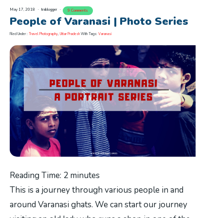
May 17, 2018
trablogger
9 Comments
People of Varanasi | Photo Series
Filed Under :
Travel Photography
,
Uttar Pradesh
With Tags:
Varanasi
Reading Time:
2
minutes
This is a journey through various people in and
around Varanasi ghats. We can start our journey