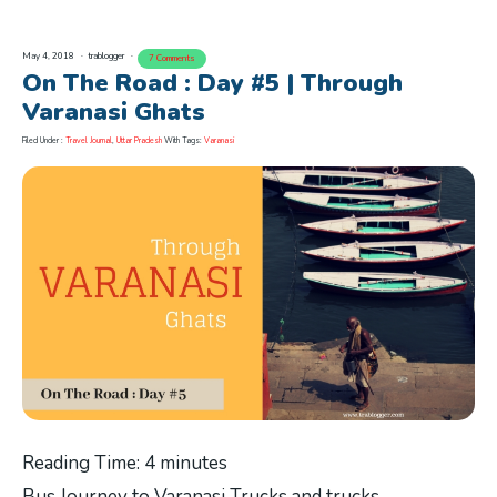
May 4, 2018
trablogger
7 Comments
On The Road : Day #5 | Through
Varanasi Ghats
Filed Under :
Travel Journal
,
Uttar Pradesh
With Tags:
Varanasi
Reading Time:
4
minutes
Bus Journey to Varanasi Trucks and trucks