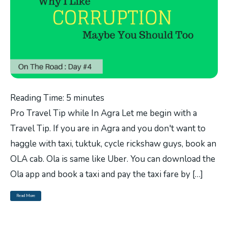
Reading Time:
5
minutes
Pro Travel Tip while In Agra Let me begin with a
Travel Tip. If you are in Agra and you don't want to
haggle with taxi, tuktuk, cycle rickshaw guys, book an
OLA cab. Ola is same like Uber. You can download the
Ola app and book a taxi and pay the taxi fare by […]
Read More