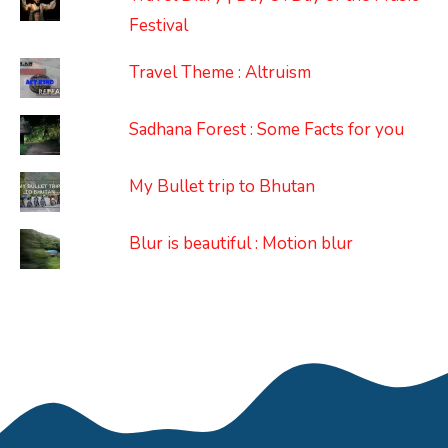
Festival
Travel Theme : Altruism
Sadhana Forest : Some Facts for you
My Bullet trip to Bhutan
Blur is beautiful : Motion blur