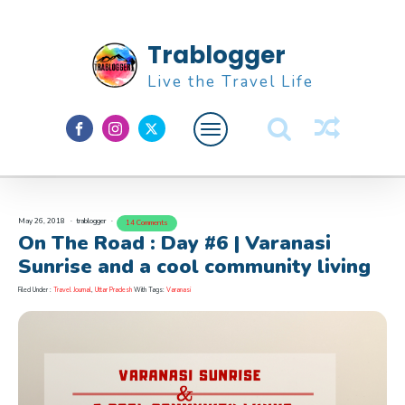
Trablogger
Live the Travel Life
Feature
About M
May 26, 2018
trablogger
14 Comments
On The Road : Day #6 | Varanasi
Sunrise and a cool community living
Filed Under :
Travel Journal
,
Uttar Pradesh
With Tags:
Varanasi