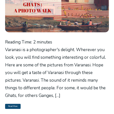
Reading Time:
2
minutes
Varanasi is a photographer's delight. Wherever you
look, you will find something interesting or colorful.
Here are some of the pictures from Varanasi. Hope
you will get a taste of Varanasi through these
pictures. Varanasi. The sound of it reminds many
things to different people. For some, it would be the
Ghats, for others Ganges, […]
Read More