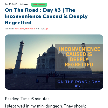
April 18, 2018
trablogger
No Comments
On The Road : Day #3 | The
Inconvenience Caused is Deeply
Regretted
Filed Under :
Travel Journal
,
Uttar Pradesh
With Tags:
Agra
Reading Time:
6
minutes
I slept well in my mini dungeon. They should