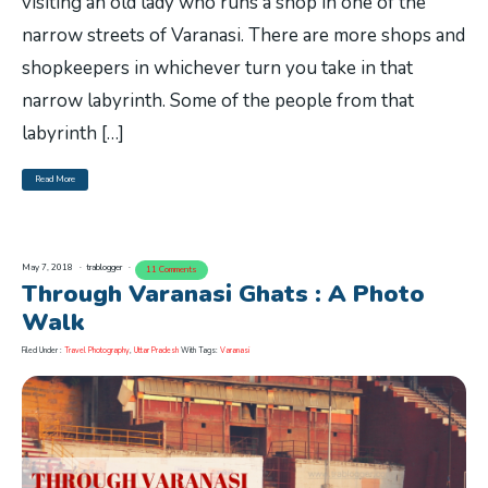
visiting an old lady who runs a shop in one of the
narrow streets of Varanasi. There are more shops and
shopkeepers in whichever turn you take in that
narrow labyrinth. Some of the people from that
labyrinth […]
Read More
May 7, 2018
trablogger
11 Comments
Through Varanasi Ghats : A Photo
Walk
Filed Under :
Travel Photography
,
Uttar Pradesh
With Tags:
Varanasi