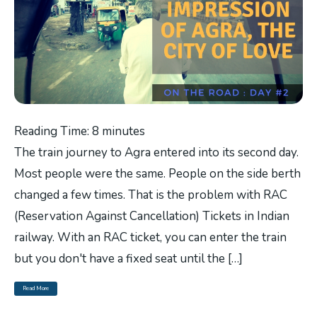
Reading Time:
8
minutes
The train journey to Agra entered into its second day.
Most people were the same. People on the side berth
changed a few times. That is the problem with RAC
(Reservation Against Cancellation) Tickets in Indian
railway. With an RAC ticket, you can enter the train
but you don't have a fixed seat until the […]
Read More