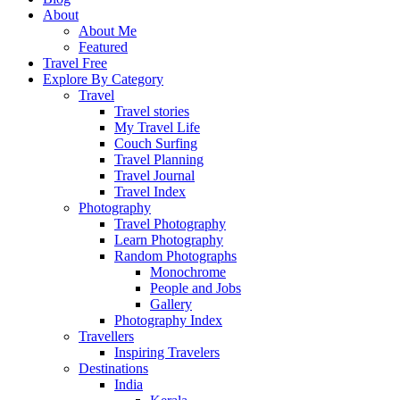
About
About Me
Featured
Travel Free
Explore By Category
Travel
Travel stories
My Travel Life
Couch Surfing
Travel Planning
Travel Journal
Travel Index
Photography
Travel Photography
Learn Photography
Random Photographs
Monochrome
People and Jobs
Gallery
Photography Index
Travellers
Inspiring Travelers
Destinations
India