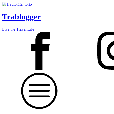
Trablogger
Live the Travel Life