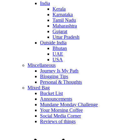
India
Kerala
Karnataka
Tamil Nadu
Maharashtra
Gujarat
Uttar Pradesh
Outside India
Bhutan
UAE
USA
Miscellaneous
Journey Is My Path
Blogging Tips
Personal & Thoughts
Mixed Bag
Bucket List
Announcements
Mundane Monday Challenge
Your Morning Coffee
Social Media Corner
Reviews of things