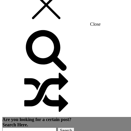
Close
Are you looking for a certain post?
Search Here.
Search