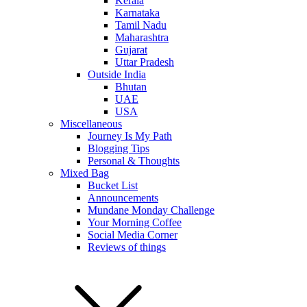
Kerala
Karnataka
Tamil Nadu
Maharashtra
Gujarat
Uttar Pradesh
Outside India
Bhutan
UAE
USA
Miscellaneous
Journey Is My Path
Blogging Tips
Personal & Thoughts
Mixed Bag
Bucket List
Announcements
Mundane Monday Challenge
Your Morning Coffee
Social Media Corner
Reviews of things