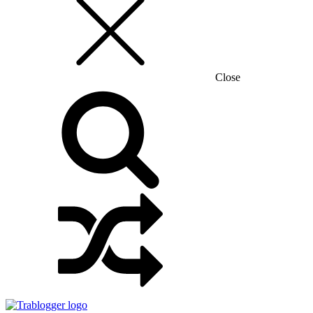
Close