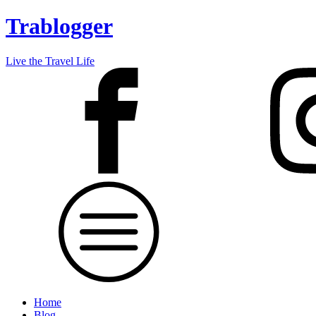
Trablogger
Live the Travel Life
Home
Blog