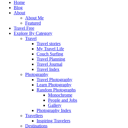
Home
Blog
About
About Me
Featured
Travel Free
Explore By Category
Travel
Travel stories
My Travel Life
Couch Surfing
Travel Planning
Travel Journal
Travel Index
Photography
Travel Photography
Learn Photography
Random Photographs
Monochrome
People and Jobs
Gallery
Photography Index
Travellers
Inspiring Travelers
Destinations