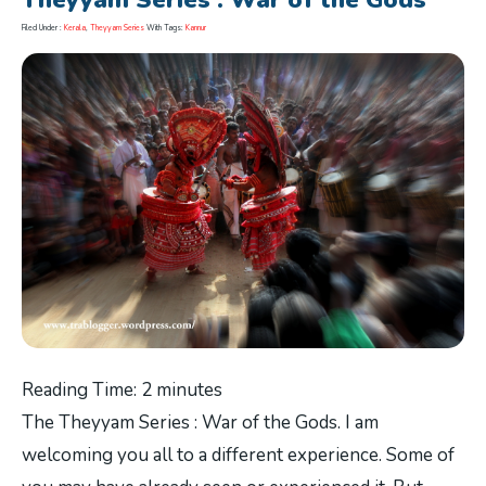
Theyyam Series : War of the Gods
Filed Under :
Kerala
,
Theyyam Series
With Tags:
Kannur
Reading Time:
2
minutes
The Theyyam Series : War of the Gods. I am
welcoming you all to a different experience. Some of