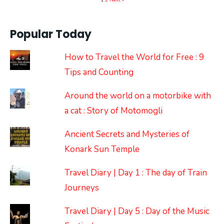
1
2
Next »
Popular Today
How to Travel the World for Free : 9
Tips and Counting
Around the world on a motorbike with
a cat : Story of Motomogli
Ancient Secrets and Mysteries of
Konark Sun Temple
Travel Diary | Day 1 : The day of Train
Journeys
Travel Diary | Day 5 : Day of the Music