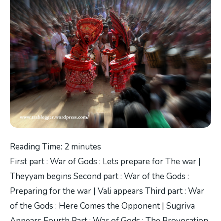
Reading Time:
2
minutes
First part : War of Gods : Lets prepare for The war |
Theyyam begins Second part : War of the Gods :
Preparing for the war | Vali appears Third part : War
of the Gods : Here Comes the Opponent | Sugriva
Appears Fourth Part : War of Gods : The Provocation