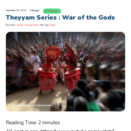
September 30, 2014
trablogger
2 Comments
Theyyam Series : War of the Gods
Filed Under :
Kerala
,
Theyyam Series
With Tags:
Kannur
Reading Time:
2
minutes