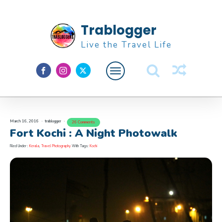
Trablogger
Live the Travel Life
Feature
About M
March 16, 2016
trablogger
26 Comments
Fort Kochi : A Night Photowalk
Filed Under :
Kerala
,
Travel Photography
With Tags:
Kochi