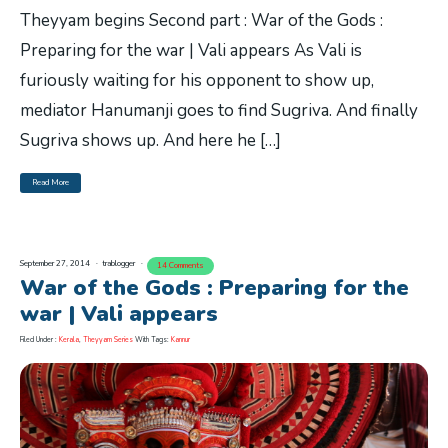
Theyyam begins Second part : War of the Gods :
Preparing for the war | Vali appears As Vali is
furiously waiting for his opponent to show up,
mediator Hanumanji goes to find Sugriva. And finally
Sugriva shows up. And here he […]
Read More
September 27, 2014
trablogger
14 Comments
War of the Gods : Preparing for the
war | Vali appears
Filed Under :
Kerala
,
Theyyam Series
With Tags:
Kannur