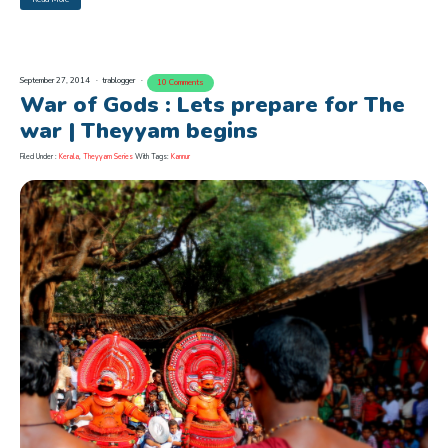
September 27, 2014
trablogger
10 Comments
War of Gods : Lets prepare for The
war | Theyyam begins
Filed Under :
Kerala
,
Theyyam Series
With Tags:
Kannur