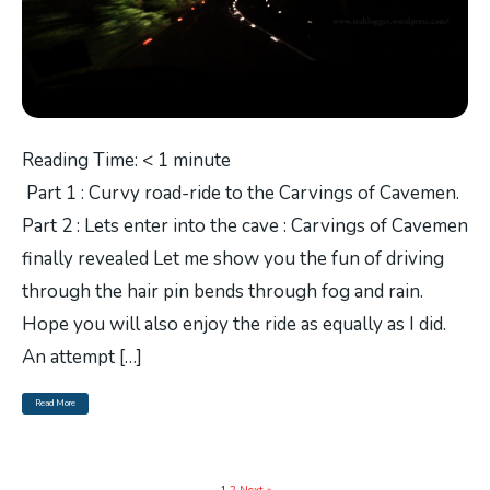
Reading Time:
< 1
minute
Part 1 : Curvy road-ride to the Carvings of Cavemen.
Part 2 : Lets enter into the cave : Carvings of Cavemen
finally revealed Let me show you the fun of driving
through the hair pin bends through fog and rain.
Hope you will also enjoy the ride as equally as I did.
An attempt […]
Read More