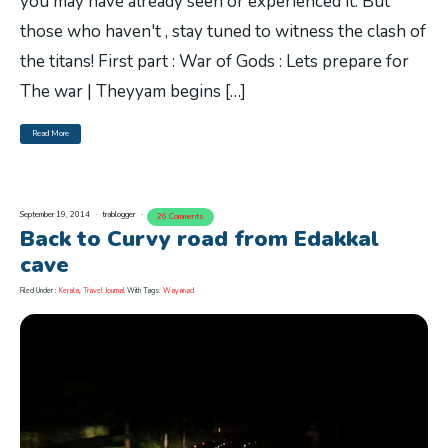
you may have already seen or experienced it. But
those who haven't , stay tuned to witness the clash of
the titans! First part : War of Gods : Lets prepare for
The war | Theyyam begins […]
Read More
September 19, 2014
trablogger
26 Comments
Back to Curvy road from Edakkal
cave
Filed Under :
Kerala
,
Travel Journal
With Tags:
Wayanad