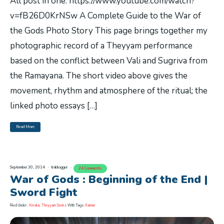
All post in one. https://www.youtube.com/watch?
v=fB26D0KrNSw A Complete Guide to the War of
the Gods Photo Story This page brings together my
photographic record of a Theyyam performance
based on the conflict between Vali and Sugriva from
the Ramayana. The short video above gives the
movement, rhythm and atmosphere of the ritual; the
linked photo essays […]
Read More
September 30, 2014
trablogger
24 Comments
War of Gods : Beginning of the End |
Sword Fight
Filed Under :
Kerala
,
Theyyam Series
With Tags:
Kannur