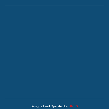
Designed and Operated by
Jithin S