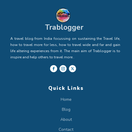
Trablogger
A travel blog from India focussing on sustaining the Travel life,
how to travel more for less, how to travel wide and far and gain
life altering experiences from it. The main aim of Trablogger is to
inspire and help others to travel more .
Quick Links
Home
Blog
About
Contact