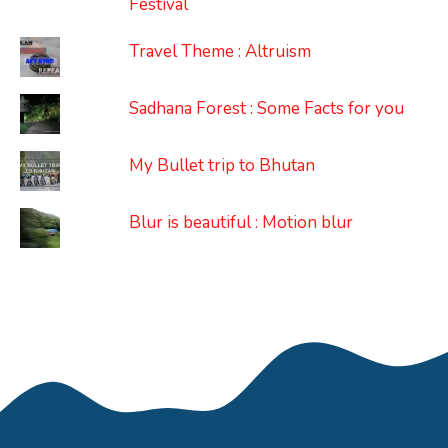
Festival
Travel Theme : Altruism
Sadhana Forest : Some Facts for you
My Bullet trip to Bhutan
Blur is beautiful : Motion blur