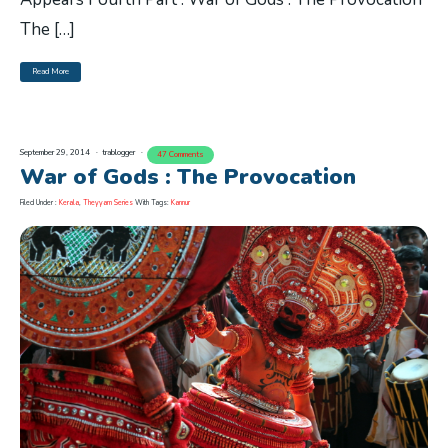
The […]
Read More
September 29, 2014
trablogger
47 Comments
War of Gods : The Provocation
Filed Under :
Kerala
,
Theyyam Series
With Tags:
Kannur