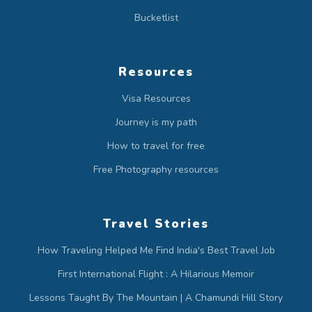
Bucketlist
Resources
Visa Resources
Journey is my path
How to travel for free
Free Photography resources
Travel Stories
How Traveling Helped Me Find India's Best Travel Job
First International Flight : A Hilarious Memoir
Lessons Taught By The Mountain | A Chamundi Hill Story