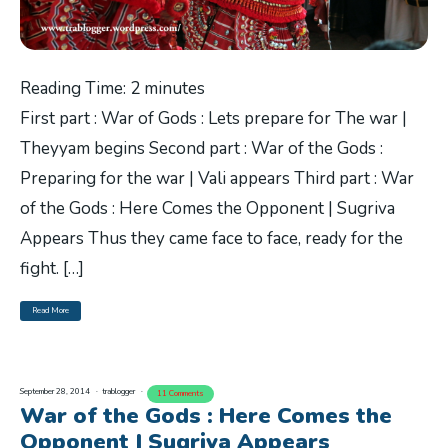
Reading Time:
2
minutes
First part : War of Gods : Lets prepare for The war |
Theyyam begins Second part : War of the Gods :
Preparing for the war | Vali appears Third part : War
of the Gods : Here Comes the Opponent | Sugriva
Appears Thus they came face to face, ready for the
fight. […]
Read More
September 28, 2014
trablogger
11 Comments
War of the Gods : Here Comes the
Opponent | Sugriva Appears