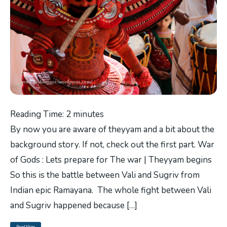
Reading Time:
2
minutes
By now you are aware of theyyam and a bit about the
background story. If not, check out the first part. War
of Gods : Lets prepare for The war | Theyyam begins
So this is the battle between Vali and Sugriv from
Indian epic Ramayana. The whole fight between Vali
and Sugriv happened because […]
Read More