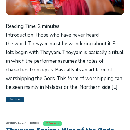
Reading Time:
2
minutes
Introduction Those who have never heard
the word Theyyam must be wondering about it. So
lets begin with Theyyam. Theyyam is basically a ritual
in which the performer assumes the roles of
characters from epics. Basically its an art form of
worshipping the Gods. This form of worshipping can
be seen mainly in Malabar or the Northern side […]
Read More
September 26, 2014
trablogger
27 Comments