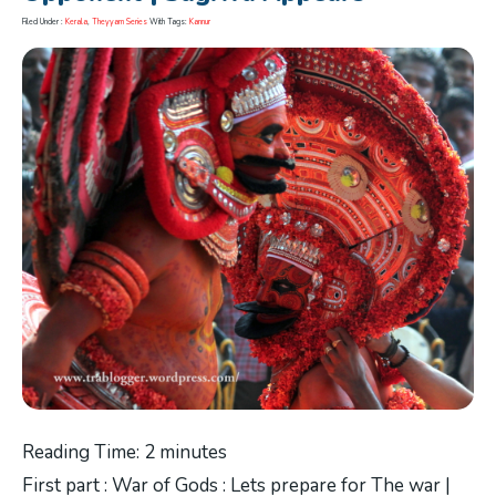
Filed Under :
Kerala
,
Theyyam Series
With Tags:
Kannur
Reading Time:
2
minutes
First part : War of Gods : Lets prepare for The war |