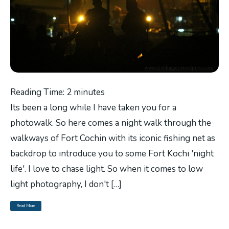
Reading Time:
2
minutes
Its been a long while I have taken you for a
photowalk. So here comes a night walk through the
walkways of Fort Cochin with its iconic fishing net as
backdrop to introduce you to some Fort Kochi 'night
life'. I love to chase light. So when it comes to low
light photography, I don't […]
Read More