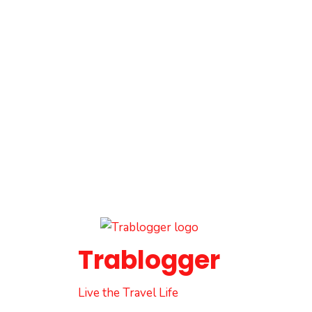
Trablogger
Live the Travel Life