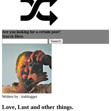
Are you looking for a certain post?
Search Here.
Search
for:
Written by :
trablogger
Love, Lust and other things.