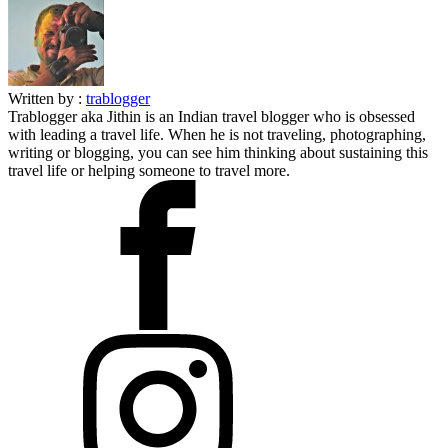
Written by :
trablogger
Trablogger aka Jithin is an Indian travel blogger who is obsessed
with leading a travel life. When he is not traveling, photographing,
writing or blogging, you can see him thinking about sustaining this
travel life or helping someone to travel more.