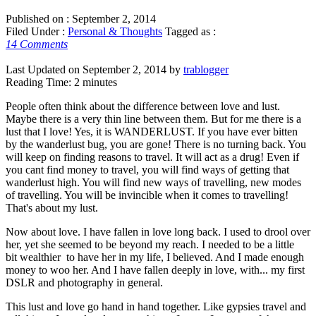
Published on :
September 2, 2014
Filed Under :
Personal & Thoughts
Tagged as :
14 Comments
Last Updated on September 2, 2014 by
trablogger
Reading Time:
2
minutes
People often think about the difference between love and lust.
Maybe there is a very thin line between them. But for me there is a
lust that I love! Yes, it is WANDERLUST. If you have ever bitten
by the wanderlust bug, you are gone! There is no turning back. You
will keep on finding reasons to travel. It will act as a drug! Even if
you cant find money to travel, you will find ways of getting that
wanderlust high. You will find new ways of travelling, new modes
of travelling. You will be invincible when it comes to travelling!
That's about my lust.
Now about love. I have fallen in love long back. I used to drool over
her, yet she seemed to be beyond my reach. I needed to be a little
bit wealthier to have her in my life, I believed. And I made enough
money to woo her. And I have fallen deeply in love, with... my first
DSLR and photography in general.
This lust and love go hand in hand together. Like gypsies travel and