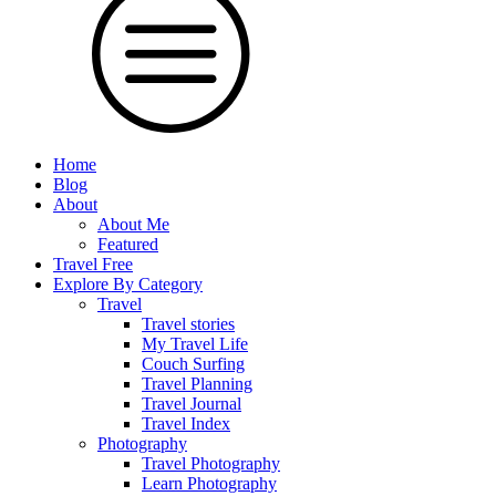
Home
Blog
About
About Me
Featured
Travel Free
Explore By Category
Travel
Travel stories
My Travel Life
Couch Surfing
Travel Planning
Travel Journal
Travel Index
Photography
Travel Photography
Learn Photography