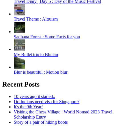
Travel Diary | Day 5 : Day of the Music Festival
Travel Theme : Altruism
Sadhana Forest : Some Facts for you
My Bullet trip to Bhutan
Blur is beautiful : Motion blur
Recent Posts
10 years ago it started..
Do Indians need visa for Singapore?
It's the 9th Year!
Visiting the Chess Village : World Nomad 2023 Travel
Scholarship Entry
Story of a pair of hiking boots