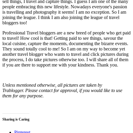
sell things, I travel and capture things. I guess I am one of the many
people embracing this new lifestyle. Nowadays everyone's passion
is travelling and photography it seems! I am no exception. So I am
joining the league. I think I am also joining the league of travel
bloggers too!
Professional Travel bloggers are a new breed of people who get paid
to travel! How cool is that! Getting paid to see things, savour the
local cuisine, capture the moments, documenting the bizarre events.
They sound totally cool to me! So I am on my way to become yet
another travel blogger who wants to travel and click pictures during
the process, I do take pictures otherwise too. I will share all of them
if you are there to support me with your kindness. Thank you.
Unless mentioned otherwise, all pictures are taken by
Trablogger. Please contact for approval, if you would like to use
them for any purpose.
Sharing is Caring
Pinterest