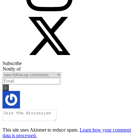
Subscribe
Notify of
This site uses Akismet to reduce spam.
Learn how your comment
data is processed.