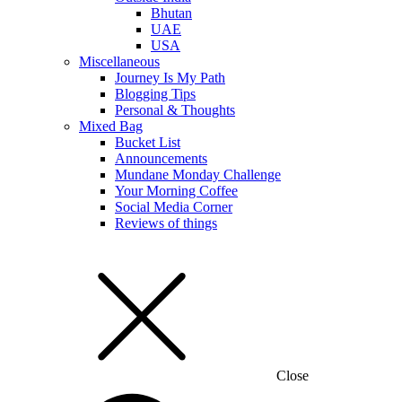
Bhutan
UAE
USA
Miscellaneous
Journey Is My Path
Blogging Tips
Personal & Thoughts
Mixed Bag
Bucket List
Announcements
Mundane Monday Challenge
Your Morning Coffee
Social Media Corner
Reviews of things
Close