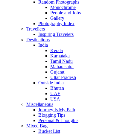
Random Photographs
Monochrome
People and Jobs
Gallery
Photography Index
Travellers
Inspiring Travelers
Destinations
India
Kerala
Karnataka
Tamil Nadu
Maharashtra
Gujarat
Uttar Pradesh
Outside India
Bhutan
UAE
USA
Miscellaneous
Journey Is My Path
Blogging Tips
Personal & Thoughts
Mixed Bag
Bucket List