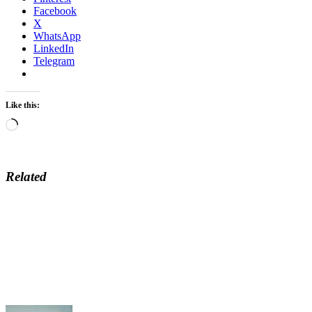
Facebook
X
WhatsApp
LinkedIn
Telegram
Like this:
Loading…
Related