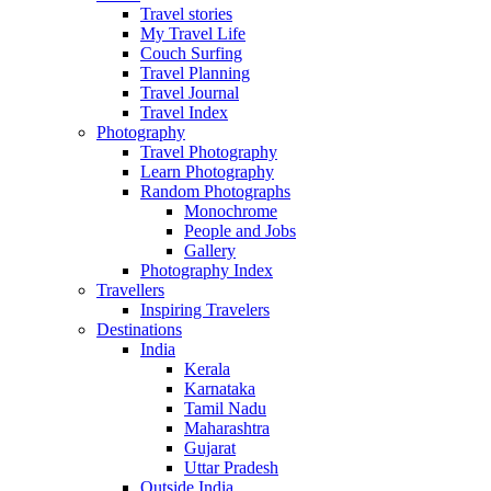
Travel stories
My Travel Life
Couch Surfing
Travel Planning
Travel Journal
Travel Index
Photography
Travel Photography
Learn Photography
Random Photographs
Monochrome
People and Jobs
Gallery
Photography Index
Travellers
Inspiring Travelers
Destinations
India
Kerala
Karnataka
Tamil Nadu
Maharashtra
Gujarat
Uttar Pradesh
Outside India