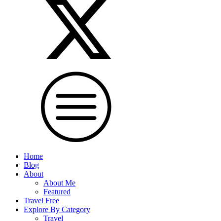
Home
Blog
About
About Me
Featured
Travel Free
Explore By Category
Travel