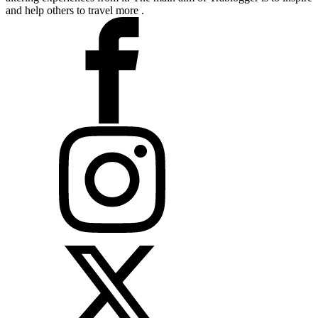
and help others to travel more .