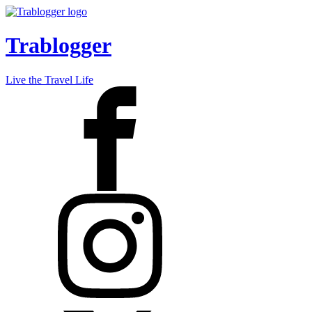
Trablogger
Live the Travel Life