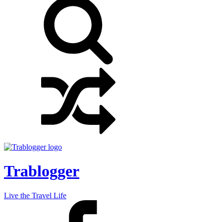
Trablogger
Live the Travel Life