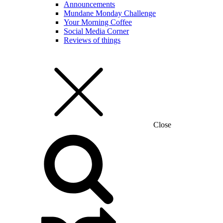
Announcements
Mundane Monday Challenge
Your Morning Coffee
Social Media Corner
Reviews of things
Close