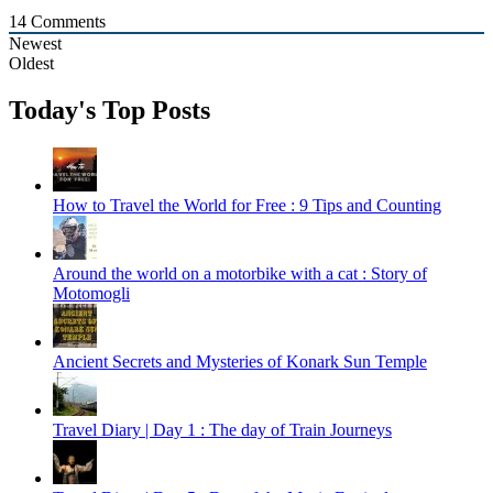
14
Comments
Newest
Oldest
Today's Top Posts
How to Travel the World for Free : 9 Tips and Counting
Around the world on a motorbike with a cat : Story of
Motomogli
Ancient Secrets and Mysteries of Konark Sun Temple
Travel Diary | Day 1 : The day of Train Journeys