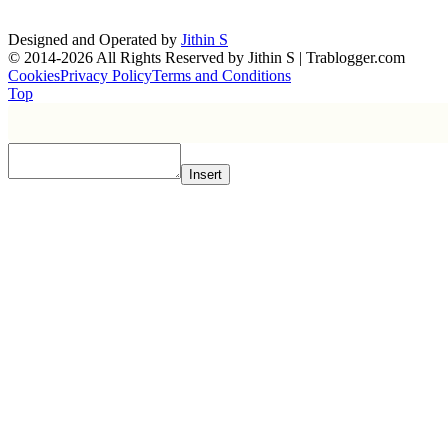
Designed and Operated by
Jithin S
© 2014-2026 All Rights Reserved by Jithin S | Trablogger.com
Cookies
Privacy Policy
Terms and Conditions
Top
Insert