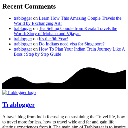
Recent Comments
trablogger
on
Learn How This Amazing Couple Travels the
World by Exchanging Art!
trablogger
on
Tea Selling Couple from Kerala Travels the
World: Story of Mohana and Vijayan
trablogger
on
It's the 9th Year!
trablogger
on
Do Indians need visa for Singapore?
trablogger
on
How To Plan Your Indian Train Journey Like A
Boss : Step by Step Guide
Trablogger
A travel blog from India focussing on sustaining the Travel life, how
to travel more for less, how to travel wide and far and gain life
altering experiences from it. The main aim of Trablogger is to inspire