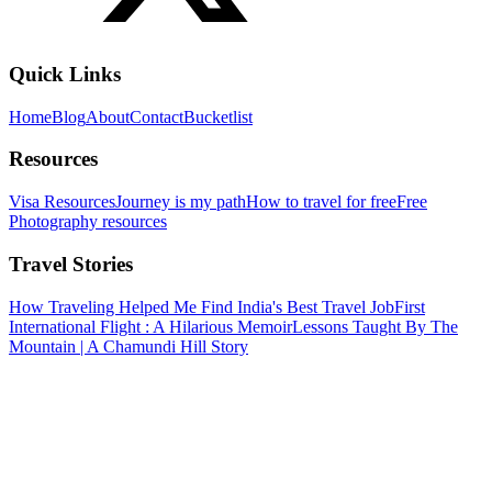
Quick Links
Home
Blog
About
Contact
Bucketlist
Resources
Visa Resources
Journey is my path
How to travel for free
Free
Photography resources
Travel Stories
How Traveling Helped Me Find India's Best Travel Job
First
International Flight : A Hilarious Memoir
Lessons Taught By The
Mountain | A Chamundi Hill Story