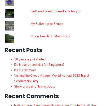
Sadhana Forest : Some Facts for you
My Bullet trip to Bhutan
Blur is beautiful : Motion blur
Recent Posts
10 years ago it started..
Do Indians need visa for Singapore?
It's the 9th Year!
Visiting the Chess Village : World Nomad 2023 Travel
Scholarship Entry
Story of a pair of hiking boots
Recent Comments
trablogger
on
Learn How This Amazing Couple Travels the