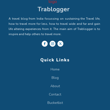
Trablogger
A travel blog from India focussing on sustaining the Travel life,
how to travel more for less, how to travel wide and far and gain
life altering experiences from it. The main aim of Trablogger is to
inspire and help others to travel more .
Quick Links
Home
Blog
About
Contact
Bucketlist