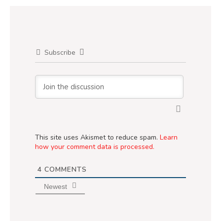
Subscribe
This site uses Akismet to reduce spam.
Learn
how your comment data is processed.
4
COMMENTS
Newest