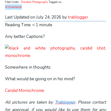
Filed Under :
Random Photographs
Tagged as :
4 Comments
Last Updated on July 24, 2026 by
trablogger
Reading Time:
< 1
minute
Any better Captions?
Somewhere in thoughts
What would be going on in his mind?
Candid Monochrome
All pictures are taken by
Trablogger
. Please contact
for approval, if you would like to use them for any