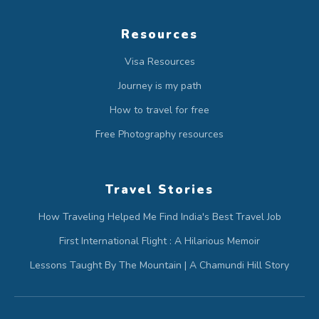
Resources
Visa Resources
Journey is my path
How to travel for free
Free Photography resources
Travel Stories
How Traveling Helped Me Find India's Best Travel Job
First International Flight : A Hilarious Memoir
Lessons Taught By The Mountain | A Chamundi Hill Story