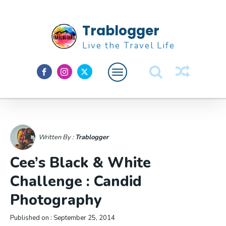
Trablogger
Live the Travel Life
Feature
About M
Written By :
Trablogger
Cee’s Black & White
Challenge : Candid
Photography
Published on :
September 25, 2014