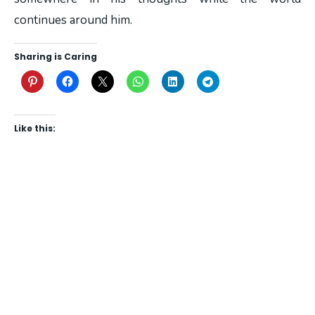
continues around him.
Sharing is Caring
Like this: