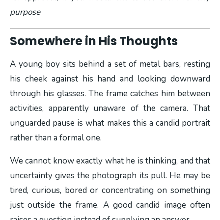
purpose
Somewhere in His Thoughts
A young boy sits behind a set of metal bars, resting
his cheek against his hand and looking downward
through his glasses. The frame catches him between
activities, apparently unaware of the camera. That
unguarded pause is what makes this a candid portrait
rather than a formal one.
We cannot know exactly what he is thinking, and that
uncertainty gives the photograph its pull. He may be
tired, curious, bored or concentrating on something
just outside the frame. A good candid image often
raises a question instead of supplying an answer.