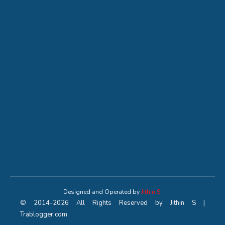
Designed and Operated by
Jithin S
© 2014-2026 All Rights Reserved by Jithin S |
Trablogger.com