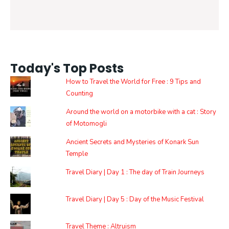
Today's Top Posts
How to Travel the World for Free : 9 Tips and
Counting
Around the world on a motorbike with a cat : Story
of Motomogli
Ancient Secrets and Mysteries of Konark Sun
Temple
Travel Diary | Day 1 : The day of Train Journeys
Travel Diary | Day 5 : Day of the Music Festival
Travel Theme : Altruism