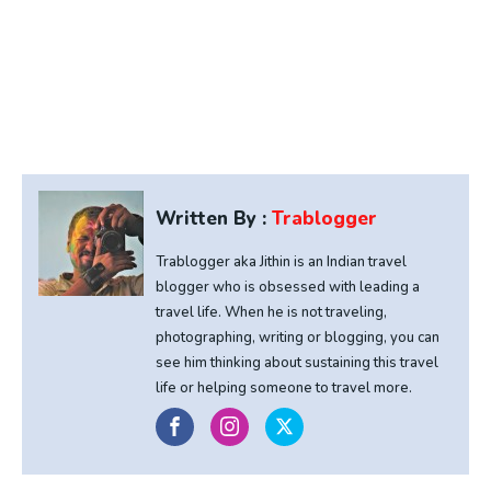
Written By :
Trablogger
Trablogger aka Jithin is an Indian travel
blogger who is obsessed with leading a
travel life. When he is not traveling,
photographing, writing or blogging, you can
see him thinking about sustaining this travel
life or helping someone to travel more.