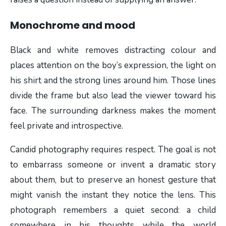
Monochrome and mood
Black and white removes distracting colour and
places attention on the boy’s expression, the light on
his shirt and the strong lines around him. Those lines
divide the frame but also lead the viewer toward his
face. The surrounding darkness makes the moment
feel private and introspective.
Candid photography requires respect. The goal is not
to embarrass someone or invent a dramatic story
about them, but to preserve an honest gesture that
might vanish the instant they notice the lens. This
photograph remembers a quiet second: a child
somewhere in his thoughts while the world