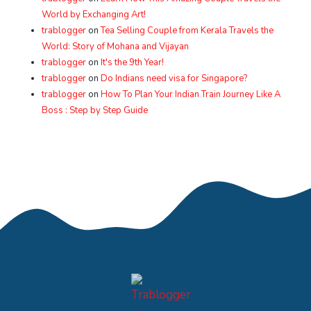
World by Exchanging Art!
trablogger
on
Tea Selling Couple from Kerala Travels the
World: Story of Mohana and Vijayan
trablogger
on
It's the 9th Year!
trablogger
on
Do Indians need visa for Singapore?
trablogger
on
How To Plan Your Indian Train Journey Like A
Boss : Step by Step Guide