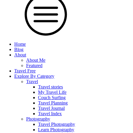
Home
Blog
About
About Me
Featured
Travel Free
Explore By Category
Travel
Travel stories
My Travel Life
Couch Surfing
Travel Planning
Travel Journal
Travel Index
Photography
Travel Photography
Learn Photography