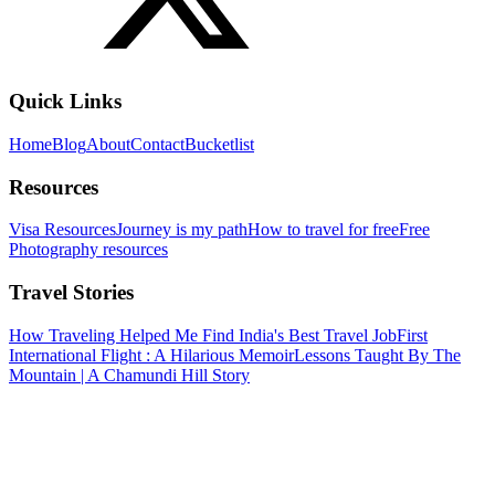
Quick Links
Home
Blog
About
Contact
Bucketlist
Resources
Visa Resources
Journey is my path
How to travel for free
Free
Photography resources
Travel Stories
How Traveling Helped Me Find India's Best Travel Job
First
International Flight : A Hilarious Memoir
Lessons Taught By The
Mountain | A Chamundi Hill Story