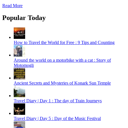
Read More
Popular Today
How to Travel the World for Free : 9 Tips and Counting
Around the world on a motorbike with a cat : Story of
Motomogli
Ancient Secrets and Mysteries of Konark Sun Temple
Travel Diary | Day 1 : The day of Train Journeys
Travel Diary | Day 5 : Day of the Music Festival