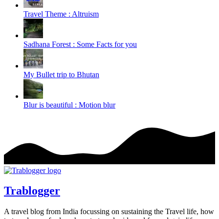
Travel Theme : Altruism
Sadhana Forest : Some Facts for you
My Bullet trip to Bhutan
Blur is beautiful : Motion blur
Trablogger
A travel blog from India focussing on sustaining the Travel life, how