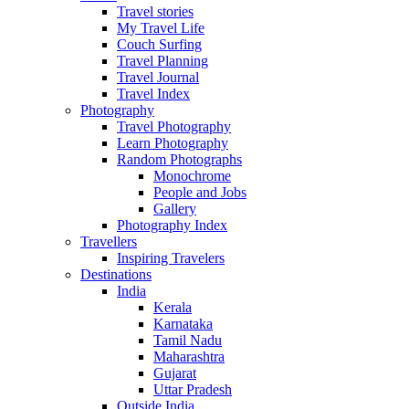
Travel stories
My Travel Life
Couch Surfing
Travel Planning
Travel Journal
Travel Index
Photography
Travel Photography
Learn Photography
Random Photographs
Monochrome
People and Jobs
Gallery
Photography Index
Travellers
Inspiring Travelers
Destinations
India
Kerala
Karnataka
Tamil Nadu
Maharashtra
Gujarat
Uttar Pradesh
Outside India