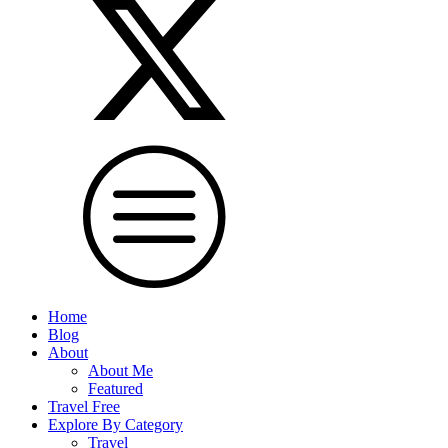
Home
Blog
About
About Me
Featured
Travel Free
Explore By Category
Travel