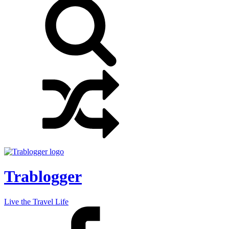
Trablogger
Live the Travel Life