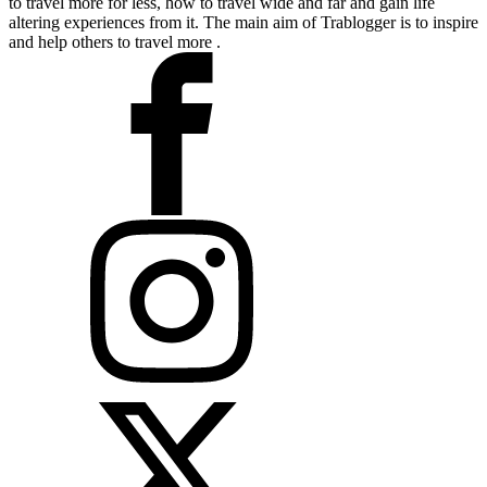
to travel more for less, how to travel wide and far and gain life
altering experiences from it. The main aim of Trablogger is to inspire
and help others to travel more .