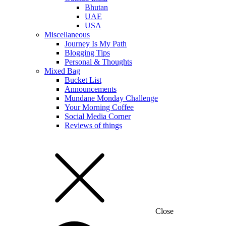
Bhutan
UAE
USA
Miscellaneous
Journey Is My Path
Blogging Tips
Personal & Thoughts
Mixed Bag
Bucket List
Announcements
Mundane Monday Challenge
Your Morning Coffee
Social Media Corner
Reviews of things
Close