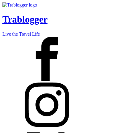
Trablogger
Live the Travel Life