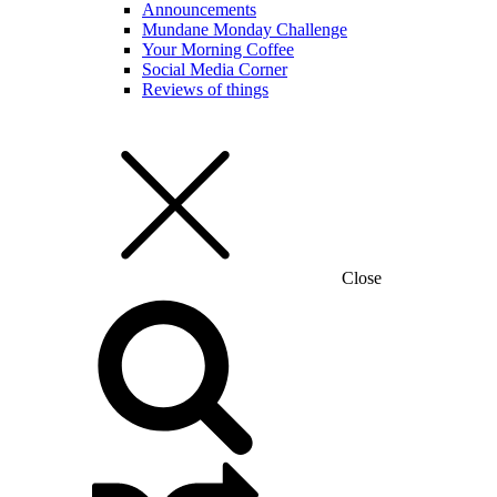
Announcements
Mundane Monday Challenge
Your Morning Coffee
Social Media Corner
Reviews of things
Close