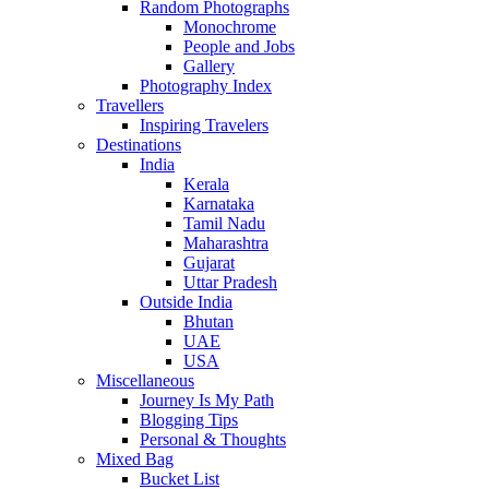
Random Photographs
Monochrome
People and Jobs
Gallery
Photography Index
Travellers
Inspiring Travelers
Destinations
India
Kerala
Karnataka
Tamil Nadu
Maharashtra
Gujarat
Uttar Pradesh
Outside India
Bhutan
UAE
USA
Miscellaneous
Journey Is My Path
Blogging Tips
Personal & Thoughts
Mixed Bag
Bucket List