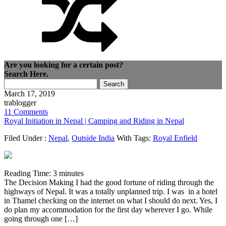
Are you looking for a certain post?
Search Here.
Search
for:
March 17, 2019
trablogger
11 Comments
Royal Initiation in Nepal | Camping and Riding in Nepal
Filed Under :
Nepal
,
Outside India
With Tags:
Royal Enfield
Reading Time:
3
minutes
The Decision Making I had the good fortune of riding through the
highways of Nepal. It was a totally unplanned trip. I was in a hotel
in Thamel checking on the internet on what I should do next. Yes, I
do plan my accommodation for the first day wherever I go. While
going through one […]