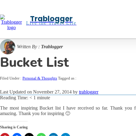
Trablogger
Live the Travel Life
Written By :
Trablogger
Bucket List
Filed Under :
Personal & Thoughts
Tagged as :
Last Updated on November 27, 2014 by
trablogger
Reading Time:
< 1
minute
The most inspiring Bucket list I have received so far. Thank you for
amazing. Thank you for inspiring 🙂
Sharing is Caring