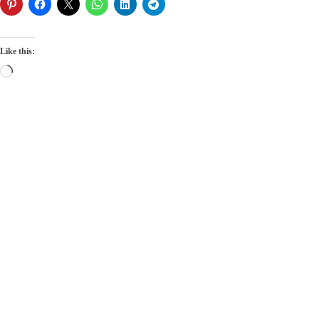
Like this:
Loading…