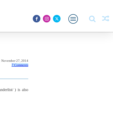
:
November 27, 2014
7 Comments
erlist/ ) is also