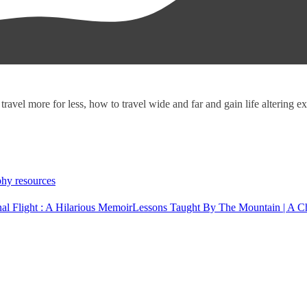
 travel more for less, how to travel wide and far and gain life altering 
hy resources
onal Flight : A Hilarious Memoir
Lessons Taught By The Mountain | A C