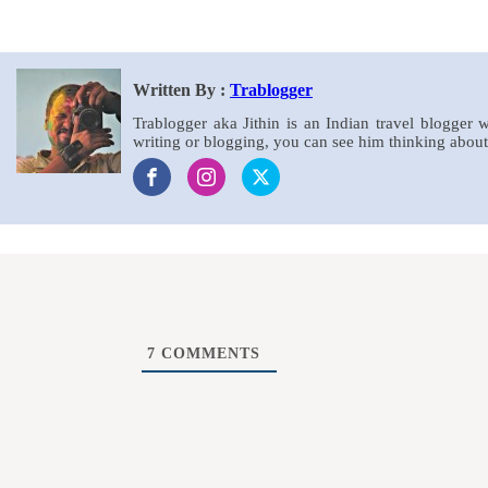
Written By :
Trablogger
Trablogger aka Jithin is an Indian travel blogger 
writing or blogging, you can see him thinking about 
7
COMMENTS