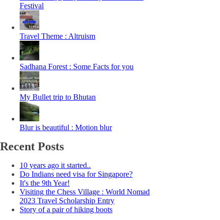
Festival
Travel Theme : Altruism
Sadhana Forest : Some Facts for you
My Bullet trip to Bhutan
Blur is beautiful : Motion blur
Recent Posts
10 years ago it started..
Do Indians need visa for Singapore?
It's the 9th Year!
Visiting the Chess Village : World Nomad
2023 Travel Scholarship Entry
Story of a pair of hiking boots