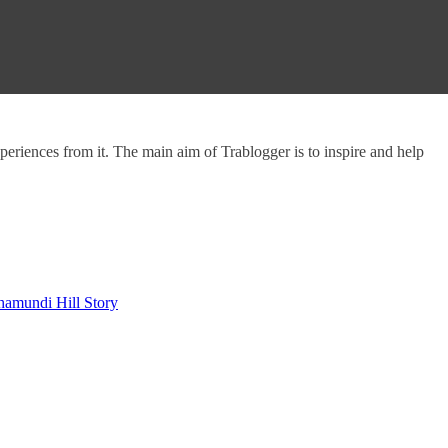
experiences from it. The main aim of Trablogger is to inspire and help
hamundi Hill Story