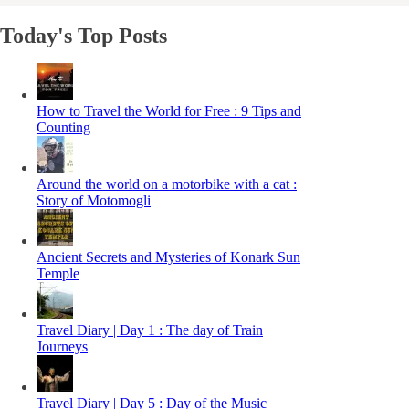
Today's Top Posts
How to Travel the World for Free : 9 Tips and
Counting
Around the world on a motorbike with a cat :
Story of Motomogli
Ancient Secrets and Mysteries of Konark Sun
Temple
Travel Diary | Day 1 : The day of Train
Journeys
Travel Diary | Day 5 : Day of the Music