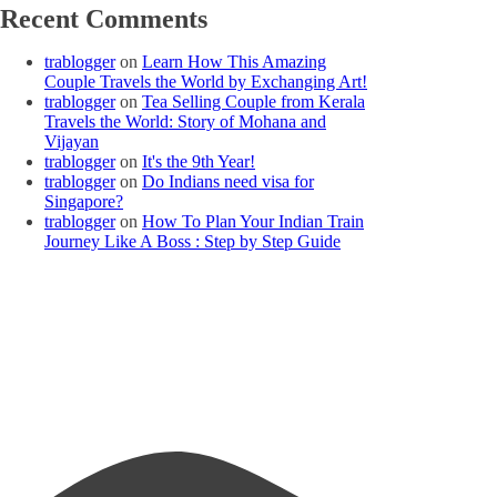
Recent Comments
trablogger
on
Learn How This Amazing
Couple Travels the World by Exchanging Art!
trablogger
on
Tea Selling Couple from Kerala
Travels the World: Story of Mohana and
Vijayan
trablogger
on
It's the 9th Year!
trablogger
on
Do Indians need visa for
Singapore?
trablogger
on
How To Plan Your Indian Train
Journey Like A Boss : Step by Step Guide