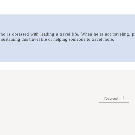
who is obsessed with leading a travel life. When he is not traveling, 
sustaining this travel life or helping someone to travel more.
Newest