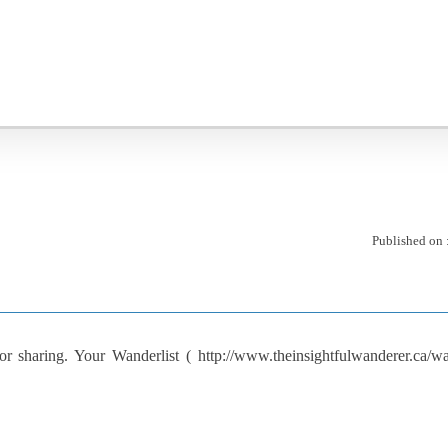
Published on 
 sharing. Your Wanderlist ( http://www.theinsightfulwanderer.ca/wand