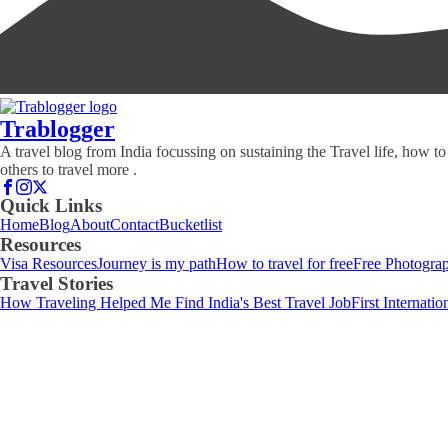
Trablogger
A travel blog from India focussing on sustaining the Travel life, how to
others to travel more .
Quick Links
Home
Blog
About
Contact
Bucketlist
Resources
Visa Resources
Journey is my path
How to travel for free
Free Photograp
Travel Stories
How Traveling Helped Me Find India's Best Travel Job
First Internati