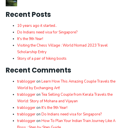
Recent Posts
10 years ago it started..
Do Indians need visa for Singapore?
It's the 9th Year!
Visiting the Chess Village : World Nomad 2023 Travel
Scholarship Entry
Story of a pair of hiking boots
Recent Comments
trablogger
on
Learn How This Amazing Couple Travels the
World by Exchanging Art!
trablogger
on
Tea Selling Couple from Kerala Travels the
World: Story of Mohana and Vijayan
trablogger
on
It's the 9th Year!
trablogger
on
Do Indians need visa for Singapore?
trablogger
on
How To Plan Your Indian Train Journey Like A
Boss : Step by Step Guide