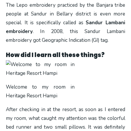
The Lepo embroidery practiced by the Banjara tribe
people at Sandur in Bellary district is even more
special. It is specifically called as
Sandur Lambani
embroidery
. In 2008, this Sandur Lambani
embroidery got Geographic Indication (GI) tag.
How did I learn all these things?
Welcome to my room in
Heritage Resort Hampi
After checking in at the resort, as soon as I entered
my room, what caught my attention was the colorful
bed runner and two small pillows. It was definitely