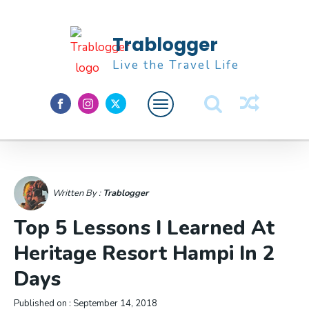
Trablogger
Live the Travel Life
Feature
About M
Written By :
Trablogger
Top 5 Lessons I Learned At
Heritage Resort Hampi In 2
Days
Published on :
September 14, 2018