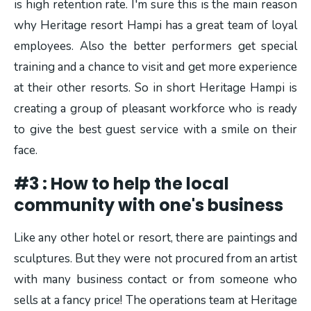
is high retention rate. I'm sure this is the main reason
why Heritage resort Hampi has a great team of loyal
employees. Also the better performers get special
training and a chance to visit and get more experience
at their other resorts. So in short Heritage Hampi is
creating a group of pleasant workforce who is ready
to give the best guest service with a smile on their
face.
#3 : How to help the local
community with one's business
Like any other hotel or resort, there are paintings and
sculptures. But they were not procured from an artist
with many business contact or from someone who
sells at a fancy price! The operations team at Heritage