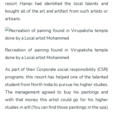
resort Hampi had identified the local talents and
bought all of the art and artifact from such artists or
artisans.
Recreation of paining found in Virupaksha temple
done by a Local artist Mohammed
As part of their
Corporate social responsibility (CSR)
programs, this resort has helped one of the talented
student from North India to pursue his higher studies.
The management agreed to buy his paintings and
with that money this artist could go for his higher
studies in art! (You can find those paintings in the spa.)