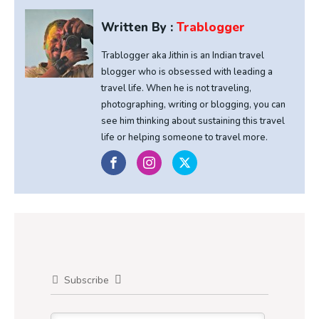
Written By :
Trablogger
Trablogger aka Jithin is an Indian travel
blogger who is obsessed with leading a
travel life. When he is not traveling,
photographing, writing or blogging, you can
see him thinking about sustaining this travel
life or helping someone to travel more.
Subscribe