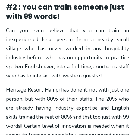
#2 : You can train someone just
with 99 words!
Can you even believe that you can train an
inexperienced local person from a nearby small
village who has never worked in any hospitality
industry before, who has no opportunity to practice
spoken English ever; into a full time, courteous staff
who has to interact with western guests?!
Heritage Resort Hampi has done it, not with just one
person, but with 80% of their staffs. The 20% who
are already having industry expertise and English
skills trained the rest of 80% and that too just with 99
words!! Certain level of innovation is needed when it