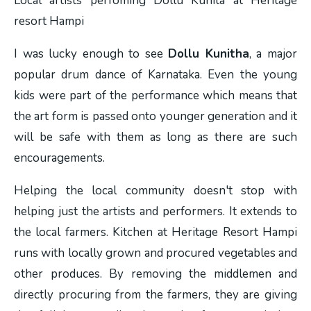
Local artists perfoming Dollu Kunita at Heritage
resort Hampi
I was lucky enough to see
Dollu Kunitha
, a major
popular drum dance of Karnataka. Even the young
kids were part of the performance which means that
the art form is passed onto younger generation and it
will be safe with them as long as there are such
encouragements.
Helping the local community doesn't stop with
helping just the artists and performers. It extends to
the local farmers. Kitchen at Heritage Resort Hampi
runs with locally grown and procured vegetables and
other produces. By removing the middlemen and
directly procuring from the farmers, they are giving