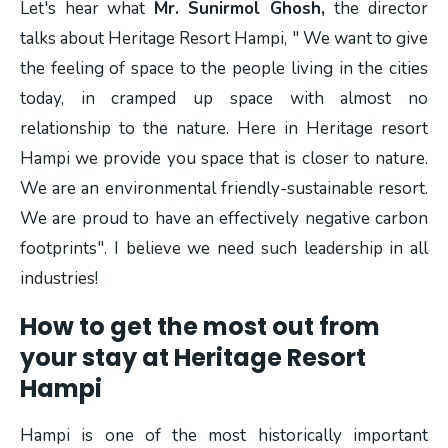
Let's hear what
Mr. Sunirmol Ghosh,
the director
talks about Heritage Resort Hampi, " We want to give
the feeling of space to the people living in the cities
today, in cramped up space with almost no
relationship to the nature. Here in Heritage resort
Hampi we provide you space that is closer to nature.
We are an environmental friendly-sustainable resort.
We are proud to have an effectively negative carbon
footprints". I believe we need such leadership in all
industries!
How to get the most out from
your stay at Heritage Resort
Hampi
Hampi is one of the most historically important