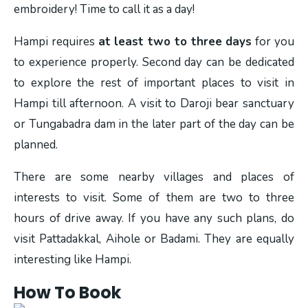
embroidery! Time to call it as a day!
Hampi requires
at least two to three days
for you
to experience properly. Second day can be dedicated
to explore the rest of important places to visit in
Hampi till afternoon. A visit to Daroji bear sanctuary
or Tungabadra dam in the later part of the day can be
planned.
There are some nearby villages and places of
interests to visit. Some of them are two to three
hours of drive away. If you have any such plans, do
visit Pattadakkal, Aihole or Badami. They are equally
interesting like Hampi.
How To Book