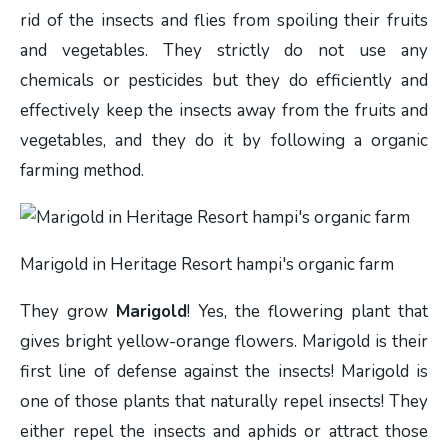
rid of the insects and flies from spoiling their fruits
and vegetables. They strictly do not use any
chemicals or pesticides but they do efficiently and
effectively keep the insects away from the fruits and
vegetables, and they do it by following a organic
farming method.
Marigold in Heritage Resort hampi's organic farm
They grow
Marigold
! Yes, the flowering plant that
gives bright yellow-orange flowers. Marigold is their
first line of defense against the insects! Marigold is
one of those plants that naturally repel insects! They
either repel the insects and aphids or attract those