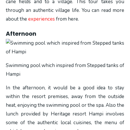
cane fields and to a village. This tour takes you
through an authentic village life. You can read more
about the
experiences
from here.
Afternoon
Swimming pool which inspired from Stepped tanks of
Hampi
In the afternoon, it would be a good idea to stay
within the resort premises, away from the outside
heat, enjoying the swimming pool or the spa. Also the
lunch provided by Heritage resort Hampi involves
some of the authentic local cuisines, the menu of