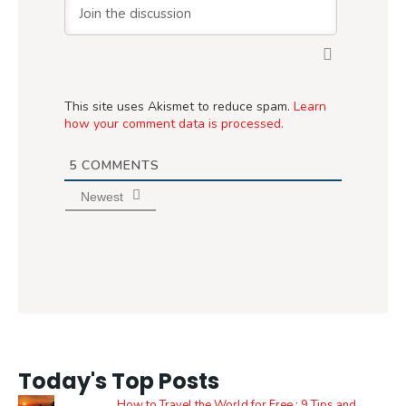
This site uses Akismet to reduce spam.
Learn
how your comment data is processed.
5
COMMENTS
Newest
Today's Top Posts
How to Travel the World for Free : 9 Tips and