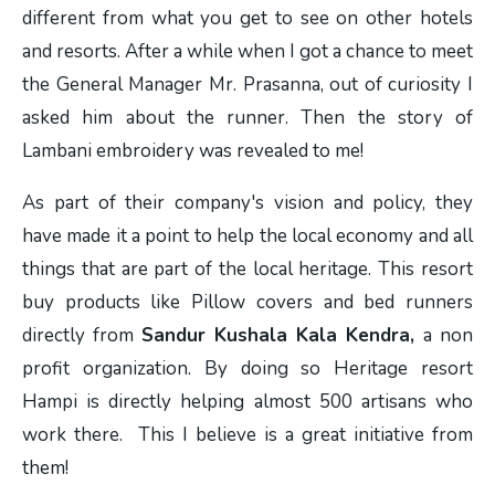
different from what you get to see on other hotels
and resorts. After a while when I got a chance to meet
the General Manager Mr. Prasanna, out of curiosity I
asked him about the runner. Then the story of
Lambani embroidery was revealed to me!
As part of their company's vision and policy, they
have made it a point to help the local economy and all
things that are part of the local heritage. This resort
buy products like Pillow covers and bed runners
directly from
Sandur Kushala Kala Kendra,
a non
profit organization. By doing so Heritage resort
Hampi is directly helping almost 500 artisans who
work there. This I believe is a great initiative from
them!