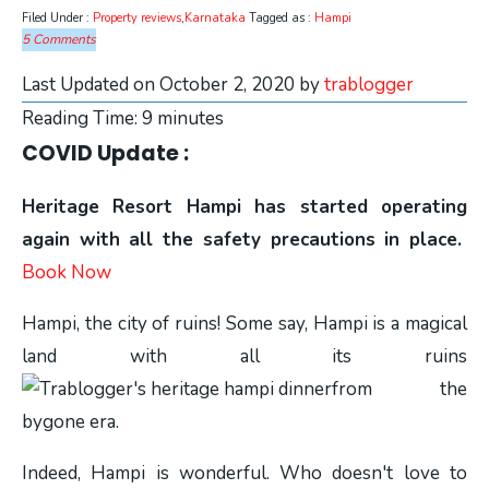
Filed Under :
Property reviews
,
Karnataka
Tagged as :
Hampi
5 Comments
Last Updated on October 2, 2020 by
trablogger
Reading Time:
9
minutes
COVID Update :
Heritage Resort Hampi has started operating
again with all the safety precautions in place.
Book Now
Hampi, the city of ruins! Some say, Hampi is a magical
land with all its ruins
from the
bygone era.
Indeed, Hampi is wonderful. Who doesn't love to