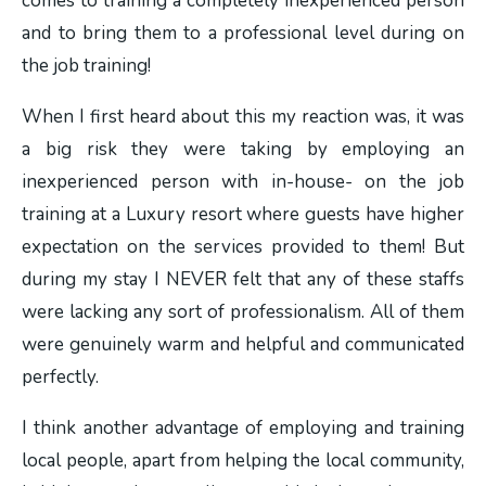
comes to training a completely inexperienced person
and to bring them to a professional level during on
the job training!
When I first heard about this my reaction was, it was
a big risk they were taking by employing an
inexperienced person with in-house- on the job
training at a Luxury resort where guests have higher
expectation on the services provided to them! But
during my stay I NEVER felt that any of these staffs
were lacking any sort of professionalism. All of them
were genuinely warm and helpful and communicated
perfectly.
I think another advantage of employing and training
local people, apart from helping the local community,