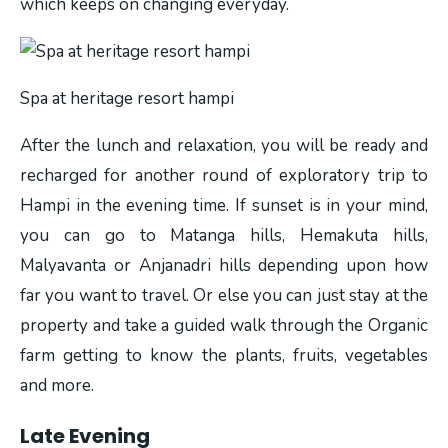
which keeps on changing everyday.
Spa at heritage resort hampi
After the lunch and relaxation, you will be ready and
recharged for another round of exploratory trip to
Hampi in the evening time. If sunset is in your mind,
you can go to Matanga hills, Hemakuta hills,
Malyavanta or Anjanadri hills depending upon how
far you want to travel. Or else you can just stay at the
property and take a guided walk through the Organic
farm getting to know the plants, fruits, vegetables
and more.
Late Evening