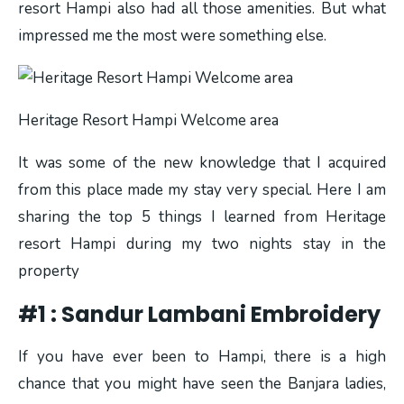
resort Hampi also had all those amenities. But what
impressed me the most were something else.
Heritage Resort Hampi Welcome area
It was some of the new knowledge that I acquired
from this place made my stay very special. Here I am
sharing the top 5 things I learned from Heritage
resort Hampi during my two nights stay in the
property
#1 : Sandur Lambani Embroidery
If you have ever been to Hampi, there is a high
chance that you might have seen the Banjara ladies,