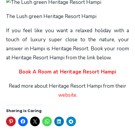
The Lush green Heritage Resort Hampi
If you feel like you want a relaxed holiday with a
touch of luxury super close to the nature, your
answer in Hampi is Heritage Resort. Book your room
at Heritage Resort Hampi from the link below.
Book A Room at Heritage Resort Hampi
Read more about Heritage Resort Hampi from their
website
.
Sharing is Caring