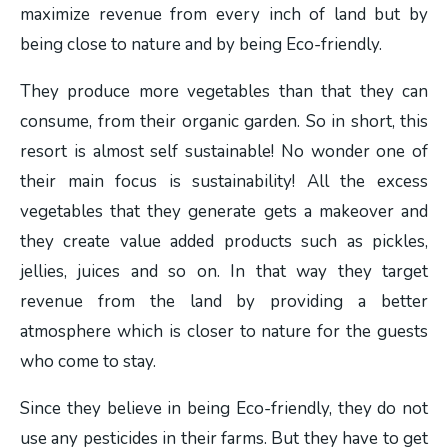
maximize revenue from every inch of land but by
being close to nature and by being Eco-friendly.
They produce more vegetables than that they can
consume, from their organic garden. So in short, this
resort is almost self sustainable! No wonder one of
their main focus is sustainability! All the excess
vegetables that they generate gets a makeover and
they create value added products such as pickles,
jellies, juices and so on. In that way they target
revenue from the land by providing a better
atmosphere which is closer to nature for the guests
who come to stay.
Since they believe in being Eco-friendly, they do not
use any pesticides in their farms. But they have to get