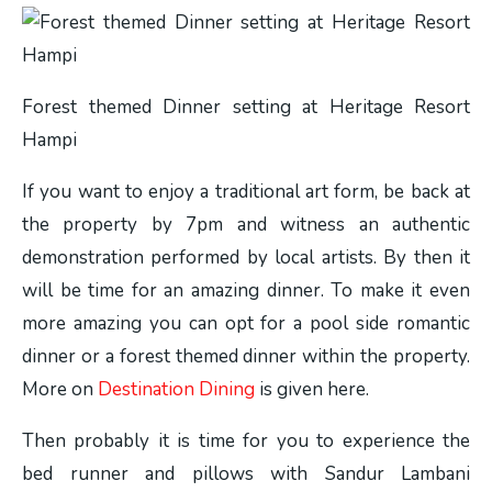
Forest themed Dinner setting at Heritage Resort
Hampi
If you want to enjoy a traditional art form, be back at
the property by 7pm and witness an authentic
demonstration performed by local artists. By then it
will be time for an amazing dinner. To make it even
more amazing you can opt for a pool side romantic
dinner or a forest themed dinner within the property.
More on
Destination Dining
is given here.
Then probably it is time for you to experience the
bed runner and pillows with Sandur Lambani