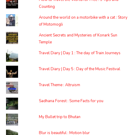
Counting
Around the world on a motorbike with a cat : Story
of Motomogli
Ancient Secrets and Mysteries of Konark Sun
Temple
Travel Diary | Day 1 : The day of Train Journeys
Travel Diary | Day 5 : Day of the Music Festival
Travel Theme : Altruism
Sadhana Forest : Some Facts for you
My Bullet trip to Bhutan
Blur is beautiful : Motion blur