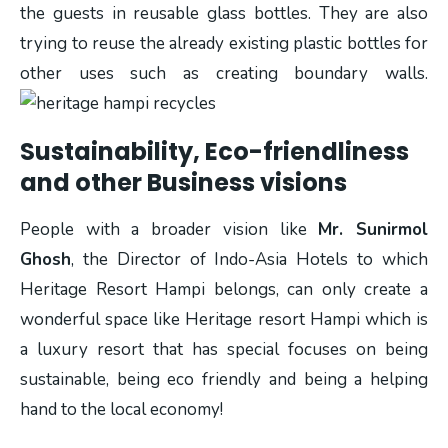
the guests in reusable glass bottles. They are also
trying to reuse the already existing plastic bottles for
other uses such as creating boundary walls.
Sustainability, Eco-friendliness
and other Business visions
People with a broader vision like
Mr. Sunirmol
Ghosh
, the Director of Indo-Asia Hotels to which
Heritage Resort Hampi belongs, can only create a
wonderful space like Heritage resort Hampi which is
a luxury resort that has special focuses on being
sustainable, being eco friendly and being a helping
hand to the local economy!