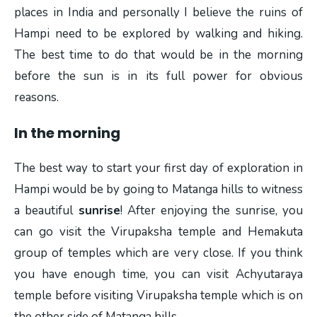
places in India and personally I believe the ruins of
Hampi need to be explored by walking and hiking.
The best time to do that would be in the morning
before the sun is in its full power for obvious
reasons.
In the morning
The best way to start your first day of exploration in
Hampi would be by going to Matanga hills to witness
a beautiful
sunrise
! After enjoying the sunrise, you
can go visit the Virupaksha temple and Hemakuta
group of temples which are very close. If you think
you have enough time, you can visit Achyutaraya
temple before visiting Virupaksha temple which is on
the other side of Matanga hills.