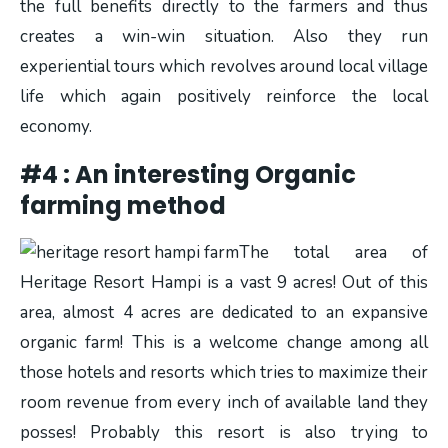
the full benefits directly to the farmers and thus
creates a win-win situation. Also they run
experiential tours which revolves around local village
life which again positively reinforce the local
economy.
#4 : An interesting Organic
farming method
The total area of
Heritage Resort Hampi is a vast 9 acres! Out of this
area, almost 4 acres are dedicated to an expansive
organic farm! This is a welcome change among all
those hotels and resorts which tries to maximize their
room revenue from every inch of available land they
posses! Probably this resort is also trying to