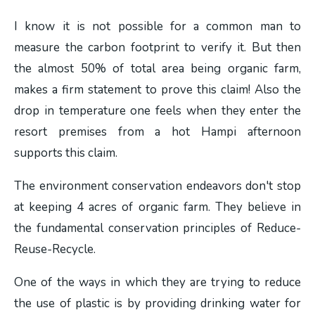
I know it is not possible for a common man to
measure the carbon footprint to verify it. But then
the almost 50% of total area being organic farm,
makes a firm statement to prove this claim! Also the
drop in temperature one feels when they enter the
resort premises from a hot Hampi afternoon
supports this claim.
The environment conservation endeavors don't stop
at keeping 4 acres of organic farm. They believe in
the fundamental conservation principles of Reduce-
Reuse-Recycle.
One of the ways in which they are trying to reduce
the use of plastic is by providing drinking water for