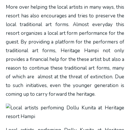
More over helping the local artists in many ways, this
resort has also encourages and tries to preserve the
local traditional art forms. Almost everyday this
resort organizes a local art form performance for the
guest. By providing a platform for the performers of
traditional art forms, Heritage Hampi not only
provides a financial help for the these artist but also a
reason to continue these traditional art forms, many
of which are almost at the threat of extinction. Due
to such initiatives, even the younger generation is
coming up to carry forward the heritage.