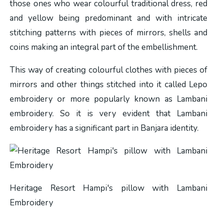
those ones who wear colourful traditional dress, red
and yellow being predominant and with intricate
stitching patterns with pieces of mirrors, shells and
coins making an integral part of the embellishment.
This way of creating colourful clothes with pieces of
mirrors and other things stitched into it called Lepo
embroidery or more popularly known as Lambani
embroidery. So it is very evident that Lambani
embroidery has a significant part in Banjara identity.
Heritage Resort Hampi's pillow with Lambani
Embroidery