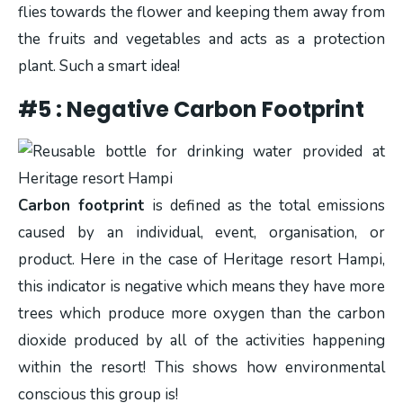
flies towards the flower and keeping them away from
the fruits and vegetables and acts as a protection
plant. Such a smart idea!
#5 : Negative Carbon Footprint
C
arbon footprint
is defined as the total emissions
caused by an individual, event, organisation, or
product. Here in the case of Heritage resort Hampi,
this indicator is negative which means they have more
trees which produce more oxygen than the carbon
dioxide produced by all of the activities happening
within the resort! This shows how environmental
conscious this group is!