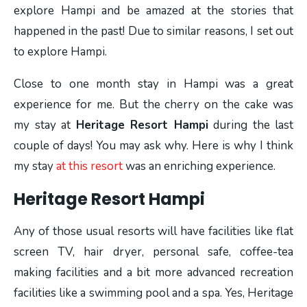
explore Hampi and be amazed at the stories that
happened in the past! Due to similar reasons, I set out
to explore Hampi.
Close to one month stay in Hampi was a great
experience for me. But the cherry on the cake was
my stay at
Heritage Resort Hampi
during the last
couple of days! You may ask why. Here is why I think
my stay
at this resort
was an enriching experience.
Heritage Resort Hampi
Any of those usual resorts will have facilities like flat
screen TV, hair dryer, personal safe, coffee-tea
making facilities and a bit more advanced recreation
facilities like a swimming pool and a spa. Yes, Heritage