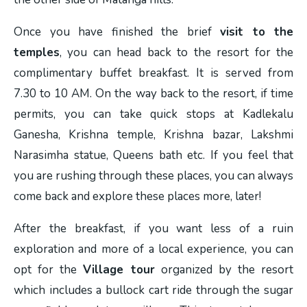
Once you have finished the brief
visit to the
temples
, you can head back to the resort for the
complimentary buffet breakfast. It is served from
7.30 to 10 AM. On the way back to the resort, if time
permits, you can take quick stops at Kadlekalu
Ganesha, Krishna temple, Krishna bazar, Lakshmi
Narasimha statue, Queens bath etc. If you feel that
you are rushing through these places, you can always
come back and explore these places more, later!
After the breakfast, if you want less of a ruin
exploration and more of a local experience, you can
opt for the
Village tour
organized by the resort
which includes a bullock cart ride through the sugar