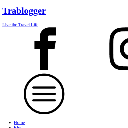
Trablogger
Live the Travel Life
Home
Blog