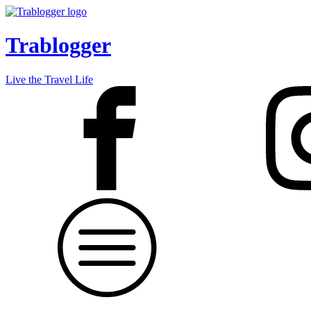
Trablogger
Live the Travel Life