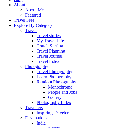
About
About Me
Featured
Travel Free
Explore By Category
Travel
Travel stories
My Travel Life
Couch Surfing
Travel Planning
Travel Journal
Travel Index
Photography
Travel Photography
Learn Photography
Random Photographs
Monochrome
People and Jobs
Gallery
Photography Index
Travellers
Inspiring Travelers
Destinations
India