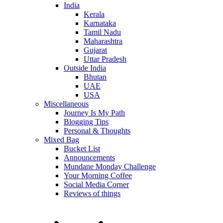
India
Kerala
Karnataka
Tamil Nadu
Maharashtra
Gujarat
Uttar Pradesh
Outside India
Bhutan
UAE
USA
Miscellaneous
Journey Is My Path
Blogging Tips
Personal & Thoughts
Mixed Bag
Bucket List
Announcements
Mundane Monday Challenge
Your Morning Coffee
Social Media Corner
Reviews of things