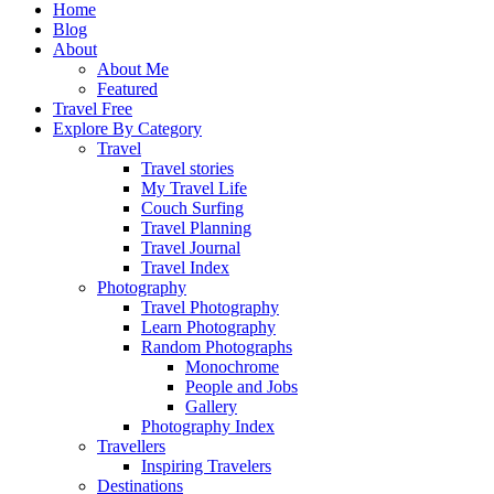
Home
Blog
About
About Me
Featured
Travel Free
Explore By Category
Travel
Travel stories
My Travel Life
Couch Surfing
Travel Planning
Travel Journal
Travel Index
Photography
Travel Photography
Learn Photography
Random Photographs
Monochrome
People and Jobs
Gallery
Photography Index
Travellers
Inspiring Travelers
Destinations