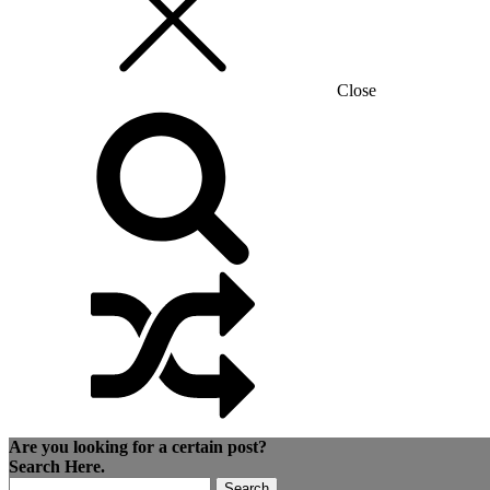
Close
Are you looking for a certain post?
Search Here.
Search