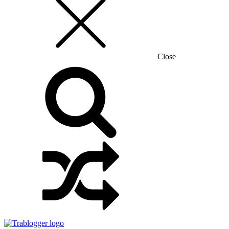
Close