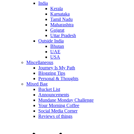
India
Kerala
Karnataka
Tamil Nadu
Maharashtra
Gujarat
Uttar Pradesh
Outside India
Bhutan
UAE
USA
Miscellaneous
Journey Is My Path
Blogging Tips
Personal & Thoughts
Mixed Bag
Bucket List
Announcements
Mundane Monday Challenge
Your Morning Coffee
Social Media Corner
Reviews of things