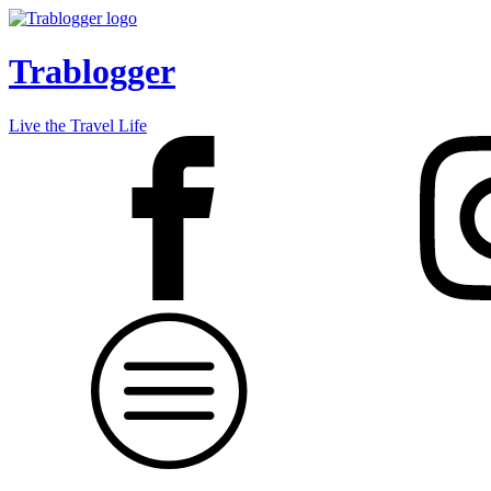
Trablogger
Live the Travel Life