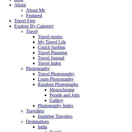
About
About Me
Featured
Travel Free
Explore By Category
Travel
Travel stories
My Travel Life
Couch Surfing
Travel Planning
Travel Journal
Travel Index
Photography
Travel Photography
Learn Photography
Random Photographs
Monochrome
People and Jobs
Gallery
Photography Index
Travellers
Inspiring Travelers
Destinations
India