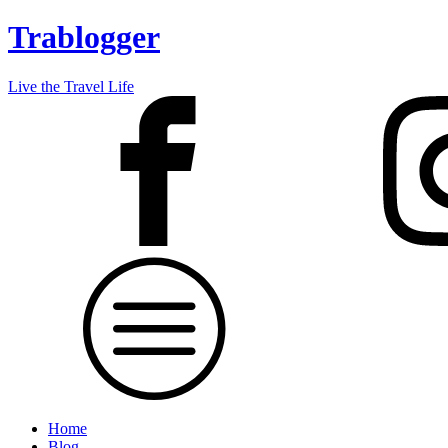
Trablogger
Live the Travel Life
Home
Blog