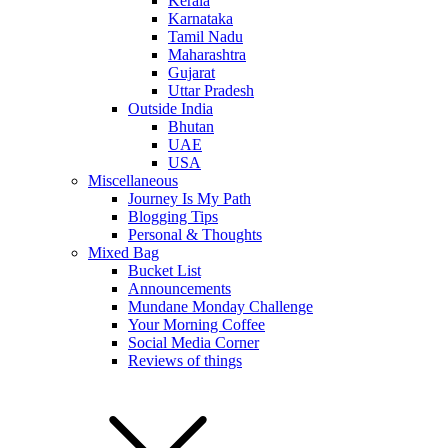
Kerala
Karnataka
Tamil Nadu
Maharashtra
Gujarat
Uttar Pradesh
Outside India
Bhutan
UAE
USA
Miscellaneous
Journey Is My Path
Blogging Tips
Personal & Thoughts
Mixed Bag
Bucket List
Announcements
Mundane Monday Challenge
Your Morning Coffee
Social Media Corner
Reviews of things