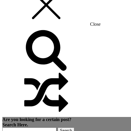
Close
Are you looking for a certain post?
Search Here.
Search