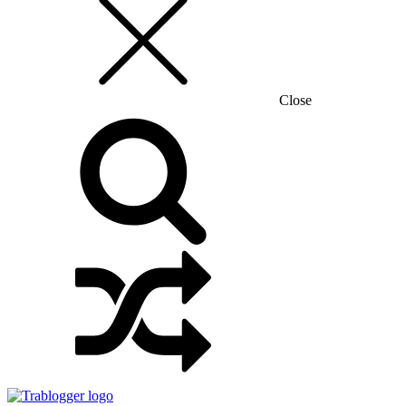
Close