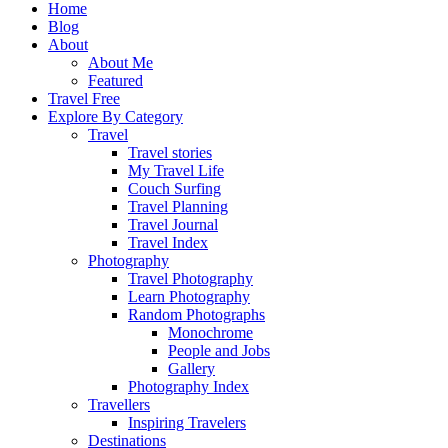
Home
Blog
About
About Me
Featured
Travel Free
Explore By Category
Travel
Travel stories
My Travel Life
Couch Surfing
Travel Planning
Travel Journal
Travel Index
Photography
Travel Photography
Learn Photography
Random Photographs
Monochrome
People and Jobs
Gallery
Photography Index
Travellers
Inspiring Travelers
Destinations