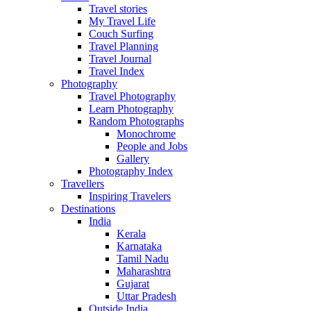
Travel stories
My Travel Life
Couch Surfing
Travel Planning
Travel Journal
Travel Index
Photography
Travel Photography
Learn Photography
Random Photographs
Monochrome
People and Jobs
Gallery
Photography Index
Travellers
Inspiring Travelers
Destinations
India
Kerala
Karnataka
Tamil Nadu
Maharashtra
Gujarat
Uttar Pradesh
Outside India