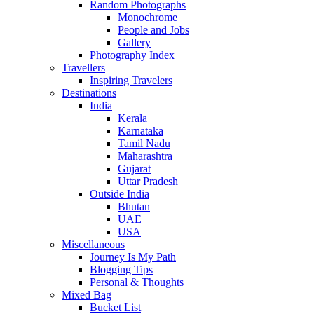
Random Photographs
Monochrome
People and Jobs
Gallery
Photography Index
Travellers
Inspiring Travelers
Destinations
India
Kerala
Karnataka
Tamil Nadu
Maharashtra
Gujarat
Uttar Pradesh
Outside India
Bhutan
UAE
USA
Miscellaneous
Journey Is My Path
Blogging Tips
Personal & Thoughts
Mixed Bag
Bucket List