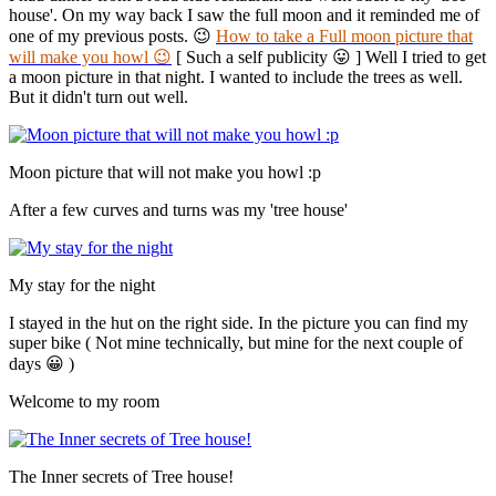
house'. On my way back I saw the full moon and it reminded me of
one of my previous posts. 😉
How to take a Full moon picture that
will make you howl 😉
[ Such a self publicity 😛 ] Well I tried to get
a moon picture in that night. I wanted to include the trees as well.
But it didn't turn out well.
Moon picture that will not make you howl :p
After a few curves and turns was my 'tree house'
My stay for the night
I stayed in the hut on the right side. In the picture you can find my
super bike ( Not mine technically, but mine for the next couple of
days 😀 )
Welcome to my room
The Inner secrets of Tree house!