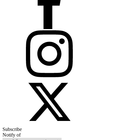
Subscribe
Notify of