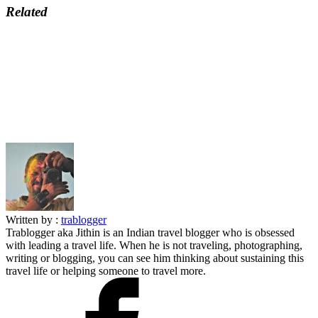
Related
Written by :
trablogger
Trablogger aka Jithin is an Indian travel blogger who is obsessed
with leading a travel life. When he is not traveling, photographing,
writing or blogging, you can see him thinking about sustaining this
travel life or helping someone to travel more.