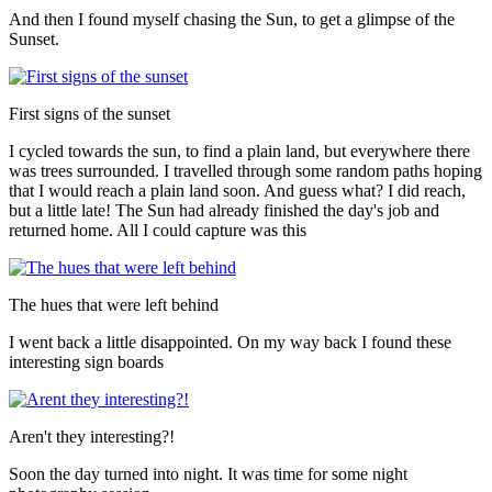
And then I found myself chasing the Sun, to get a glimpse of the
Sunset.
First signs of the sunset
I cycled towards the sun, to find a plain land, but everywhere there
was trees surrounded. I travelled through some random paths hoping
that I would reach a plain land soon. And guess what? I did reach,
but a little late! The Sun had already finished the day's job and
returned home. All I could capture was this
The hues that were left behind
I went back a little disappointed. On my way back I found these
interesting sign boards
Aren't they interesting?!
Soon the day turned into night. It was time for some night