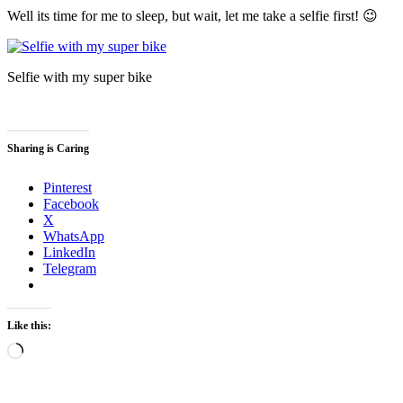
Well its time for me to sleep, but wait, let me take a selfie first! 😉
Selfie with my super bike
Sharing is Caring
Pinterest
Facebook
X
WhatsApp
LinkedIn
Telegram
Like this:
Loading…