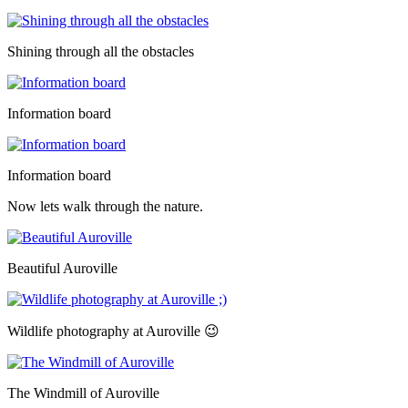
Shining through all the obstacles
Information board
Information board
Now lets walk through the nature.
Beautiful Auroville
Wildlife photography at Auroville 😉
The Windmill of Auroville