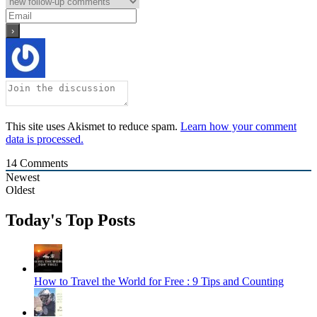
This site uses Akismet to reduce spam.
Learn how your comment
data is processed.
14
Comments
Newest
Oldest
Today's Top Posts
How to Travel the World for Free : 9 Tips and Counting