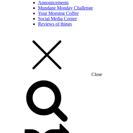
Announcements
Mundane Monday Challenge
Your Morning Coffee
Social Media Corner
Reviews of things
Close