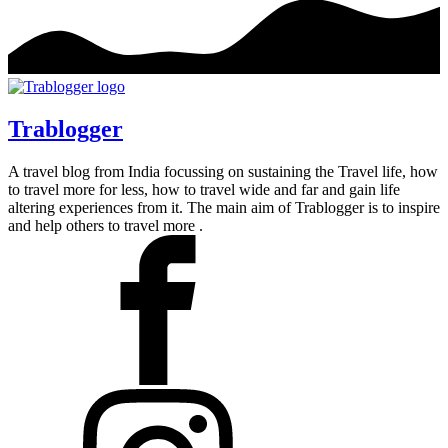
Trablogger
A travel blog from India focussing on sustaining the Travel life, how
to travel more for less, how to travel wide and far and gain life
altering experiences from it. The main aim of Trablogger is to inspire
and help others to travel more .