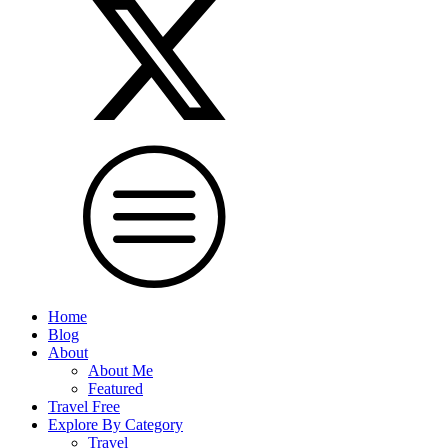
Home
Blog
About
About Me
Featured
Travel Free
Explore By Category
Travel