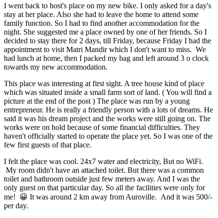
I went back to host's place on my new bike. I only asked for a day's
stay at her place. Also she had to leave the home to attend some
family function. So I had to find another accommodation for the
night. She suggested me a place owned by one of her friends. So I
decided to stay there for 2 days, till Friday, because Friday I had the
appointment to visit Matri Mandir which I don't want to miss. We
had lunch at home, then I packed my bag and left around 3 o clock
towards my new accommodation.
This place was interesting at first sight. A tree house kind of place
which was situated inside a small farm sort of land. ( You will find a
picture at the end of the post )
The place was run by a young
entrepreneur. He is really a friendly person with a lots of dreams. He
said it was his dream project and the works were still going on. The
works were on hold because of some financial difficulties. They
haven't officially started to operate the place yet. So I was one of the
few first guests of that place.
I felt the place was cool. 24x7 water and electricity, But no WiFi.
My room didn't have an attached toilet. But there was a common
toilet and bathroom outside just few meters away. And I was the
only guest on that particular day. So all the facilities were only for
me! 😀 It was around 2 km away from Auroville. And it was 500/-
per day.