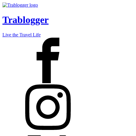
Trablogger
Live the Travel Life