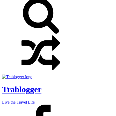
Trablogger
Live the Travel Life