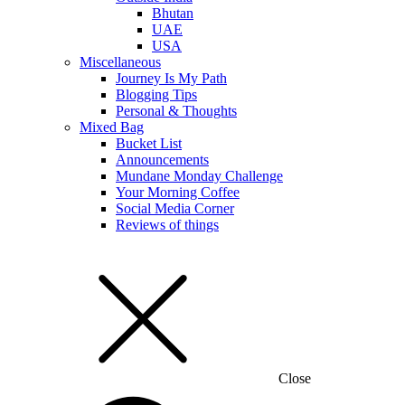
Bhutan
UAE
USA
Miscellaneous
Journey Is My Path
Blogging Tips
Personal & Thoughts
Mixed Bag
Bucket List
Announcements
Mundane Monday Challenge
Your Morning Coffee
Social Media Corner
Reviews of things
Close