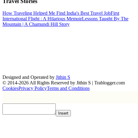
Travel Stories
How Traveling Helped Me Find India's Best Travel Job
First
International Flight : A Hilarious Memoir
Lessons Taught By The
Mountain | A Chamundi Hill Story
Designed and Operated by
Jithin S
© 2014-2026 All Rights Reserved by Jithin S | Trablogger.com
Cookies
Privacy Policy
Terms and Conditions
Insert