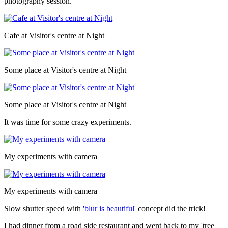
photography session.
Cafe at Visitor's centre at Night
Some place at Visitor's centre at Night
Some place at Visitor's centre at Night
It was time for some crazy experiments.
My experiments with camera
My experiments with camera
Slow shutter speed with
'blur is beautiful'
concept did the trick!
I had dinner from a road side restaurant and went back to my 'tree