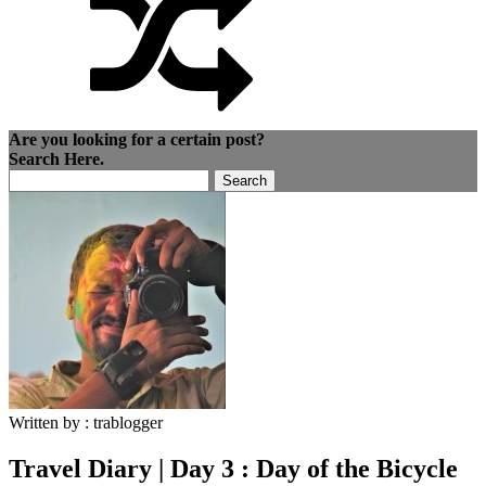
Are you looking for a certain post?
Search Here.
Search
for:
Written by :
trablogger
Travel Diary | Day 3 : Day of the Bicycle