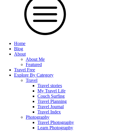
Home
Blog
About
About Me
Featured
Travel Free
Explore By Category
Travel
Travel stories
My Travel Life
Couch Surfing
Travel Planning
Travel Journal
Travel Index
Photography
Travel Photography
Learn Photography