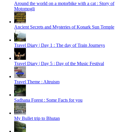
Around the world on a motorbike with a cat : Story of
Motomogli
Ancient Secrets and Mysteries of Konark Sun Temple
Travel Diary | Day 1 : The day of Train Journeys
Travel Diary | Day 5 : Day of the Music Festival
Travel Theme : Altruism
Sadhana Forest : Some Facts for you
My Bullet trip to Bhutan