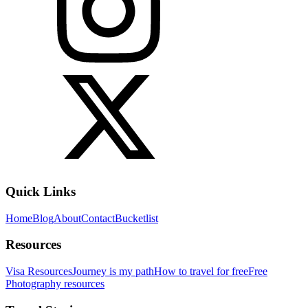
Quick Links
Home
Blog
About
Contact
Bucketlist
Resources
Visa Resources
Journey is my path
How to travel for free
Free
Photography resources