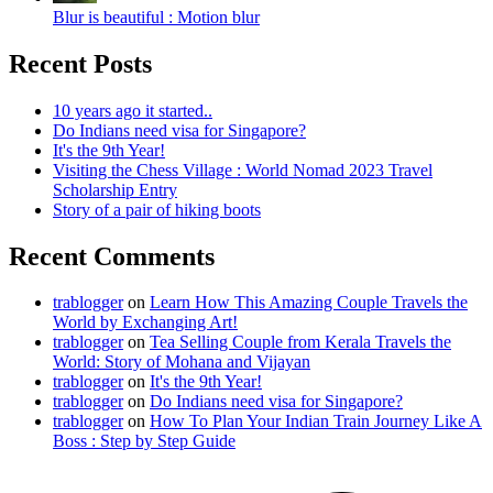
Blur is beautiful : Motion blur
Recent Posts
10 years ago it started..
Do Indians need visa for Singapore?
It's the 9th Year!
Visiting the Chess Village : World Nomad 2023 Travel
Scholarship Entry
Story of a pair of hiking boots
Recent Comments
trablogger
on
Learn How This Amazing Couple Travels the
World by Exchanging Art!
trablogger
on
Tea Selling Couple from Kerala Travels the
World: Story of Mohana and Vijayan
trablogger
on
It's the 9th Year!
trablogger
on
Do Indians need visa for Singapore?
trablogger
on
How To Plan Your Indian Train Journey Like A
Boss : Step by Step Guide