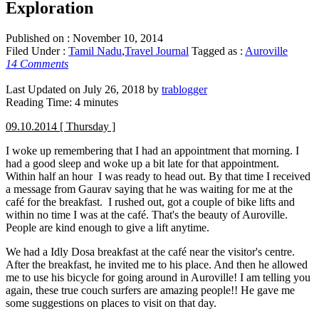
Exploration
Published on :
November 10, 2014
Filed Under :
Tamil Nadu
,
Travel Journal
Tagged as :
Auroville
14 Comments
Last Updated on July 26, 2018 by
trablogger
Reading Time:
4
minutes
09.10.2014 [ Thursday ]
I woke up remembering that I had an appointment that morning. I
had a good sleep and woke up a bit late for that appointment.
Within half an hour I was ready to head out. By that time I received
a message from Gaurav saying that he was waiting for me at the
café for the breakfast. I rushed out, got a couple of bike lifts and
within no time I was at the café. That's the beauty of Auroville.
People are kind enough to give a lift anytime.
We had a Idly Dosa breakfast at the café near the visitor's centre.
After the breakfast, he invited me to his place. And then he allowed
me to use his bicycle for going around in Auroville! I am telling you
again, these true couch surfers are amazing people!! He gave me
some suggestions on places to visit on that day.