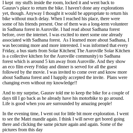
I kept my stuffs inside the room, locked it and went back to
Gaurav's place to return the bike. I haven't done any explorations
yet, though. Anyway I thought it would be appropriate to return his
bike without much delay. When I reached his place, there were
some of his friends present. One of them was a long-term volunteer
in Sadhana forest in Auroville. I had read about Sadhana forest
before, over the internet. I was excited to meet some one already
associated with Sadhana forest. As I learned more about Sadhana, I
was becoming more and more interested. I was informed that every
Friday, a bus starts from Solar Kitchen( The Auroville Solar Kitchen
is a collective kitchen for the Auroville community) to Sadhana
forest which is around 5 km away from Auroville. And they show
an eco film every Friday and dinner is served for all the guest
followed by the movie. I was invited to come over and know more
about Sadhana forest and I happily accepted the invite. Plans were
changing even without my knowledge!!
And to my surprise, Gaurav told me to keep the bike for a couple of
days till I go back as he already have his motorbike to go around.
Life is good when you are surrounded by amazing people!
In the evening time, I went out for little bit more exploration. I went
to see the Matri mandir again. I think I will never get bored going
there and clicking the same picture again and again. Some of the
pictures from this day