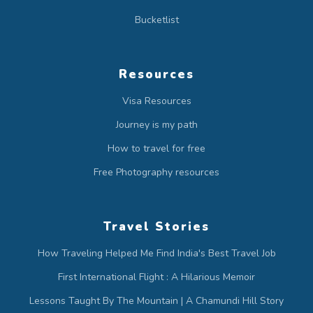
Bucketlist
Resources
Visa Resources
Journey is my path
How to travel for free
Free Photography resources
Travel Stories
How Traveling Helped Me Find India's Best Travel Job
First International Flight : A Hilarious Memoir
Lessons Taught By The Mountain | A Chamundi Hill Story