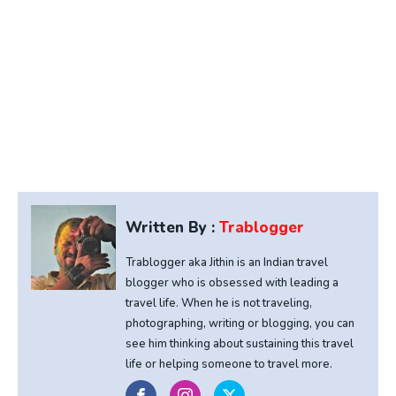
Written By :
Trablogger
Trablogger aka Jithin is an Indian travel
blogger who is obsessed with leading a
travel life. When he is not traveling,
photographing, writing or blogging, you can
see him thinking about sustaining this travel
life or helping someone to travel more.