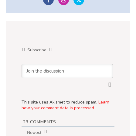
Subscribe
This site uses Akismet to reduce spam.
Learn
how your comment data is processed.
23
COMMENTS
Newest