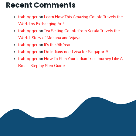
Recent Comments
trablogger
on
Learn How This Amazing Couple Travels the
World by Exchanging Art!
trablogger
on
Tea Selling Couple from Kerala Travels the
World: Story of Mohana and Vijayan
trablogger
on
It's the 9th Year!
trablogger
on
Do Indians need visa for Singapore?
trablogger
on
How To Plan Your Indian Train Journey Like A
Boss : Step by Step Guide