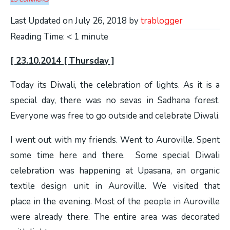
Last Updated on July 26, 2018 by
trablogger
Reading Time:
< 1
minute
[ 23.10.2014 [ Thursday ]
Today its Diwali, the celebration of lights. As it is a
special day, there was no sevas in Sadhana forest.
Everyone was free to go outside and celebrate Diwali.
I went out with my friends. Went to Auroville. Spent
some time here and there. Some special Diwali
celebration was happening at Upasana, an organic
textile design unit in Auroville. We visited that
place in the evening. Most of the people in Auroville
were already there. The entire area was decorated