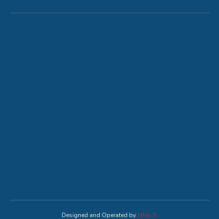
Designed and Operated by
Jithin S