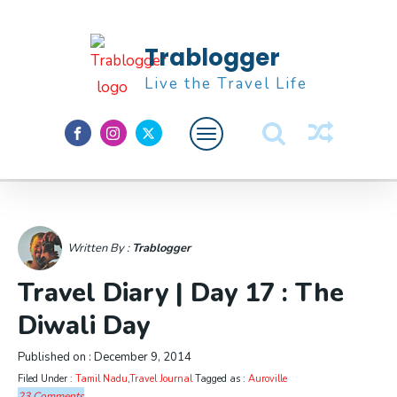
Trablogger
Live the Travel Life
Feature
About M
Written By :
Trablogger
Travel Diary | Day 17 : The
Diwali Day
Published on :
December 9, 2014
Filed Under :
Tamil Nadu
,
Travel Journal
Tagged as :
Auroville
23 Comments