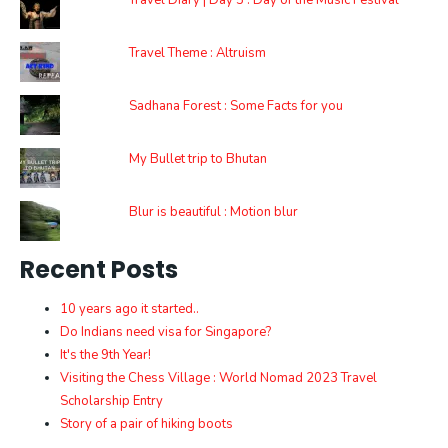
Travel Diary | Day 5 : Day of the Music Festival
Travel Theme : Altruism
Sadhana Forest : Some Facts for you
My Bullet trip to Bhutan
Blur is beautiful : Motion blur
Recent Posts
10 years ago it started..
Do Indians need visa for Singapore?
It's the 9th Year!
Visiting the Chess Village : World Nomad 2023 Travel
Scholarship Entry
Story of a pair of hiking boots