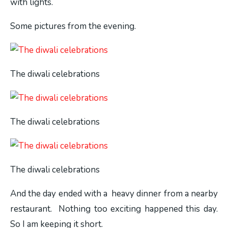
with lights.
Some pictures from the evening.
The diwali celebrations
The diwali celebrations
The diwali celebrations
And the day ended with a heavy dinner from a nearby
restaurant. Nothing too exciting happened this day.
So I am keeping it short.