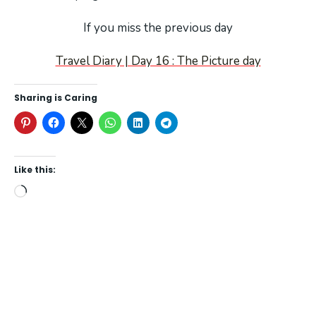
If you miss the previous day
Travel Diary | Day 16 : The Picture day
Sharing is Caring
Like this:
Loading…