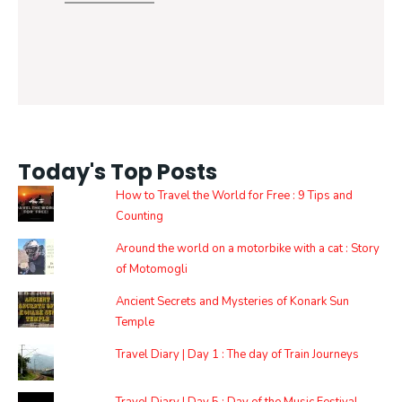
Today's Top Posts
How to Travel the World for Free : 9 Tips and
Counting
Around the world on a motorbike with a cat : Story
of Motomogli
Ancient Secrets and Mysteries of Konark Sun
Temple
Travel Diary | Day 1 : The day of Train Journeys