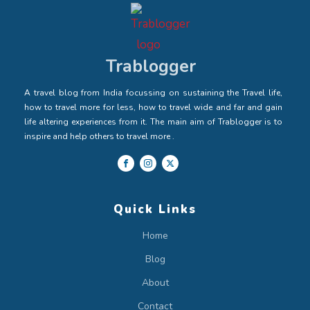
Trablogger
A travel blog from India focussing on sustaining the Travel life,
how to travel more for less, how to travel wide and far and gain
life altering experiences from it. The main aim of Trablogger is to
inspire and help others to travel more .
Quick Links
Home
Blog
About
Contact