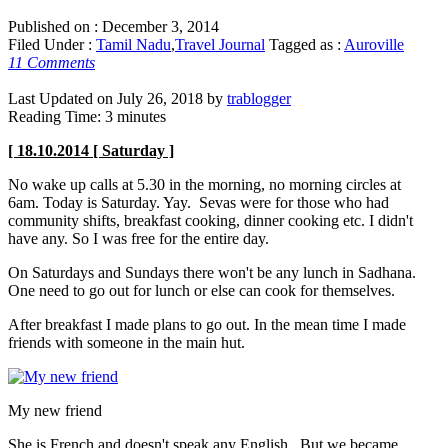
Published on :
December 3, 2014
Filed Under :
Tamil Nadu
,
Travel Journal
Tagged as :
Auroville
11 Comments
Last Updated on July 26, 2018 by
trablogger
Reading Time:
3
minutes
[ 18.10.2014 [ Saturday ]
No wake up calls at 5.30 in the morning, no morning circles at
6am. Today is Saturday. Yay. Sevas were for those who had
community shifts, breakfast cooking, dinner cooking etc. I didn't
have any. So I was free for the entire day.
On Saturdays and Sundays there won't be any lunch in Sadhana.
One need to go out for lunch or else can cook for themselves.
After breakfast I made plans to go out. In the mean time I made
friends with someone in the main hut.
My new friend
She is French and doesn't speak any English. But we became