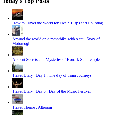
Today's Top Posts
How to Travel the World for Free : 9 Tips and Counting
Around the world on a motorbike with a cat : Story of
Motomogli
Ancient Secrets and Mysteries of Konark Sun Temple
Travel Diary | Day 1 : The day of Train Journeys
Travel Diary | Day 5 : Day of the Music Festival
Travel Theme : Altruism