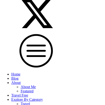
Home
Blog
About
About Me
Featured
Travel Free
Explore By Category
Travel