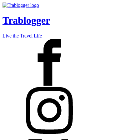
Trablogger
Live the Travel Life