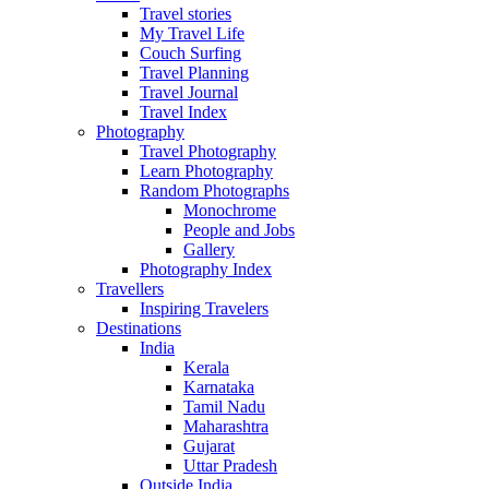
Travel stories
My Travel Life
Couch Surfing
Travel Planning
Travel Journal
Travel Index
Photography
Travel Photography
Learn Photography
Random Photographs
Monochrome
People and Jobs
Gallery
Photography Index
Travellers
Inspiring Travelers
Destinations
India
Kerala
Karnataka
Tamil Nadu
Maharashtra
Gujarat
Uttar Pradesh
Outside India