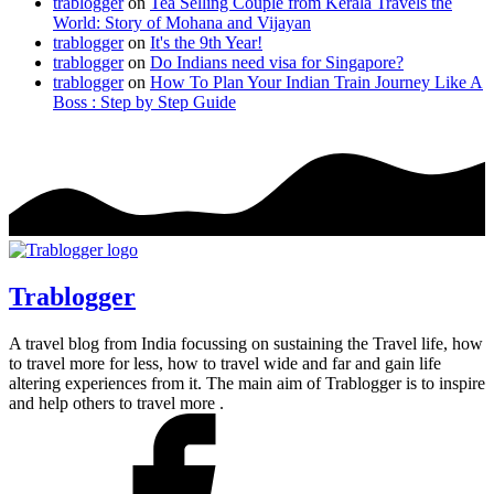
trablogger
on
Tea Selling Couple from Kerala Travels the
World: Story of Mohana and Vijayan
trablogger
on
It's the 9th Year!
trablogger
on
Do Indians need visa for Singapore?
trablogger
on
How To Plan Your Indian Train Journey Like A
Boss : Step by Step Guide
Trablogger
A travel blog from India focussing on sustaining the Travel life, how
to travel more for less, how to travel wide and far and gain life
altering experiences from it. The main aim of Trablogger is to inspire
and help others to travel more .