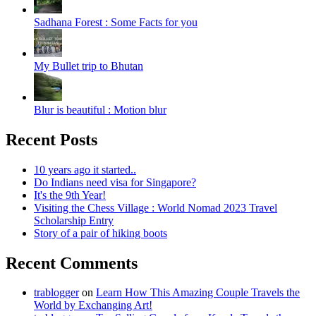
Sadhana Forest : Some Facts for you
My Bullet trip to Bhutan
Blur is beautiful : Motion blur
Recent Posts
10 years ago it started..
Do Indians need visa for Singapore?
It's the 9th Year!
Visiting the Chess Village : World Nomad 2023 Travel
Scholarship Entry
Story of a pair of hiking boots
Recent Comments
trablogger
on
Learn How This Amazing Couple Travels the
World by Exchanging Art!