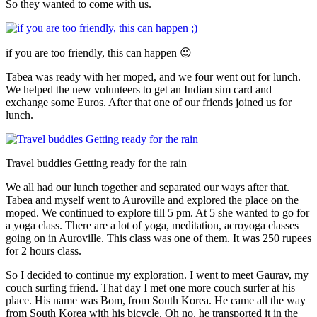
So they wanted to come with us.
if you are too friendly, this can happen 😉
Tabea was ready with her moped, and we four went out for lunch.
We helped the new volunteers to get an Indian sim card and
exchange some Euros. After that one of our friends joined us for
lunch.
Travel buddies Getting ready for the rain
We all had our lunch together and separated our ways after that.
Tabea and myself went to Auroville and explored the place on the
moped. We continued to explore till 5 pm. At 5 she wanted to go for
a yoga class. There are a lot of yoga, meditation, acroyoga classes
going on in Auroville. This class was one of them. It was 250 rupees
for 2 hours class.
So I decided to continue my exploration. I went to meet Gaurav, my
couch surfing friend. That day I met one more couch surfer at his
place. His name was Bom, from South Korea. He came all the way
from South Korea with his bicycle. Oh no, he transported it in the