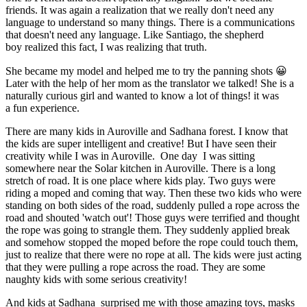
friends. It was again a realization that we really don't need any
language to understand so many things. There is a communications
that doesn't need any language. Like Santiago, the shepherd
boy realized this fact, I was realizing that truth.
She became my model and helped me to try the panning shots 😀
Later with the help of her mom as the translator we talked! She is a
naturally curious girl and wanted to know a lot of things! it was
a fun experience.
There are many kids in Auroville and Sadhana forest. I know that
the kids are super intelligent and creative! But I have seen their
creativity while I was in Auroville. One day I was sitting
somewhere near the Solar kitchen in Auroville. There is a long
stretch of road. It is one place where kids play. Two guys were
riding a moped and coming that way. Then these two kids who were
standing on both sides of the road, suddenly pulled a rope across the
road and shouted 'watch out'! Those guys were terrified and thought
the rope was going to strangle them. They suddenly applied break
and somehow stopped the moped before the rope could touch them,
just to realize that there were no rope at all. The kids were just acting
that they were pulling a rope across the road. They are some
naughty kids with some serious creativity!
And kids at Sadhana surprised me with those amazing toys, masks