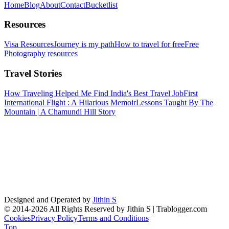
Home
Blog
About
Contact
Bucketlist
Resources
Visa Resources
Journey is my path
How to travel for free
Free
Photography resources
Travel Stories
How Traveling Helped Me Find India's Best Travel Job
First
International Flight : A Hilarious Memoir
Lessons Taught By The
Mountain | A Chamundi Hill Story
Designed and Operated by
Jithin S
© 2014-2026 All Rights Reserved by Jithin S | Trablogger.com
Cookies
Privacy Policy
Terms and Conditions
Top