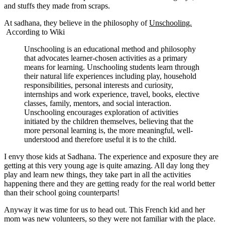
and stuffs they made from scraps.
At sadhana, they believe in the philosophy of
Unschooling.
According to Wiki
Unschooling is an educational method and philosophy
that advocates learner-chosen activities as a primary
means for learning. Unschooling students learn through
their natural life experiences including play, household
responsibilities, personal interests and curiosity,
internships and work experience, travel, books, elective
classes, family, mentors, and social interaction.
Unschooling encourages exploration of activities
initiated by the children themselves, believing that the
more personal learning is, the more meaningful, well-
understood and therefore useful it is to the child.
I envy those kids at Sadhana. The experience and exposure they are
getting at this very young age is quite amazing. All day long they
play and learn new things, they take part in all the activities
happening there and they are getting ready for the real world better
than their school going counterparts!
Anyway it was time for us to head out. This French kid and her
mom was new volunteers, so they were not familiar with the place.