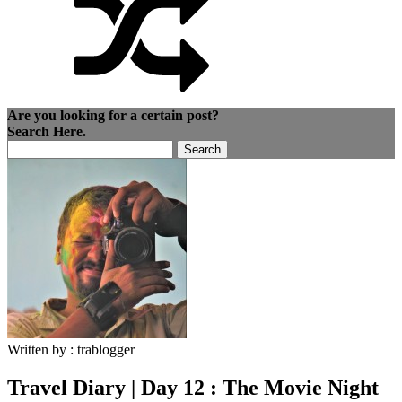
Are you looking for a certain post?
Search Here.
Search
for:
Written by :
trablogger
Travel Diary | Day 12 : The Movie Night