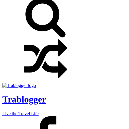
Trablogger
Live the Travel Life