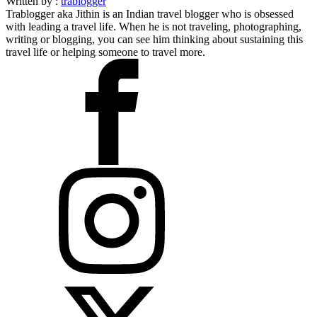
Written by :
trablogger
Trablogger aka Jithin is an Indian travel blogger who is obsessed
with leading a travel life. When he is not traveling, photographing,
writing or blogging, you can see him thinking about sustaining this
travel life or helping someone to travel more.