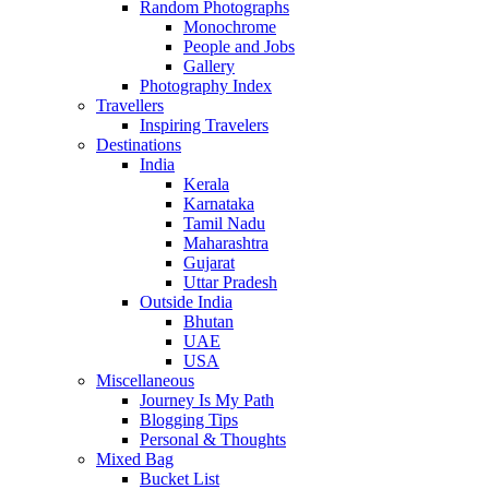
Random Photographs
Monochrome
People and Jobs
Gallery
Photography Index
Travellers
Inspiring Travelers
Destinations
India
Kerala
Karnataka
Tamil Nadu
Maharashtra
Gujarat
Uttar Pradesh
Outside India
Bhutan
UAE
USA
Miscellaneous
Journey Is My Path
Blogging Tips
Personal & Thoughts
Mixed Bag
Bucket List