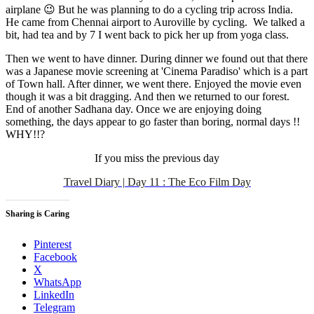
airplane 😉 But he was planning to do a cycling trip across India.
He came from Chennai airport to Auroville by cycling. We talked a
bit, had tea and by 7 I went back to pick her up from yoga class.
Then we went to have dinner. During dinner we found out that there
was a Japanese movie screening at 'Cinema Paradiso' which is a part
of Town hall. After dinner, we went there. Enjoyed the movie even
though it was a bit dragging. And then we returned to our forest.
End of another Sadhana day. Once we are enjoying doing
something, the days appear to go faster than boring, normal days !!
WHY!!?
If you miss the previous day
Travel Diary | Day 11 : The Eco Film Day
Sharing is Caring
Pinterest
Facebook
X
WhatsApp
LinkedIn
Telegram