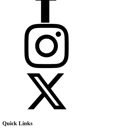
Quick Links