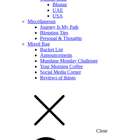
Bhutan
UAE
USA
Miscellaneous
Journey Is My Path
Blogging Tips
Personal & Thoughts
Mixed Bag
Bucket List
Announcements
Mundane Monday Challenge
Your Morning Coffee
Social Media Corner
Reviews of things
Close