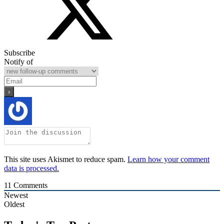
Subscribe
Notify of
This site uses Akismet to reduce spam.
Learn how your comment
data is processed.
11
Comments
Newest
Oldest