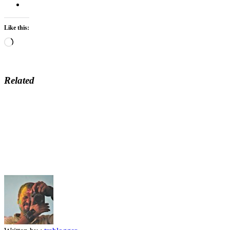
Like this:
Loading…
Related