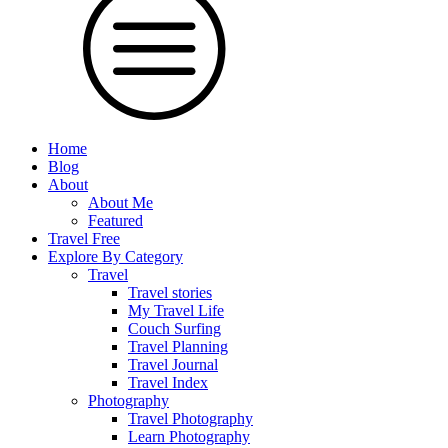
Home
Blog
About
About Me
Featured
Travel Free
Explore By Category
Travel
Travel stories
My Travel Life
Couch Surfing
Travel Planning
Travel Journal
Travel Index
Photography
Travel Photography
Learn Photography