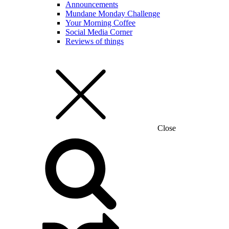
Announcements
Mundane Monday Challenge
Your Morning Coffee
Social Media Corner
Reviews of things
Close