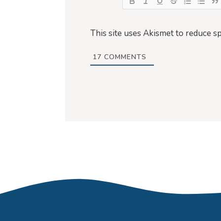
This site uses Akismet to reduce s
17
COMMENTS