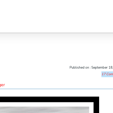
Published on :
September 18
17 Com
ger