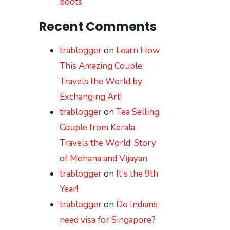
boots
Recent Comments
trablogger
on
Learn How
This Amazing Couple
Travels the World by
Exchanging Art!
trablogger
on
Tea Selling
Couple from Kerala
Travels the World: Story
of Mohana and Vijayan
trablogger
on
It's the 9th
Year!
trablogger
on
Do Indians
need visa for Singapore?