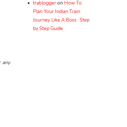
trablogger
on
How To
Plan Your Indian Train
Journey Like A Boss : Step
by Step Guide
r any