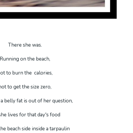
There she was.
Running on the beach,
ot to burn the calories,
not to get the size zero,
a belly fat is out of her question,
she lives for that day's food
the beach side inside a tarpaulin