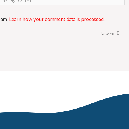
{}
[+]
pam.
Learn how your comment data is processed.
Newest