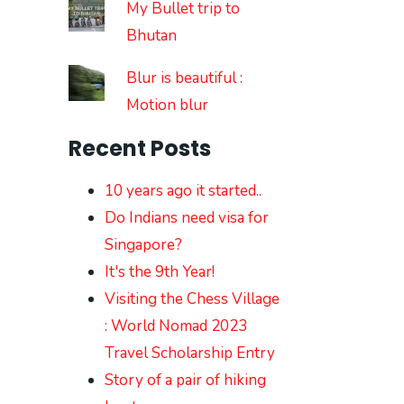
My Bullet trip to
Bhutan
Blur is beautiful :
Motion blur
Recent Posts
10 years ago it started..
Do Indians need visa for
Singapore?
It's the 9th Year!
Visiting the Chess Village
: World Nomad 2023
Travel Scholarship Entry
Story of a pair of hiking