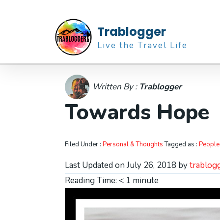
Trablogger
Live the Travel Life
Written By :
Trablogger
Towards Hope
Filed Under :
Personal & Thoughts
Tagged as :
People
Last Updated on July 26, 2018 by
trablog
Reading Time:
< 1
minute