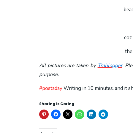
beac
coz 
the
All pictures are taken by
Trablogger
. Pl
purpose.
#postaday
Writing in 10 minutes. and it 
Sharing is Caring