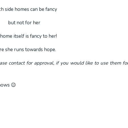
h side homes can be fancy
but not for her
home itself is fancy to her!
re she runs towards hope.
ease contact for approval, if you would like to use them fo
shows 😉