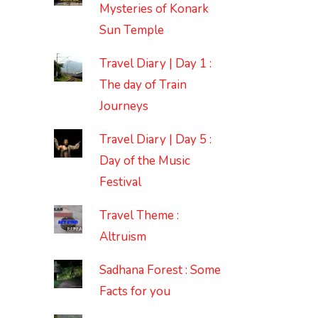
Mysteries of Konark
Sun Temple
Travel Diary | Day 1 :
The day of Train
Journeys
Travel Diary | Day 5 :
Day of the Music
Festival
Travel Theme :
Altruism
Sadhana Forest : Some
Facts for you