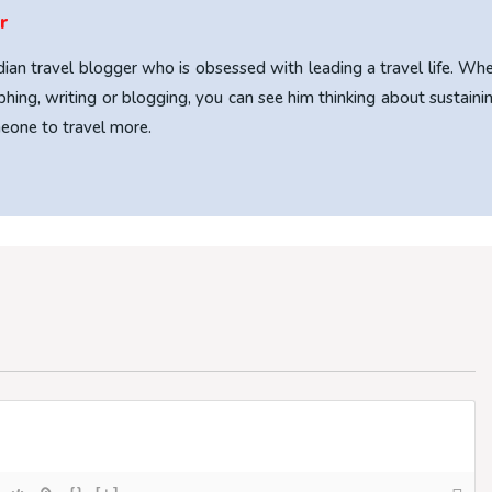
r
ndian travel blogger who is obsessed with leading a travel life. Wh
phing, writing or blogging, you can see him thinking about sustaini
omeone to travel more.