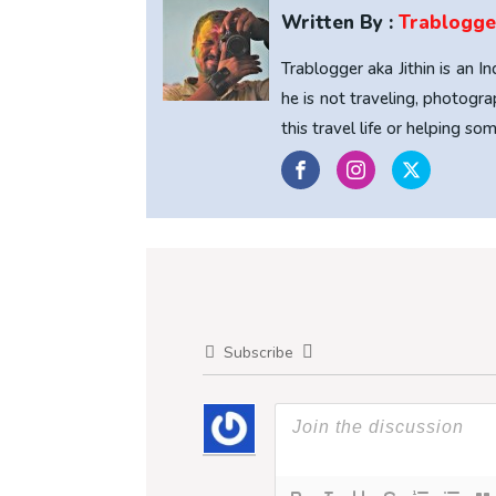
Written By :
Trablogge
Trablogger aka Jithin is an I
he is not traveling, photogra
this travel life or helping s
Subscribe