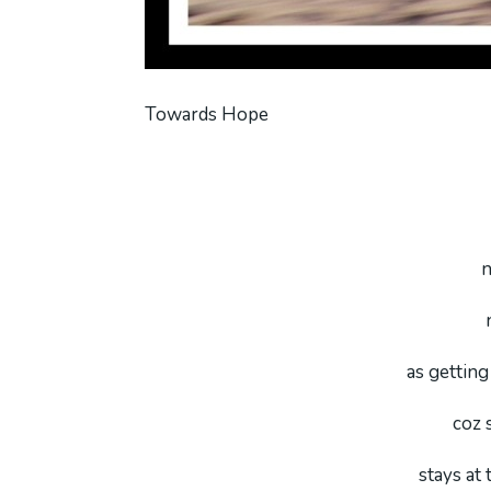
Towards Hope
n
as getting 
coz 
stays at 