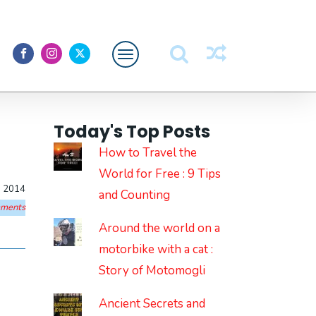
Featured
Today's Top Posts
About Me
How to Travel the
World for Free : 9 Tips
, 2014
and Counting
ments
Around the world on a
motorbike with a cat :
Story of Motomogli
Ancient Secrets and