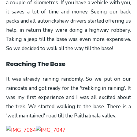
a couple of kilometres. If you have a vehicle with you,
it saves a lot of time and money. Seeing our back
packs and all, autorickshaw drivers started offering us
help, in return they were doing a highway robbery.
Taking a jeep till the base was even more expensive.
So we decided to walk all the way till the base!
Reaching The Base
It was already raining randomly. So we put on our
raincoats and got ready for the 'trekking in raining'. It
was my first experience and I was all excited about
the trek. We started walking to the base. There is a
'well maintained' road till the Paithalmala valley.