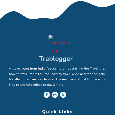
Trablogger
A travel blog from India focussing on sustaining the Travel life,
how to travel more for less, how to travel wide and far and gain
life altering experiences from it. The main aim of Trablogger is to
inspire and help others to travel more .
Quick Links