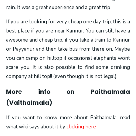
rain. It was a great experience and a great trip
If you are looking for very cheap one day trip, this is a
best place if you are near Kannur. You can still have a
awesome and cheap trip, if you take a train to Kannur
or Payyanur and then take bus from there on. Maybe
you can camp on hilltop if occasional elephants wont
scare you. It is also possible to find some drinking
company at hill top!! (even though it is not legal).
More info on Paithalmala
(Vaithalmala)
If you want to know more about Paithalmala, read
what wiki says about it by
clicking here