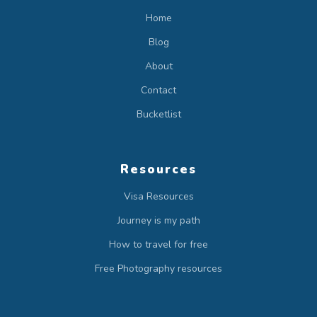
Home
Blog
About
Contact
Bucketlist
Resources
Visa Resources
Journey is my path
How to travel for free
Free Photography resources