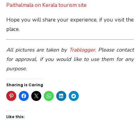
Paithalmala on Kerala tourism site
Hope you will share your experience, if you visit the
place.
All pictures are taken by
Trablogger
. Please contact
for approval, if you would like to use them for any
purpose.
Sharing is Caring
Like this: