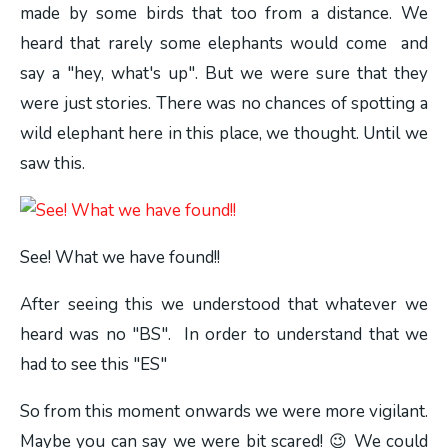
made by some birds that too from a distance. We
heard that rarely some elephants would come and
say a "hey, what's up". But we were sure that they
were just stories. There was no chances of spotting a
wild elephant here in this place, we thought. Until we
saw this.
See! What we have found!!
After seeing this we understood that whatever we
heard was no "BS". In order to understand that we
had to see this "ES"
So from this moment onwards we were more vigilant.
Maybe you can say we were bit scared! 😉 We could