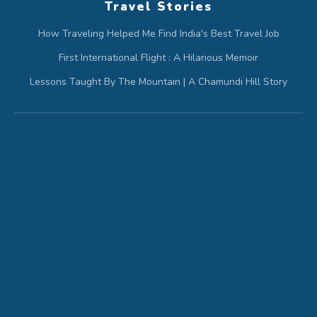
Travel Stories
How Traveling Helped Me Find India's Best Travel Job
First International Flight : A Hilarious Memoir
Lessons Taught By The Mountain | A Chamundi Hill Story