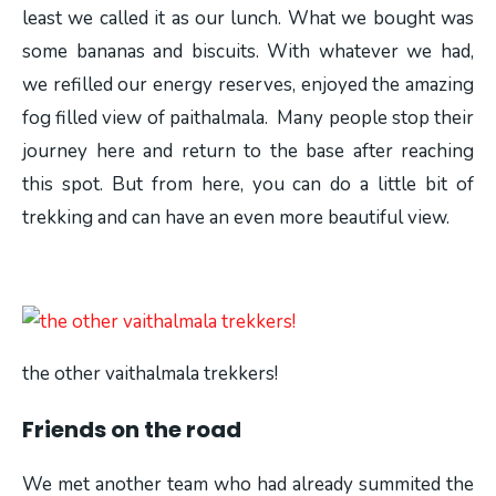
least we called it as our lunch. What we bought was
some bananas and biscuits. With whatever we had,
we refilled our energy reserves, enjoyed the amazing
fog filled view of paithalmala. Many people stop their
journey here and return to the base after reaching
this spot. But from here, you can do a little bit of
trekking and can have an even more beautiful view.
the other vaithalmala trekkers!
Friends on the road
We met another team who had already summited the