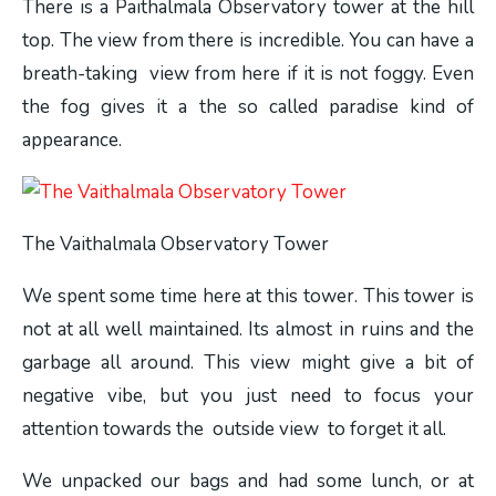
There is a Paithalmala Observatory tower at the hill
top. The view from there is incredible. You can have a
breath-taking view from here if it is not foggy. Even
the fog gives it a the so called paradise kind of
appearance.
The Vaithalmala Observatory Tower
We spent some time here at this tower. This tower is
not at all well maintained. Its almost in ruins and the
garbage all around. This view might give a bit of
negative vibe, but you just need to focus your
attention towards the outside view to forget it all.
We unpacked our bags and had some lunch, or at