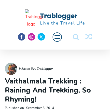
Trablogger
Live the Travel Life
Feature
About M
Written By :
Trablogger
Vaithalmala Trekking :
Raining And Trekking, So
Rhyming!
Published on :
September 5, 2014