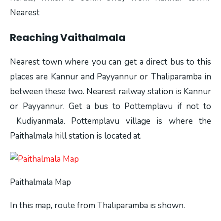
Nearest
Reaching Vaithalmala
Nearest town where you can get a direct bus to this
places are Kannur and Payyannur or Thaliparamba in
between these two. Nearest railway station is Kannur
or Payyannur. Get a bus to Pottemplavu if not to
Kudiyanmala. Pottemplavu village is where the
Paithalmala hill station is located at.
Paithalmala Map
In this map, route from Thaliparamba is shown.