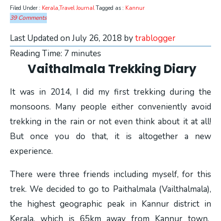
Filed Under :
Kerala
,
Travel Journal
Tagged as :
Kannur
39 Comments
Last Updated on July 26, 2018 by
trablogger
Reading Time:
7
minutes
Vaithalmala Trekking Diary
It was in 2014, I did my first trekking during the
monsoons. Many people either conveniently avoid
trekking in the rain or not even think about it at all!
But once you do that, it is altogether a new
experience.
There were three friends including myself, for this
trek. We decided to go to Paithalmala (Vailthalmala),
the highest geographic peak in Kannur district in
Kerala, which is 65km away from Kannur town.