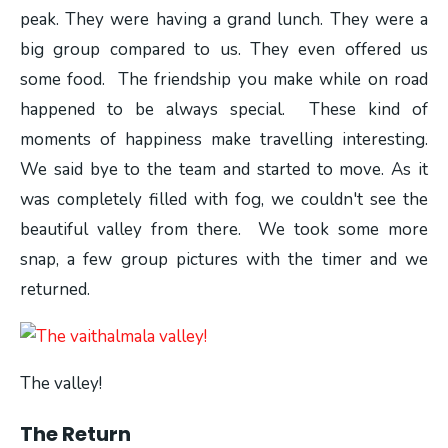
peak. They were having a grand lunch. They were a
big group compared to us. They even offered us
some food. The friendship you make while on road
happened to be always special. These kind of
moments of happiness make travelling interesting.
We said bye to the team and started to move. As it
was completely filled with fog, we couldn't see the
beautiful valley from there. We took some more
snap, a few group pictures with the timer and we
returned.
The valley!
The Return