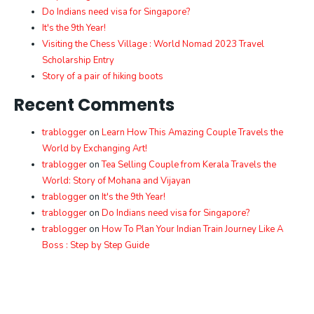
Do Indians need visa for Singapore?
It's the 9th Year!
Visiting the Chess Village : World Nomad 2023 Travel
Scholarship Entry
Story of a pair of hiking boots
Recent Comments
trablogger
on
Learn How This Amazing Couple Travels the
World by Exchanging Art!
trablogger
on
Tea Selling Couple from Kerala Travels the
World: Story of Mohana and Vijayan
trablogger
on
It's the 9th Year!
trablogger
on
Do Indians need visa for Singapore?
trablogger
on
How To Plan Your Indian Train Journey Like A
Boss : Step by Step Guide