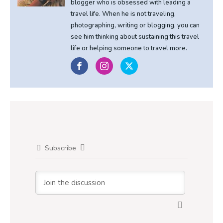
blogger who is obsessed with leading a
travel life. When he is not traveling,
photographing, writing or blogging, you can
see him thinking about sustaining this travel
life or helping someone to travel more.
Subscribe