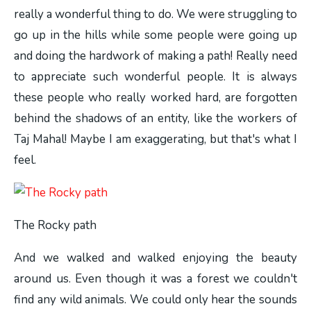
really a wonderful thing to do. We were struggling to
go up in the hills while some people were going up
and doing the hardwork of making a path! Really need
to appreciate such wonderful people. It is always
these people who really worked hard, are forgotten
behind the shadows of an entity, like the workers of
Taj Mahal! Maybe I am exaggerating, but that's what I
feel.
The Rocky path
And we walked and walked enjoying the beauty
around us. Even though it was a forest we couldn't
find any wild animals. We could only hear the sounds