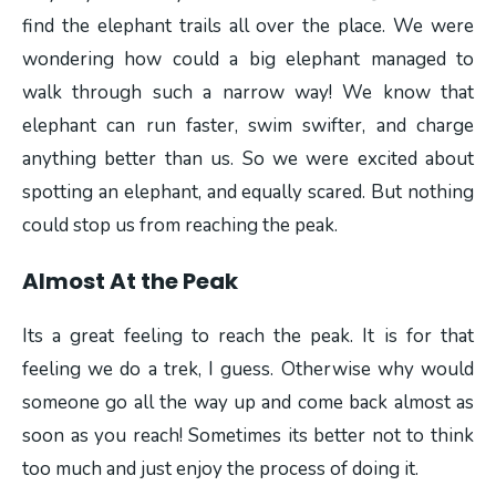
find the elephant trails all over the place. We were
wondering how could a big elephant managed to
walk through such a narrow way! We know that
elephant can run faster, swim swifter, and charge
anything better than us. So we were excited about
spotting an elephant, and equally scared. But nothing
could stop us from reaching the peak.
Almost At the Peak
Its a great feeling to reach the peak. It is for that
feeling we do a trek, I guess. Otherwise why would
someone go all the way up and come back almost as
soon as you reach! Sometimes its better not to think
too much and just enjoy the process of doing it.