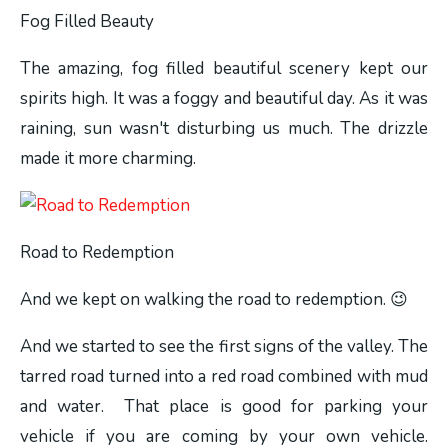
Fog Filled Beauty
The amazing, fog filled beautiful scenery kept our
spirits high. It was a foggy and beautiful day. As it was
raining, sun wasn't disturbing us much. The drizzle
made it more charming.
Road to Redemption
And we kept on walking the road to redemption. 😉
And we started to see the first signs of the valley. The
tarred road turned into a red road combined with mud
and water. That place is good for parking your
vehicle if you are coming by your own vehicle.