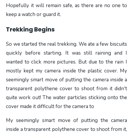
Hopefully it will remain safe, as there are no one to
keep a watch or guard it.
Trekking Begins
So we started the real trekking. We ate a few biscuits
quickly before starting. It was still raining and I
wanted to click more pictures. But due to the rain I
mostly kept my camera inside the plastic cover. My
seemingly smart move of putting the camera inside a
transparent polythene cover to shoot from it didn't
quite work out! The water particles sticking onto the
cover made it difficult for the camera to
My seemingly smart move of putting the camera
inside a transparent polythene cover to shoot from it,