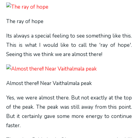
The ray of hope
Its always a special feeling to see something like this.
This is what I would like to call the 'ray of hope'.
Seeing this we think we are almost there!
Almost there!! Near Vaithalmala peak
Yes, we were almost there. But not exactly at the top
of the peak. The peak was still away from this point.
But it certainly gave some more energy to continue
faster.