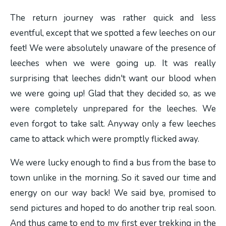
The return journey was rather quick and less
eventful, except that we spotted a few leeches on our
feet! We were absolutely unaware of the presence of
leeches when we were going up. It was really
surprising that leeches didn't want our blood when
we were going up! Glad that they decided so, as we
were completely unprepared for the leeches. We
even forgot to take salt. Anyway only a few leeches
came to attack which were promptly flicked away.
We were lucky enough to find a bus from the base to
town unlike in the morning. So it saved our time and
energy on our way back! We said bye, promised to
send pictures and hoped to do another trip real soon.
And thus came to end to my first ever trekking in the