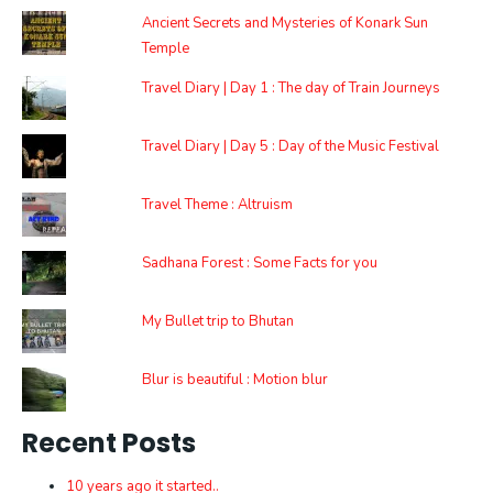
Ancient Secrets and Mysteries of Konark Sun
Temple
Travel Diary | Day 1 : The day of Train Journeys
Travel Diary | Day 5 : Day of the Music Festival
Travel Theme : Altruism
Sadhana Forest : Some Facts for you
My Bullet trip to Bhutan
Blur is beautiful : Motion blur
Recent Posts
10 years ago it started..