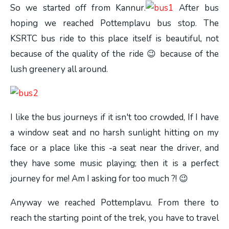
So we started off from Kannur.
After bus
hoping we reached Pottemplavu bus stop. The
KSRTC bus ride to this place itself is beautiful, not
because of the quality of the ride 😉 because of the
lush greenery all around.
I like the bus journeys if it isn't too crowded, If I have
a window seat and no harsh sunlight hitting on my
face or a place like this -a seat near the driver, and
they have some music playing; then it is a perfect
journey for me! Am I asking for too much ?! 😉
Anyway we reached Pottemplavu. From there to
reach the starting point of the trek, you have to travel