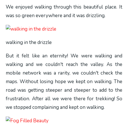
We enjoyed walking through this beautiful place. It
was so green everywhere and it was drizzling.
walking in the drizzle
But it felt like an eternity! We were walking and
walking and we couldn't reach the valley. As the
mobile network was a rarity, we couldn't check the
maps. Without losing hope we kept on walking. The
road was getting steeper and steeper to add to the
frustration. After all we were there for trekking! So
we stopped complaining and kept on walking.