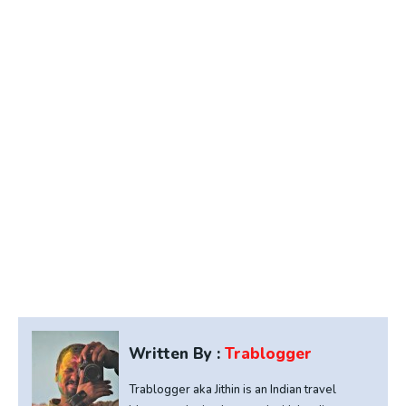
Written By :
Trablogger
Trablogger aka Jithin is an Indian travel