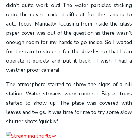
didn't quite work out! The water particles sticking
onto the cover made it difficult for the camera to
auto focus. Manually focusing from inside the glass
paper cover was out of the question as there wasn't
enough room for my hands to go inside. So I waited
for the rain to stop or for the drizzles so that I can
operate it quickly and put it back. I wish I had a
weather proof camera!
The atmosphere started to show the signs of a hill
station. Water streams were running. Bigger trees
started to show up. The place was covered with
leaves and twigs. It was time for me to try some slow
shutter shots 'quickly'.