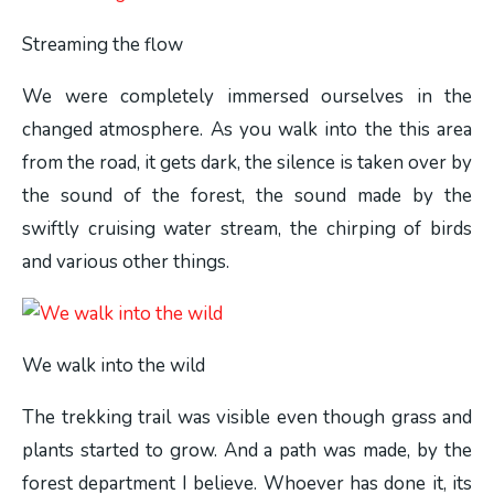
Streaming the flow
We were completely immersed ourselves in the
changed atmosphere. As you walk into the this area
from the road, it gets dark, the silence is taken over by
the sound of the forest, the sound made by the
swiftly cruising water stream, the chirping of birds
and various other things.
We walk into the wild
The trekking trail was visible even though grass and
plants started to grow. And a path was made, by the
forest department I believe. Whoever has done it, its