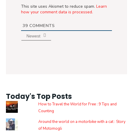
This site uses Akismet to reduce spam.
Learn
how your comment data is processed.
39
COMMENTS
Newest
Today's Top Posts
How to Travel the World for Free : 9 Tips and
Counting
Around the world on a motorbike with a cat : Story
of Motomogli