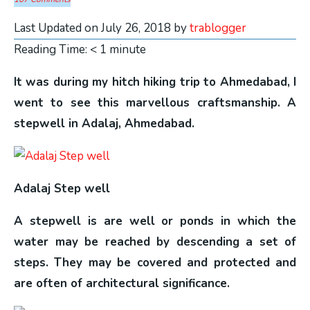
Last Updated on July 26, 2018 by
trablogger
Reading Time:
< 1
minute
It was during my hitch hiking trip to Ahmedabad, I
went to see this marvellous craftsmanship. A
stepwell in Adalaj, Ahmedabad.
Adalaj Step well
A stepwell is are well or ponds in which the
water may be reached by descending a set of
steps. They may be covered and protected and
are often of architectural significance.