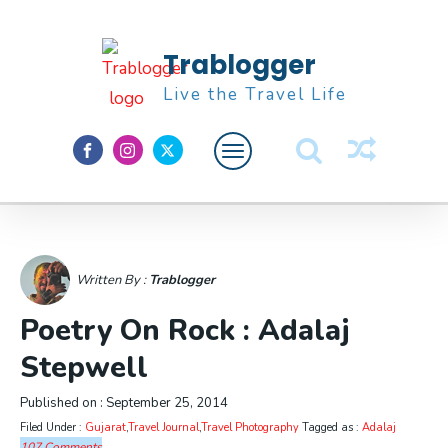
Trablogger
Live the Travel Life
Feature
About M
Written By :
Trablogger
Poetry On Rock : Adalaj
Stepwell
Published on :
September 25, 2014
Filed Under :
Gujarat
,
Travel Journal
,
Travel Photography
Tagged as :
Adalaj
107 Comments