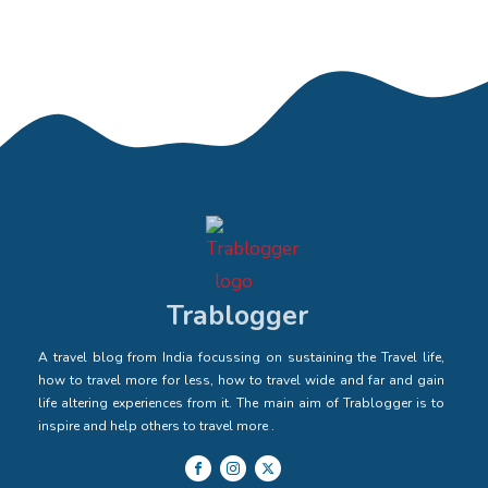
Trablogger
A travel blog from India focussing on sustaining the Travel life,
how to travel more for less, how to travel wide and far and gain
life altering experiences from it. The main aim of Trablogger is to
inspire and help others to travel more .