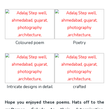
Coloured poem
Poetry
Intricate designs in detail
crafted
Hope you enjoyed these poems. Hats off to the