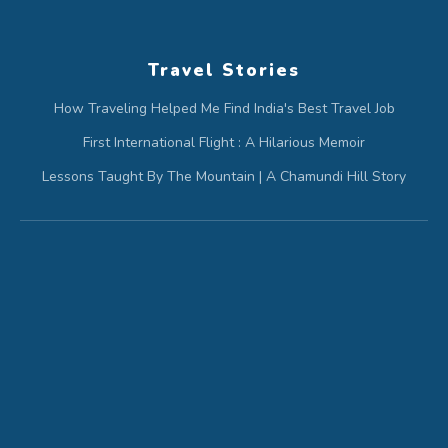
Travel Stories
How Traveling Helped Me Find India's Best Travel Job
First International Flight : A Hilarious Memoir
Lessons Taught By The Mountain | A Chamundi Hill Story