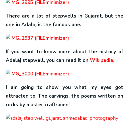
There are a lot of stepwells in Gujarat, but the
one in Adalaj is the famous one.
If you want to know more about the history of
Adalaj stepwell, you can read it on
Wikipedia.
I am going to show you what my eyes got
attracted to. The carvings, the poems written on
rocks by master craftsmen!