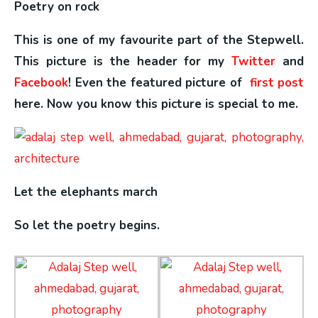
Poetry on rock
This is one of my favourite part of the Stepwell.
This picture is the header for my
Twitter
and
Facebook
! Even the featured picture of
first post
here. Now you know this picture is special to me.
Let the elephants march
So let the poetry begins.