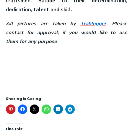
craftsmen. Salude to their determination,
dedication, talent and skill.
All pictures are taken by
Trablogger
. Please
contact for approval, if you would like to use
them for any purpose
Sharing is Caring
Like this: