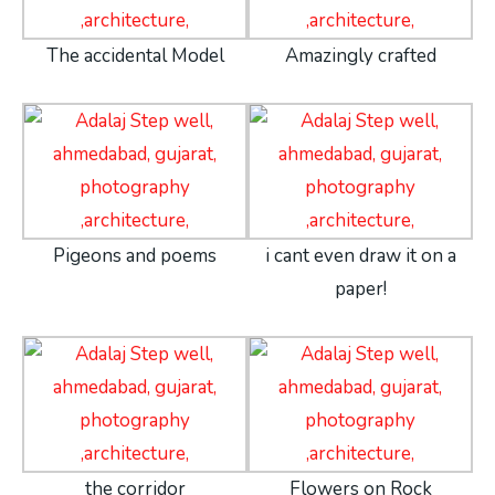
The accidental Model
Amazingly crafted
Pigeons and poems
i cant even draw it on a
paper!
the corridor
Flowers on Rock