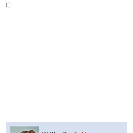
Loading…