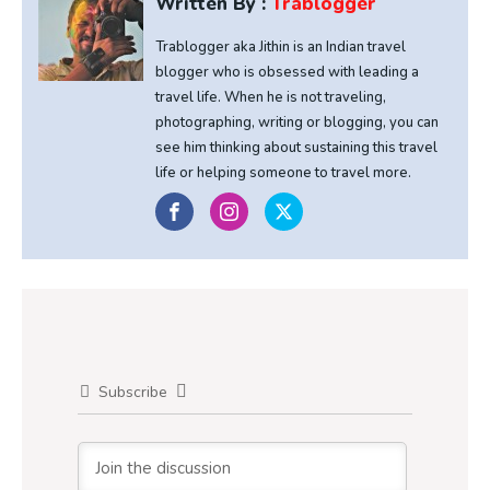
Written By :
Trablogger
Trablogger aka Jithin is an Indian travel
blogger who is obsessed with leading a
travel life. When he is not traveling,
photographing, writing or blogging, you can
see him thinking about sustaining this travel
life or helping someone to travel more.
Subscribe