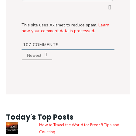
This site uses Akismet to reduce spam.
Learn
how your comment data is processed.
107
COMMENTS
Newest
Today's Top Posts
How to Travel the World for Free : 9 Tips and
Counting