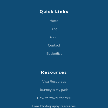
Quick Links
Home
Blog
About
Contact
Bucketlist
Resources
Visa Resources
Journey is my path
How to travel for free
Free Photography resources