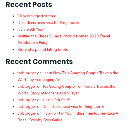
Recent Posts
10 years ago it started..
Do Indians need visa for Singapore?
It's the 9th Year!
Visiting the Chess Village : World Nomad 2023 Travel
Scholarship Entry
Story of a pair of hiking boots
Recent Comments
trablogger
on
Learn How This Amazing Couple Travels the
World by Exchanging Art!
trablogger
on
Tea Selling Couple from Kerala Travels the
World: Story of Mohana and Vijayan
trablogger
on
It's the 9th Year!
trablogger
on
Do Indians need visa for Singapore?
trablogger
on
How To Plan Your Indian Train Journey Like A
Boss : Step by Step Guide