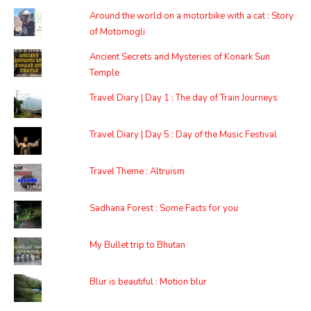
Around the world on a motorbike with a cat : Story
of Motomogli
Ancient Secrets and Mysteries of Konark Sun
Temple
Travel Diary | Day 1 : The day of Train Journeys
Travel Diary | Day 5 : Day of the Music Festival
Travel Theme : Altruism
Sadhana Forest : Some Facts for you
My Bullet trip to Bhutan
Blur is beautiful : Motion blur