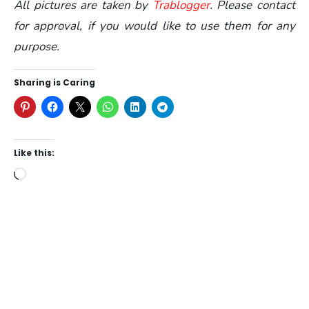
All pictures are taken by
Trablogger
. Please contact
for approval, if you would like to use them for any
purpose.
Sharing is Caring
Like this:
Loading…