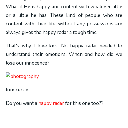
What if He is happy and content with whatever little
or a little he has. These kind of people who are
content with their life, without any possessions are
always gives the happy radar a tough time.
That's why I love kids. No happy radar needed to
understand their emotions. When and how did we
lose our innocence?
Innocence
Do you want a
happy radar
for this one too??