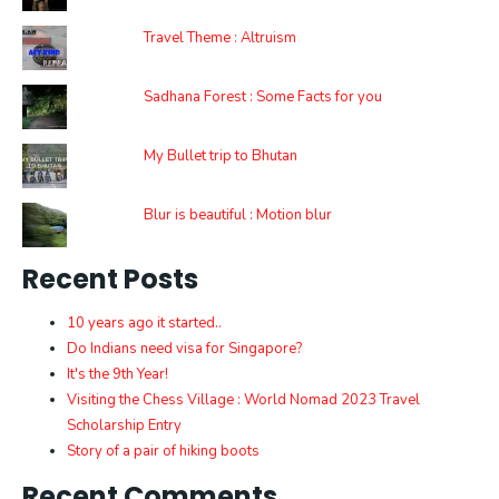
Travel Theme : Altruism
Sadhana Forest : Some Facts for you
My Bullet trip to Bhutan
Blur is beautiful : Motion blur
Recent Posts
10 years ago it started..
Do Indians need visa for Singapore?
It's the 9th Year!
Visiting the Chess Village : World Nomad 2023 Travel
Scholarship Entry
Story of a pair of hiking boots
Recent Comments