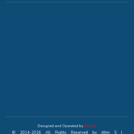
Designed and Operated by
Jithin S
© 2014-2026 All Rights Reserved by Jithin S |