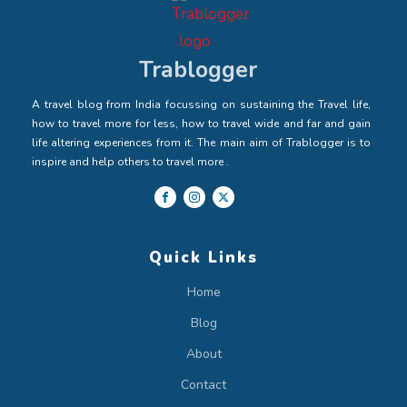
Trablogger
A travel blog from India focussing on sustaining the Travel life,
how to travel more for less, how to travel wide and far and gain
life altering experiences from it. The main aim of Trablogger is to
inspire and help others to travel more .
Quick Links
Home
Blog
About
Contact