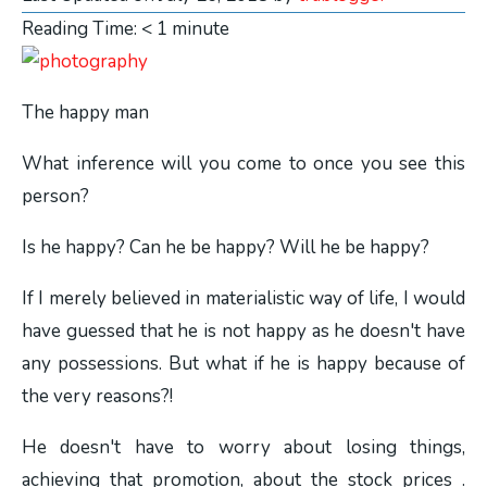
Reading Time:
< 1
minute
The happy man
What inference will you come to once you see this
person?
Is he happy? Can he be happy? Will he be happy?
If I merely believed in materialistic way of life, I would
have guessed that he is not happy as he doesn't have
any possessions. But what if he is happy because of
the very reasons?!
He doesn't have to worry about losing things,
achieving that promotion, about the stock prices .