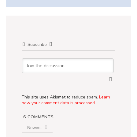
Subscribe
This site uses Akismet to reduce spam.
Learn
how your comment data is processed.
6
COMMENTS
Newest