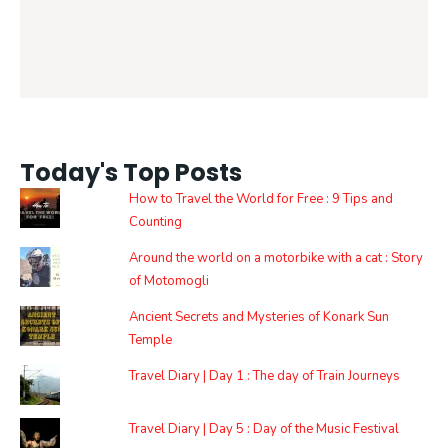
Today's Top Posts
How to Travel the World for Free : 9 Tips and
Counting
Around the world on a motorbike with a cat : Story
of Motomogli
Ancient Secrets and Mysteries of Konark Sun
Temple
Travel Diary | Day 1 : The day of Train Journeys
Travel Diary | Day 5 : Day of the Music Festival