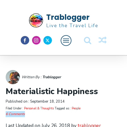
Trablogger
Live the Travel Life
Feature
About M
Written By :
Trablogger
Materialistic Happiness
Published on :
September 18, 2014
Filed Under :
Personal & Thoughts
Tagged as :
People
6 Comments
Last Updated on July 26, 2018 by
trablogger