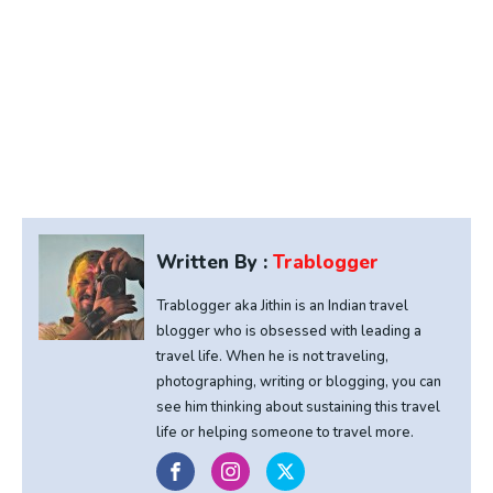
Written By :
Trablogger
Trablogger aka Jithin is an Indian travel
blogger who is obsessed with leading a
travel life. When he is not traveling,
photographing, writing or blogging, you can
see him thinking about sustaining this travel
life or helping someone to travel more.