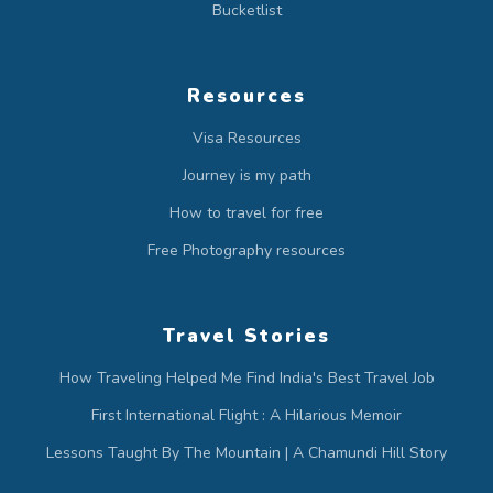
Bucketlist
Resources
Visa Resources
Journey is my path
How to travel for free
Free Photography resources
Travel Stories
How Traveling Helped Me Find India's Best Travel Job
First International Flight : A Hilarious Memoir
Lessons Taught By The Mountain | A Chamundi Hill Story