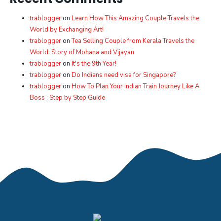
trablogger
on
Learn How This Amazing Couple Travels the
World by Exchanging Art!
trablogger
on
Tea Selling Couple from Kerala Travels the
World: Story of Mohana and Vijayan
trablogger
on
It's the 9th Year!
trablogger
on
Do Indians need visa for Singapore?
trablogger
on
How To Plan Your Indian Train Journey Like A
Boss : Step by Step Guide