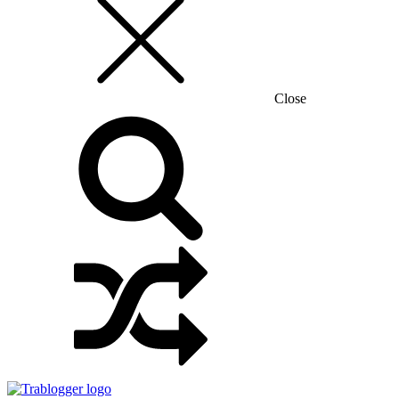
Close