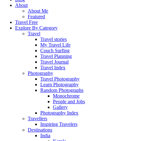
About
About Me
Featured
Travel Free
Explore By Category
Travel
Travel stories
My Travel Life
Couch Surfing
Travel Planning
Travel Journal
Travel Index
Photography
Travel Photography
Learn Photography
Random Photographs
Monochrome
People and Jobs
Gallery
Photography Index
Travellers
Inspiring Travelers
Destinations
India