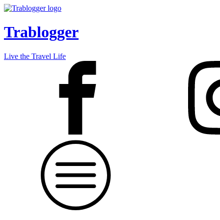
Trablogger
Live the Travel Life