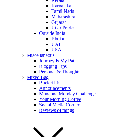
Kerala
Karnataka
Tamil Nadu
Maharashtra
Gujarat
Uttar Pradesh
Outside India
Bhutan
UAE
USA
Miscellaneous
Journey Is My Path
Blogging Tips
Personal & Thoughts
Mixed Bag
Bucket List
Announcements
Mundane Monday Challenge
Your Morning Coffee
Social Media Corner
Reviews of things