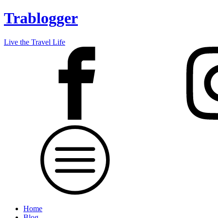
Trablogger
Live the Travel Life
Home
Blog