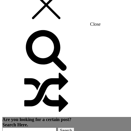
Close
Are you looking for a certain post?
Search Here.
Search