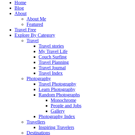
Home
Blog
About
About Me
Featured
Travel Free
Explore By Category
Travel
Travel stories
My Travel Life
Couch Surfing
Travel Planning
Travel Journal
Travel Index
Photography
Travel Photography
Learn Photography
Random Photographs
Monochrome
People and Jobs
Gallery
Photography Index
Travellers
Inspiring Travelers
Destinations