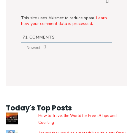
This site uses Akismet to reduce spam.
Learn
how your comment data is processed.
71
COMMENTS
Newest
Today's Top Posts
How to Travel the World for Free : 9 Tips and
Counting