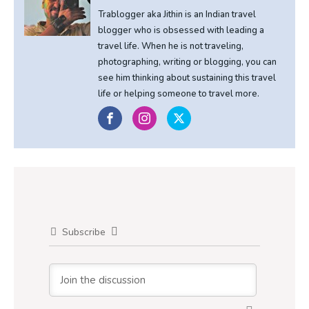
Trablogger aka Jithin is an Indian travel
blogger who is obsessed with leading a
travel life. When he is not traveling,
photographing, writing or blogging, you can
see him thinking about sustaining this travel
life or helping someone to travel more.
Subscribe