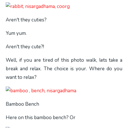
Aren't they cuties?
Yum yum.
Aren't they cute?!
Well, if you are tired of this photo walk, lets take a
break and relax. The choice is your. Where do you
want to relax?
Bamboo Bench
Here on this bamboo bench? Or