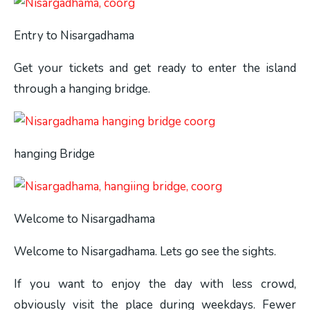
Entry to Nisargadhama
Get your tickets and get ready to enter the island
through a hanging bridge.
hanging Bridge
Welcome to Nisargadhama
Welcome to Nisargadhama. Lets go see the sights.
If you want to enjoy the day with less crowd,
obviously visit the place during weekdays. Fewer