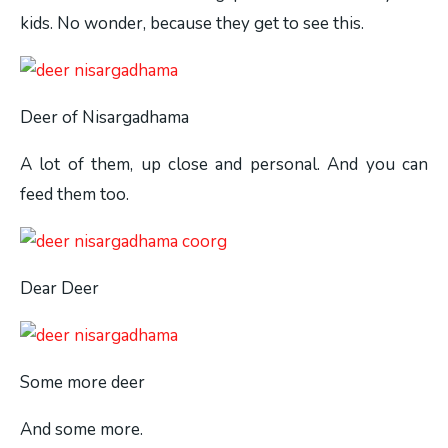
kids. No wonder, because they get to see this.
Deer of Nisargadhama
A lot of them, up close and personal. And you can
feed them too.
Dear Deer
Some more deer
And some more.