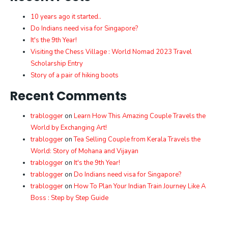
10 years ago it started..
Do Indians need visa for Singapore?
It's the 9th Year!
Visiting the Chess Village : World Nomad 2023 Travel
Scholarship Entry
Story of a pair of hiking boots
Recent Comments
trablogger
on
Learn How This Amazing Couple Travels the
World by Exchanging Art!
trablogger
on
Tea Selling Couple from Kerala Travels the
World: Story of Mohana and Vijayan
trablogger
on
It's the 9th Year!
trablogger
on
Do Indians need visa for Singapore?
trablogger
on
How To Plan Your Indian Train Journey Like A
Boss : Step by Step Guide