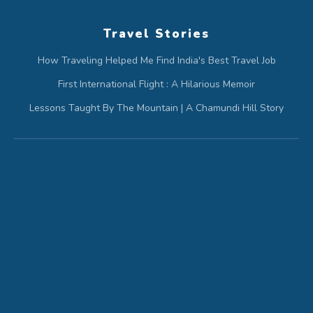
Travel Stories
How Traveling Helped Me Find India's Best Travel Job
First International Flight : A Hilarious Memoir
Lessons Taught By The Mountain | A Chamundi Hill Story