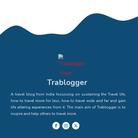
Trablogger
A travel blog from India focussing on sustaining the Travel life,
how to travel more for less, how to travel wide and far and gain
life altering experiences from it. The main aim of Trablogger is to
inspire and help others to travel more .