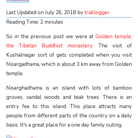
Last Updated on July 26, 2018 by
trablogger
Reading Time:
2
minutes
So in the previous post we were at
Golden temple,
the Tibetan Buddhist monastery.
The visit of
Kushalnagar sort of gets completed when you visit
Nisargadhama, which is about 3 km away from Golden
temple.
Nisarghadhama is an island with lots of bamboo
groves, sandal woods and teak trees. There is an
entry fee to this island. This place attracts many
people from different parts of the country on a daily
basis. It's a great place for a one day family outing.