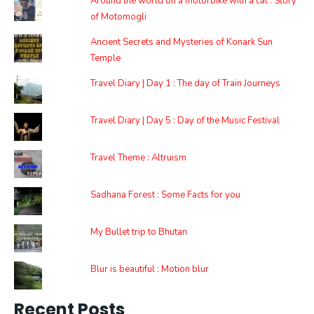
Around the world on a motorbike with a cat : Story
of Motomogli
Ancient Secrets and Mysteries of Konark Sun
Temple
Travel Diary | Day 1 : The day of Train Journeys
Travel Diary | Day 5 : Day of the Music Festival
Travel Theme : Altruism
Sadhana Forest : Some Facts for you
My Bullet trip to Bhutan
Blur is beautiful : Motion blur
Recent Posts