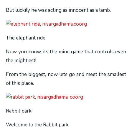
But luckily he was acting as innocent as a lamb.
The elephant ride
Now you know, its the mind game that controls even
the mightiest!
From the biggest, now lets go and meet the smallest
of this place.
Rabbit park
Welcome to the Rabbit park