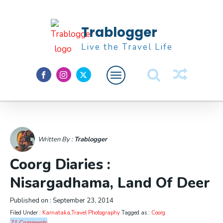
Trablogger
Live the Travel Life
Feature
About M
Written By :
Trablogger
Coorg Diaries :
Nisargadhama, Land Of Deer
Published on :
September 23, 2014
Filed Under :
Karnataka
,
Travel Photography
Tagged as :
Coorg
71 Comments