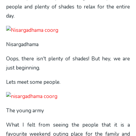
people and plenty of shades to relax for the entire
day.
Nisargadhama
Oops, there isn't plenty of shades! But hey, we are
just beginning.
Lets meet some people.
The young army
What I felt from seeing the people that it is a
favourite weekend outing place for the family and