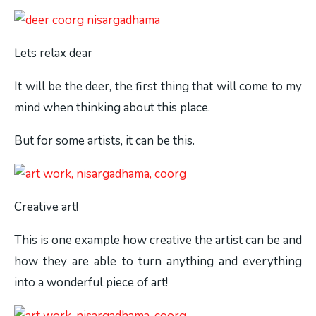
Lets relax dear
It will be the deer, the first thing that will come to my
mind when thinking about this place.
But for some artists, it can be this.
Creative art!
This is one example how creative the artist can be and
how they are able to turn anything and everything
into a wonderful piece of art!