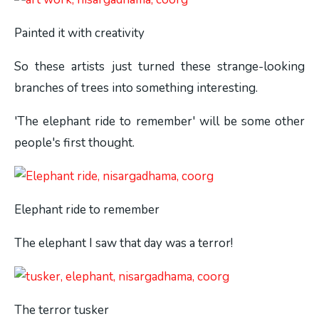
Painted it with creativity
So these artists just turned these strange-looking
branches of trees into something interesting.
'The elephant ride to remember' will be some other
people's first thought.
Elephant ride to remember
The elephant I saw that day was a terror!
The terror tusker