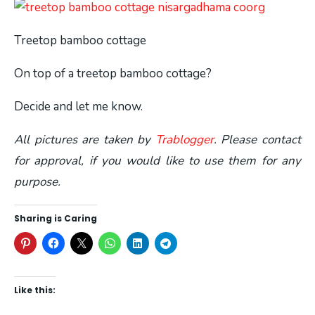
Treetop bamboo cottage
On top of a treetop bamboo cottage?
Decide and let me know.
All pictures are taken by
Trablogger
. Please contact
for approval, if you would like to use them for any
purpose.
Sharing is Caring
Like this: