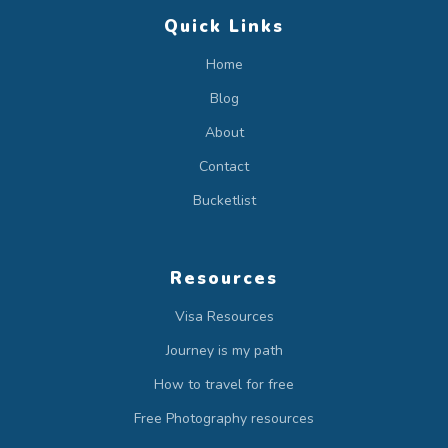
Quick Links
Home
Blog
About
Contact
Bucketlist
Resources
Visa Resources
Journey is my path
How to travel for free
Free Photography resources