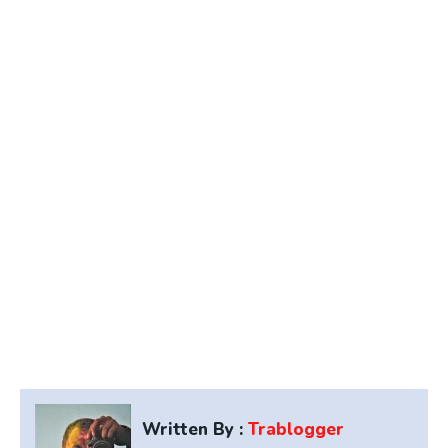
Written By :
Trablogger