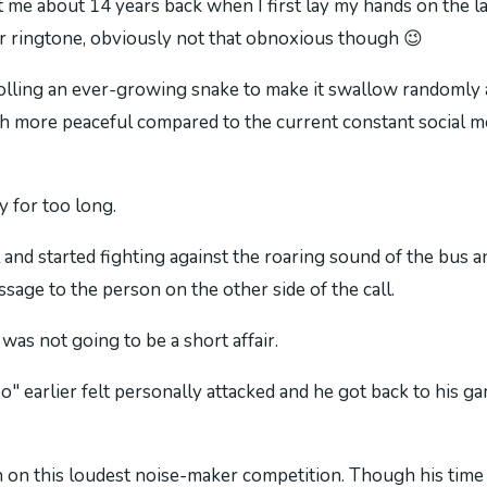
 about 14 years back when I first lay my hands on the la
ar ringtone, obviously not that obnoxious though 😉
olling an ever-growing snake to make it swallow randomly a
h more peaceful compared to the current constant social me
y for too long.
 and started fighting against the roaring sound of the bus
age to the person on the other side of the call.
 was not going to be a short affair.
earlier felt personally attacked and he got back to his g
 on this loudest noise-maker competition. Though his time