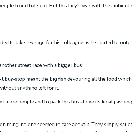
e people from that spot. But this lady's war with the ambien
ecided to take revenge for his colleague as he started to ou
 another street race with a bigger bus!
t bus-stop meant the big fish devouring all the food which 
without anything left for it.
et more people and to pack this bus above its legal passeng
n thing, no one seemed to care about it. They simply sat ba