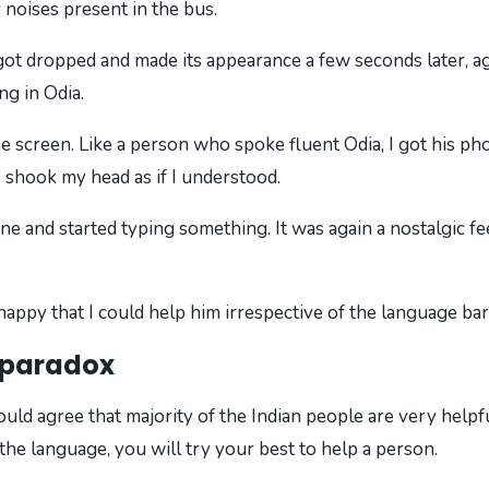
noises present in the bus.
 got dropped and made its appearance a few seconds later, a
g in Odia.
 screen. Like a person who spoke fluent Odia, I got his ph
I shook my head as if I understood.
ne and started typing something. It was again a nostalgic f
appy that I could help him irrespective of the language bar
s paradox
ld agree that majority of the Indian people are very helpfu
he language, you will try your best to help a person.