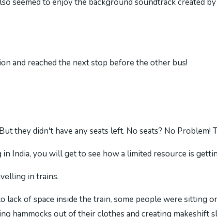
lso seemed to enjoy the background soundtrack created by 
tion and reached the next stop before the other bus!
But they didn't have any seats left. No seats? No Problem! T
in India, you will get to see how a limited resource is getting
elling in trains.
o lack of space inside the train, some people were sitting o
ing hammocks out of their clothes and creating makeshift s