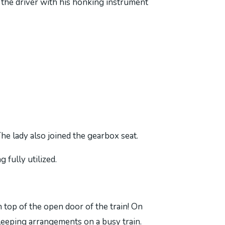
the driver with his honking instrument
he lady also joined the gearbox seat.
 fully utilized.
n top of the open door of the train! On
leeping arrangements on a busy train.