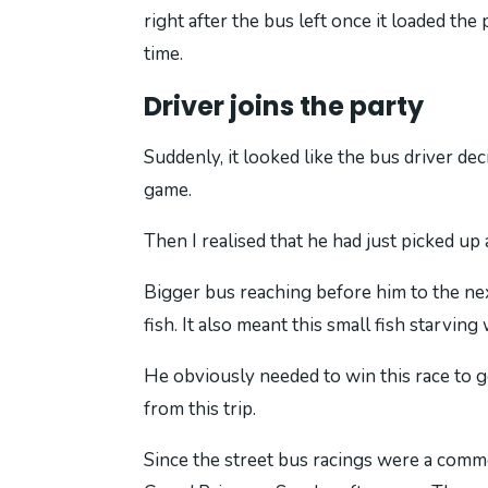
right after the bus left once it loaded th
time.
Driver joins the party
Suddenly, it looked like the bus driver d
game.
Then I realised that he had just picked up
Bigger bus reaching before him to the nex
fish. It also meant this small fish starving 
He obviously needed to win this race to g
from this trip.
Since the street bus racings were a commo