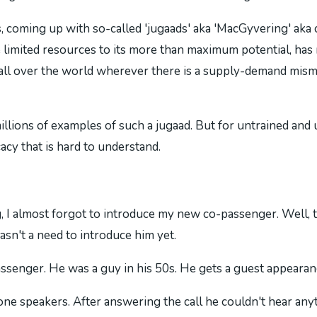
 coming up with so-called 'jugaads' aka 'MacGyvering' aka c
limited resources to its more than maximum potential, has mo
 all over the world wherever there is a supply-demand mism
illions of examples of such a jugaad. But for untrained and u
cacy that is hard to understand.
 I almost forgot to introduce my new co-passenger. Well, till
sn't a need to introduce him yet.
enger. He was a guy in his 50s. He gets a guest appearance
one speakers. After answering the call he couldn't hear any