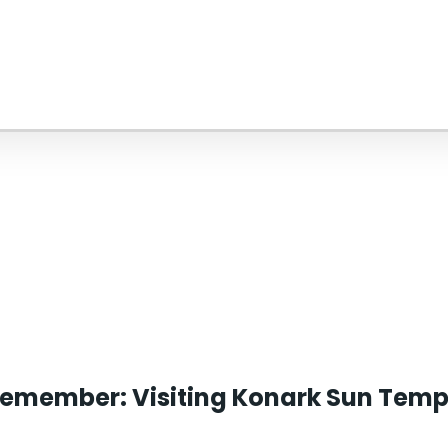
remember: Visiting Konark Sun Temple