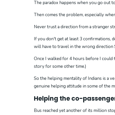
The paradox happens when you go out to h
Then comes the problem, especially when 
Never trust a direction from a stranger st
If you don't get at least 3 confirmations,
will have to travel in the wrong directio
Once I walked for 4 hours before I could f
story for some other time.)
So the helping mentality of Indians is a ve
genuine helping attitude in some of the
Helping the co-passenge
Bus reached yet another of its million sto