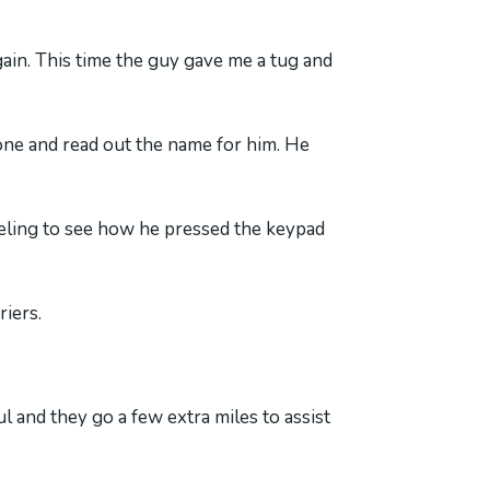
gain. This time the guy gave me a tug and
one and read out the name for him. He
eeling to see how he pressed the keypad
riers.
l and they go a few extra miles to assist