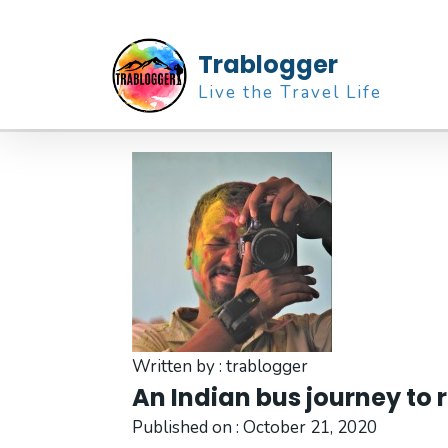
Trablogger
Live the Travel Life
Written by :
trablogger
An Indian bus journey to 
Published on :
October 21, 2020