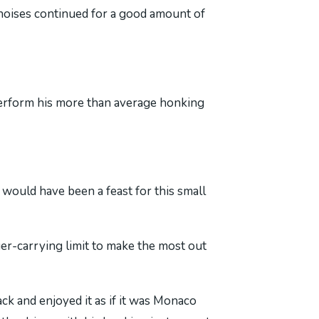
t noises continued for a good amount of
tperform his more than average honking
would have been a feast for this small
er-carrying limit to make the most out
ck and enjoyed it as if it was Monaco