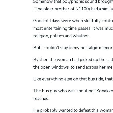
Somehow that polyphonic sound brought me
(The older brother of N1100) had a simil
Good old days were when skillfully contr
most entertaining time passes. It was muc
religion, politics and whatnot.
But I couldn't stay in my nostalgic memor
By then the woman had picked up the call
the open windows, to send across her mess
Like everything else on that bus ride, that
The bus guy who was shouting "Konakkoo" 
reached.
He probably wanted to defeat this woman