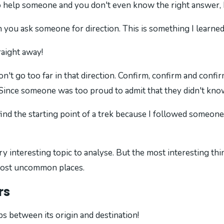
elp someone and you don't even know the right answer, bu
you ask someone for direction. This is something I learned 
raight away!
 don't go too far in that direction. Confirm, confirm and con
n Since someone was too proud to admit that they didn't kno
ind the starting point of a trek because I followed someone'
ry interesting topic to analyse. But the most interesting thin
 most uncommon places.
rs
ps between its origin and destination!