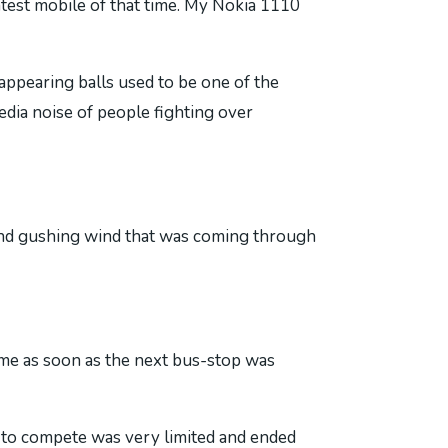
test mobile of that time. My Nokia 1110
ppearing balls used to be one of the
dia noise of people fighting over
 and gushing wind that was coming through
ame as soon as the next bus-stop was
 to compete was very limited and ended