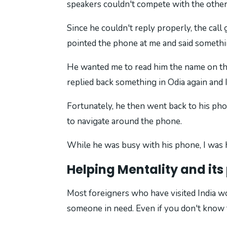
speakers couldn't compete with the other 
Since he couldn't reply properly, the call
pointed the phone at me and said somethin
He wanted me to read him the name on the
replied back something in Odia again and 
Fortunately, he then went back to his pho
to navigate around the phone.
While he was busy with his phone, I was h
Helping Mentality and it
Most foreigners who have visited India wou
someone in need. Even if you don't know t