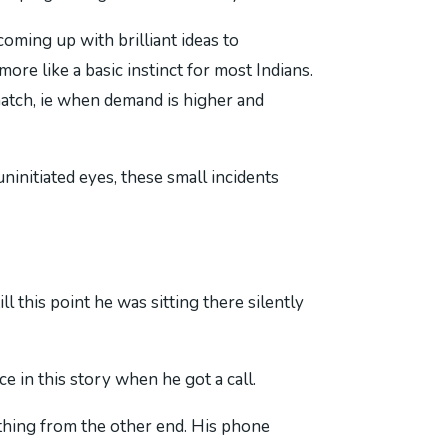
oming up with brilliant ideas to
re like a basic instinct for most Indians.
atch, ie when demand is higher and
ninitiated eyes, these small incidents
 this point he was sitting there silently
 in this story when he got a call.
thing from the other end. His phone