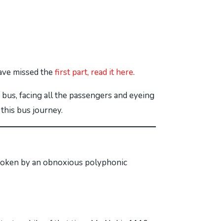
have missed the
first part, read it here
.
 bus, facing all the passengers and eyeing
 this bus journey.
s broken by an obnoxious polyphonic