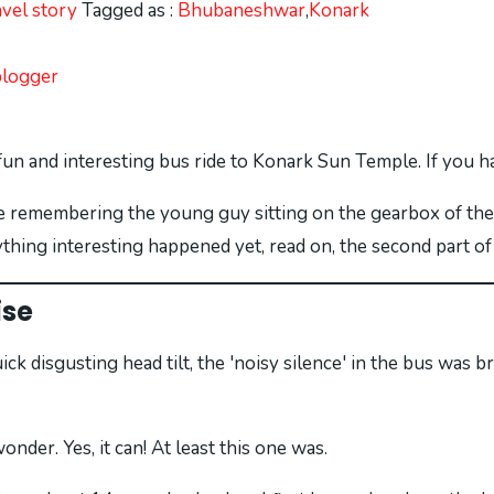
avel story
Tagged as :
Bhubaneshwar
,
Konark
blogger
fun and interesting bus ride to Konark Sun Temple. If you 
 be remembering the young guy sitting on the gearbox of the
ything interesting happened yet, read on, the second part of
ise
quick disgusting head tilt, the 'noisy silence' in the bus wa
der. Yes, it can! At least this one was.