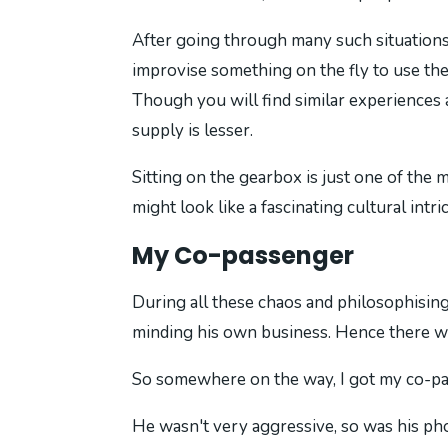
After going through many such situations,
improvise something on the fly to use the 
Though you will find similar experiences
supply is lesser.
Sitting on the gearbox is just one of the m
might look like a fascinating cultural intri
My Co-passenger
During all these chaos and philosophising,
minding his own business. Hence there wa
So somewhere on the way, I got my co-pass
He wasn't very aggressive, so was his ph