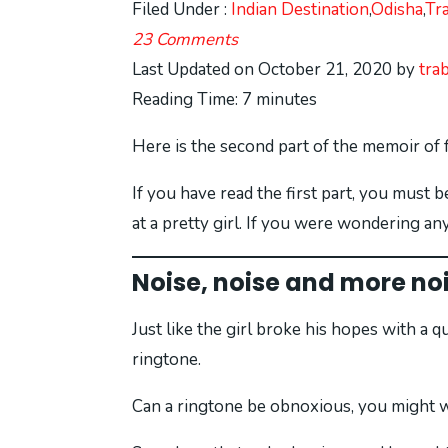
Filed Under :
Indian Destination
,
Odisha
,
Tr
23 Comments
Last Updated on October 21, 2020 by
tra
Reading Time:
7
minutes
Here is the second part of the memoir of 
If you have read the first part, you must
at a pretty girl. If you were wondering an
Noise, noise and more no
Just like the girl broke his hopes with a 
ringtone.
Can a ringtone be obnoxious, you might won