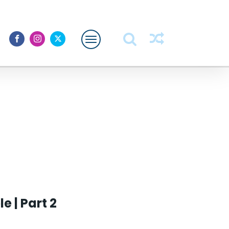
Featured
About Me
 | Part 2