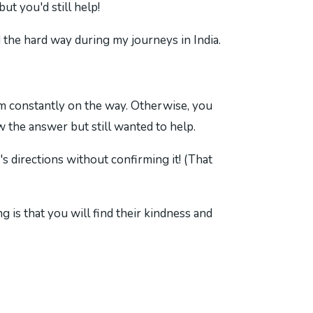
t you'd still help!
the hard way during my journeys in India.
firm constantly on the way. Otherwise, you
w the answer but still wanted to help.
s directions without confirming it! (That
g is that you will find their kindness and