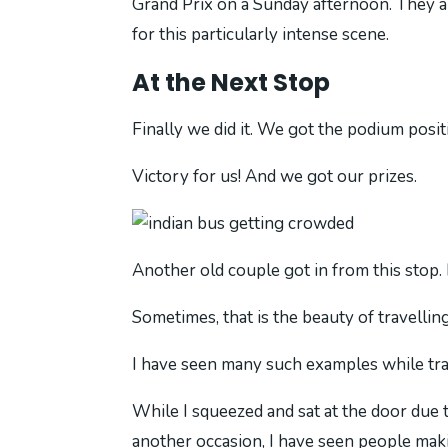
Grand Prix on a Sunday afternoon. They a
for this particularly intense scene.
At the Next Stop
Finally we did it. We got the podium posi
Victory for us! And we got our prizes.
Another old couple got in from this stop. 
Sometimes, that is the beauty of travelling 
I have seen many such examples while trav
While I squeezed and sat at the door due t
another occasion, I have seen people mak