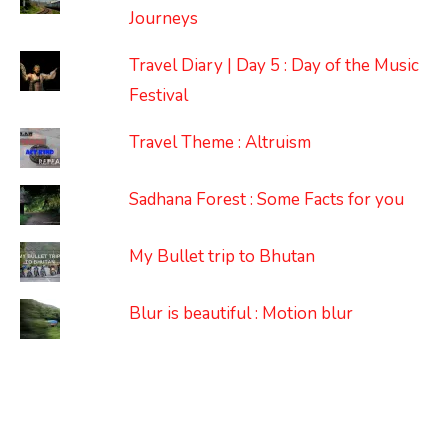
Journeys
Travel Diary | Day 5 : Day of the Music
Festival
Travel Theme : Altruism
Sadhana Forest : Some Facts for you
My Bullet trip to Bhutan
Blur is beautiful : Motion blur