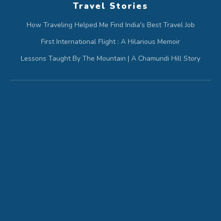
Travel Stories
How Traveling Helped Me Find India's Best Travel Job
First International Flight : A Hilarious Memoir
Lessons Taught By The Mountain | A Chamundi Hill Story