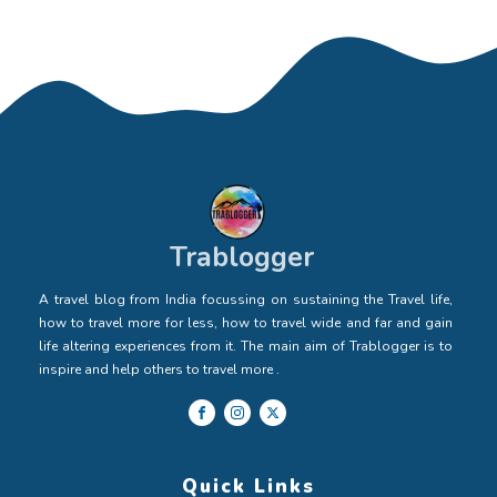
Trablogger
A travel blog from India focussing on sustaining the Travel life,
how to travel more for less, how to travel wide and far and gain
life altering experiences from it. The main aim of Trablogger is to
inspire and help others to travel more .
Quick Links