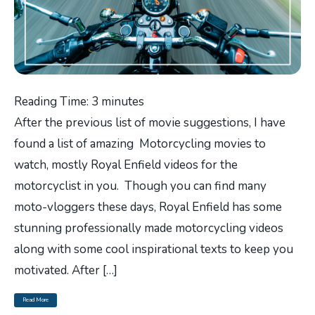
Reading Time:
3
minutes
After the previous list of movie suggestions, I have
found a list of amazing Motorcycling movies to
watch, mostly Royal Enfield videos for the
motorcyclist in you. Though you can find many
moto-vloggers these days, Royal Enfield has some
stunning professionally made motorcycling videos
along with some cool inspirational texts to keep you
motivated. After […]
Read More