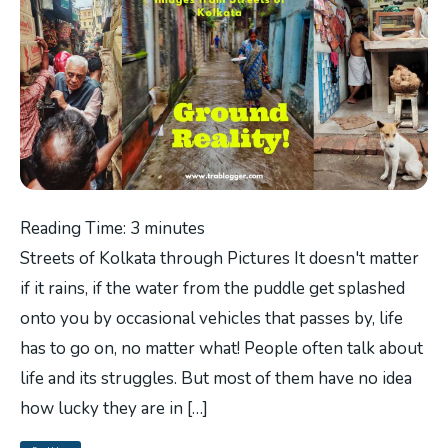
Reading Time:
3
minutes
Streets of Kolkata through Pictures It doesn't matter
if it rains, if the water from the puddle get splashed
onto you by occasional vehicles that passes by, life
has to go on, no matter what! People often talk about
life and its struggles. But most of them have no idea
how lucky they are in […]