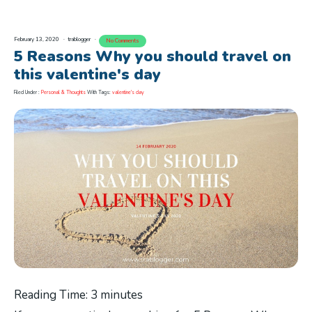
February 13, 2020
trablogger
No Comments
5 Reasons Why you should travel on
this valentine's day
Filed Under :
Personal & Thoughts
With Tags:
valentine's day
Reading Time:
3
minutes