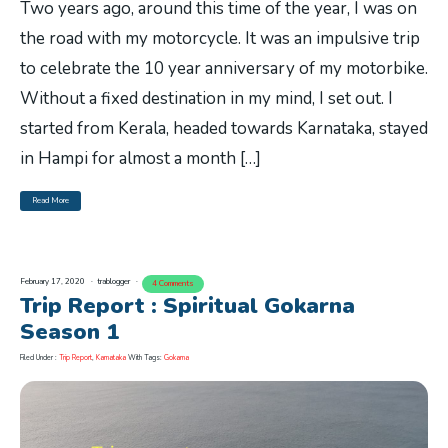
Two years ago, around this time of the year, I was on
the road with my motorcycle. It was an impulsive trip
to celebrate the 10 year anniversary of my motorbike.
Without a fixed destination in my mind, I set out. I
started from Kerala, headed towards Karnataka, stayed
in Hampi for almost a month […]
Read More
February 17, 2020
trablogger
4 Comments
Trip Report : Spiritual Gokarna
Season 1
Filed Under :
Trip Report
,
Karnataka
With Tags:
Gokarna