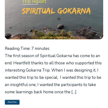
Reading Time:
7
minutes
The first season of Spiritual Gokarna has come to an
end. Heartfelt thanks to all those who supported this
interesting Gokarna Trip. When I was designing it, I
wanted this trip to be special, I wanted this trip to be
an insightful one, I wanted the participants to take
some learnings back home once the […]
Read More