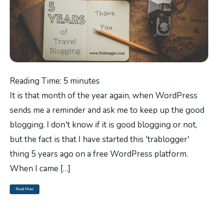
Reading Time:
5
minutes
It is that month of the year again, when WordPress
sends me a reminder and ask me to keep up the good
blogging. I don't know if it is good blogging or not,
but the fact is that I have started this 'trablogger'
thing 5 years ago on a free WordPress platform.
When I came […]
Read More