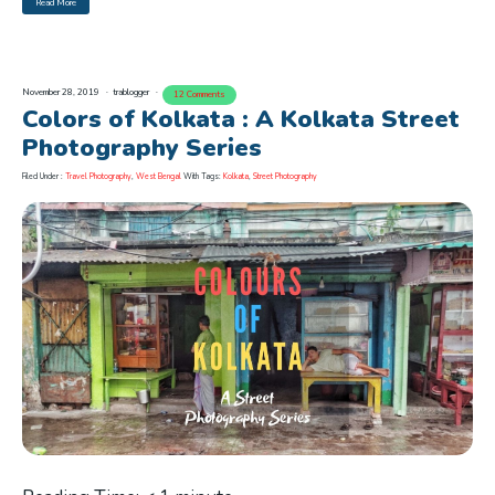
Read More
November 28, 2019
trablogger
12 Comments
Colors of Kolkata : A Kolkata Street
Photography Series
Filed Under :
Travel Photography
,
West Bengal
With Tags:
Kolkata
,
Street Photography