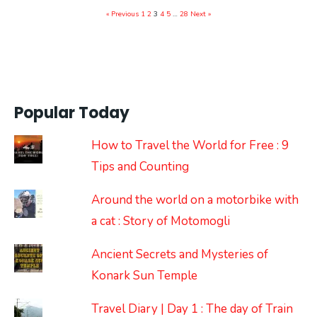
« Previous
1
2
3
4
5
…
28
Next »
Popular Today
How to Travel the World for Free : 9
Tips and Counting
Around the world on a motorbike with
a cat : Story of Motomogli
Ancient Secrets and Mysteries of
Konark Sun Temple
Travel Diary | Day 1 : The day of Train