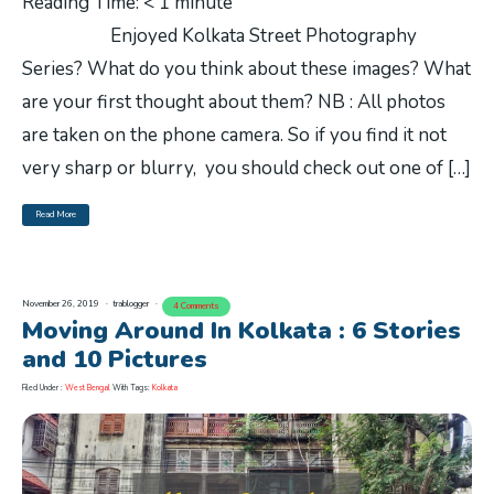
Reading Time:
< 1
minute
Enjoyed Kolkata Street Photography
Series? What do you think about these images? What
are your first thought about them? NB : All photos
are taken on the phone camera. So if you find it not
very sharp or blurry, you should check out one of […]
Read More
November 26, 2019
trablogger
4 Comments
Moving Around In Kolkata : 6 Stories
and 10 Pictures
Filed Under :
West Bengal
With Tags:
Kolkata