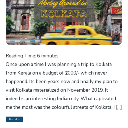
Reading Time:
6
minutes
Once upon a time I was planning a trip to Kolkata
from Kerala on a budget of ₹2000/- which never
happened. Its been years now and finally my plan to
visit Kolkata materialized on November 2019. It
indeed is an interesting Indian city. What captivated
me the most was the colourful streets of Kolkata. I […]
Read More