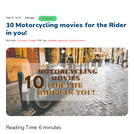
April 26, 2020
trablogger
5 Comments
10 Motorcycling movies for the Rider
in you!
Filed Under :
Personal & Thoughts
With Tags:
motorbike
,
motorcycle
,
motorcycle movies
Reading Time:
6
minutes