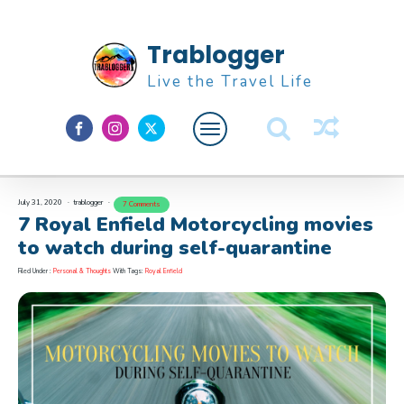
Trablogger
Live the Travel Life
July 31, 2020
trablogger
7 Comments
Feature
7 Royal Enfield Motorcycling movies
About M
to watch during self-quarantine
Filed Under :
Personal & Thoughts
With Tags:
Royal Enfield