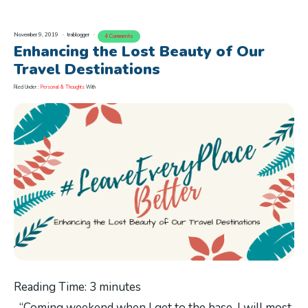
November 9, 2019
trablogger
4 Comments
Enhancing the Lost Beauty of Our
Travel Destinations
Filed Under :
Personal & Thoughts
With
Reading Time:
3
minutes
“Coming weekend when I get to the base, I will most