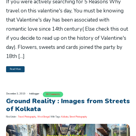
If you were actively searching for 5 Reasons Why
travel on this valentine's day, You must be knowing
that Valentine's day has been associated with
romantic love since 14th century( Else check this out
if you decide to read up on the history of Valentine's
day). Flowers, sweets and cards joined the party by
18th […]
Read More
December 3, 2019
trablogger
30 Comments
Ground Reality : Images from Streets
of Kolkata
Filed Under :
Travel Photography
,
West Bengal
With Tags:
Kolkata
,
Street Photography