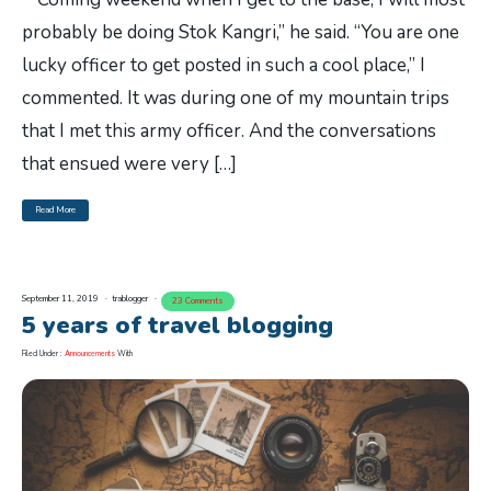
probably be doing Stok Kangri,” he said. “You are one
lucky officer to get posted in such a cool place,” I
commented. It was during one of my mountain trips
that I met this army officer. And the conversations
that ensued were very […]
Read More
September 11, 2019
trablogger
23 Comments
5 years of travel blogging
Filed Under :
Announcements
With