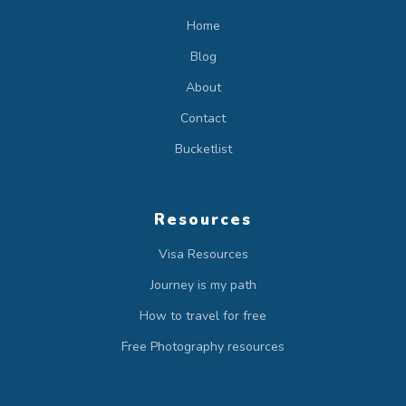
Home
Blog
About
Contact
Bucketlist
Resources
Visa Resources
Journey is my path
How to travel for free
Free Photography resources